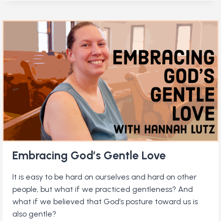
LIFE
OF
QUAKER
SCIENTIST
JOCELYN
BELL
BURNELL
Embracing God’s Gentle Love
It is easy to be hard on ourselves and hard on other
people, but what if we practiced gentleness? And
what if we believed that God’s posture toward us is
also gentle?