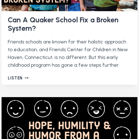
Can A Quaker School Fix a Broken
System?
Friends schools are known for their holistic approach
to education, and Friends Center for Children in New
Haven, Connecticut, is no different. But this early
childhood program has gone a few steps further.
CAN
LISTEN
A
QUAKER
SCHOOL
FIX
A
BROKEN
SYSTEM?