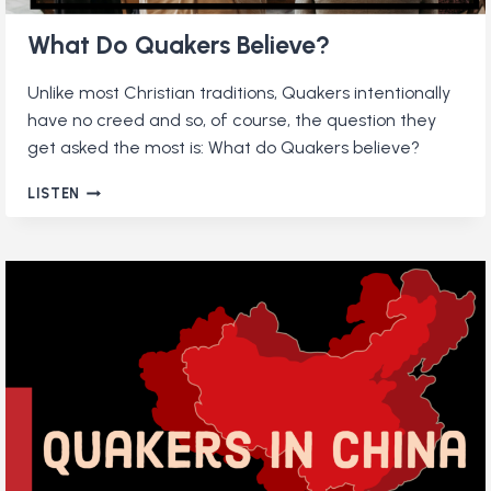
What Do Quakers Believe?
Unlike most Christian traditions, Quakers intentionally
have no creed and so, of course, the question they
get asked the most is: What do Quakers believe?
WHAT
LISTEN
DO
QUAKERS
BELIEVE?