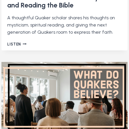
and Reading the Bible
A thoughtful Quaker scholar shares his thoughts on
mysticism, spiritual reading, and giving the next
generation of Quakers room to express their faith.
MICHAEL
LISTEN
BIRKEL
ON
QUAKERS,
MYSTICISM,
AND
READING
THE
BIBLE