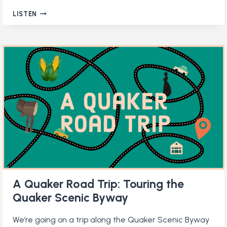
EMBRACING
LISTEN
GOD’S
GENTLE
LOVE
A Quaker Road Trip: Touring the
Quaker Scenic Byway
We’re going on a trip along the Quaker Scenic Byway