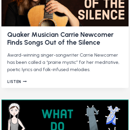
Quaker Musician Carrie Newcomer
Finds Songs Out of the Silence
Award-winning singer-songwriter Carrie Newcomer
has been called a “prairie mystic” for her meditative,
poetic lyrics and folk-infused melodies.
QUAKER
LISTEN
MUSICIAN
CARRIE
NEWCOMER
FINDS
SONGS
OUT
OF
THE