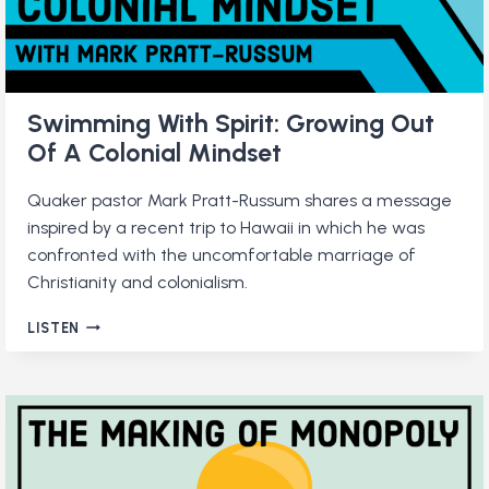
Swimming With Spirit: Growing Out
Of A Colonial Mindset
Quaker pastor Mark Pratt-Russum shares a message
inspired by a recent trip to Hawaii in which he was
confronted with the uncomfortable marriage of
Christianity and colonialism.
SWIMMING
LISTEN
WITH
SPIRIT:
GROWING
OUT
OF
A
COLONIAL