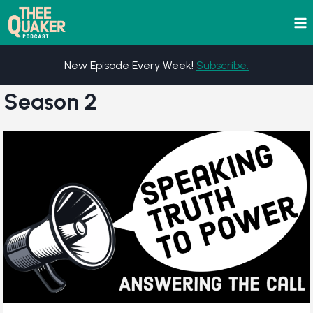
Skip
to
content
New Episode Every Week!
Subscribe.
Season 2