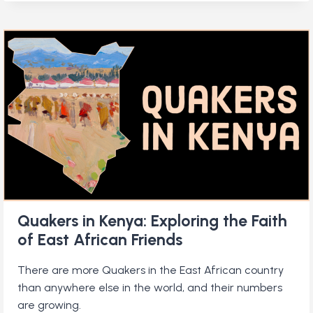
SAY
AMEN?:
INSIDE
A
KENYAN
QUAKER
CHURCH
Quakers in Kenya: Exploring the Faith
of East African Friends
There are more Quakers in the East African country
than anywhere else in the world, and their numbers
are growing.