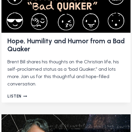
Hope, Humility and Humor from a Bad
Quaker
Brent Bill shares his thoughts on the Christian life, his
self-proclaimed status as a “bad Quaker,” and lots
more. Join us for this thoughtful and hope-filled
conversation.
HOPE,
LISTEN
HUMILITY
AND
HUMOR
FROM
A
BAD