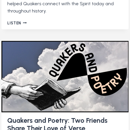
helped Quakers connect with the Spirit today and
throughout history.
HOW
LISTEN
TO
BUILD
A
DAILY
QUAKER
PRACTICE
Quakers and Poetry: Two Friends
Share Their Love of Verse