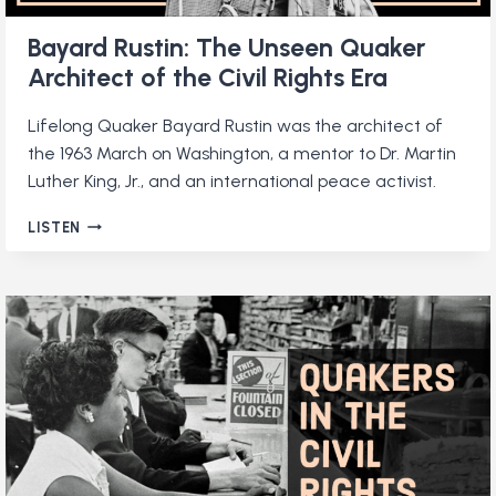
Bayard Rustin: The Unseen Quaker
Architect of the Civil Rights Era
Lifelong Quaker Bayard Rustin was the architect of
the 1963 March on Washington, a mentor to Dr. Martin
Luther King, Jr., and an international peace activist.
BAYARD
LISTEN
RUSTIN:
THE
UNSEEN
QUAKER
ARCHITECT
OF
THE
CIVIL
RIGHTS
ERA