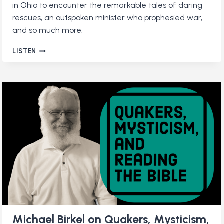
in Ohio to encounter the remarkable tales of daring
rescues, an outspoken minister who prophesied war,
and so much more.
A
LISTEN
QUAKER
ROAD
TRIP:
TOURING
THE
QUAKER
SCENIC
BYWAY
Michael Birkel on Quakers, Mysticism,