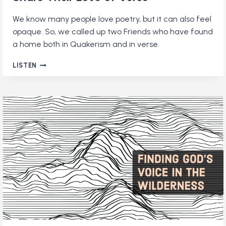
We know many people love poetry, but it can also feel
opaque. So, we called up two Friends who have found
a home both in Quakerism and in verse.
QUAKERS
LISTEN
AND
POETRY:
TWO
FRIENDS
SHARE
THEIR
LOVE
OF
VERSE