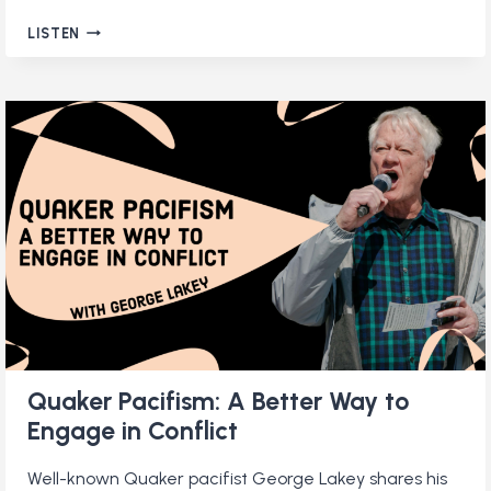
QUAKERS
LISTEN
IN
KENYA:
EXPLORING
THE
FAITH
OF
EAST
AFRICAN
FRIENDS
Quaker Pacifism: A Better Way to
Engage in Conflict
Well-known Quaker pacifist George Lakey shares his