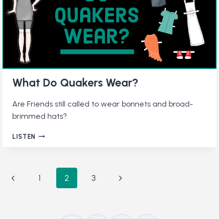
SILENCE
What Do Quakers Wear?
Are Friends still called to wear bonnets and broad-
brimmed hats?
WHAT
LISTEN
DO
QUAKERS
WEAR?
Page
Previous
Next
1
2
3
navigation
Page
Page