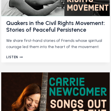
Quakers in the Civil Rights Movement:
Stories of Peaceful Persistence
We share first-hand stories of Friends whose spiritual
courage led them into the heart of the movement.
QUAKERS
LISTEN
IN
THE
CIVIL
RIGHTS
MOVEMENT:
STORIES
OF
PEACEFUL
PERSISTENCE