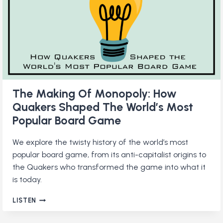
MINDSET
The Making Of Monopoly: How
Quakers Shaped The World’s Most
Popular Board Game
We explore the twisty history of the world’s most
popular board game, from its anti-capitalist origins to
the Quakers who transformed the game into what it
is today.
THE
LISTEN
MAKING
OF