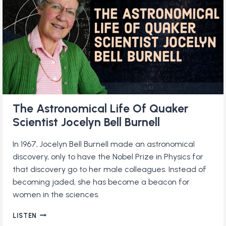
QUAKER
The Astronomical Life Of Quaker
Scientist Jocelyn Bell Burnell
In 1967, Jocelyn Bell Burnell made an astronomical
discovery, only to have the Nobel Prize in Physics for
that discovery go to her male colleagues. Instead of
becoming jaded, she has become a beacon for
women in the sciences.
THE
LISTEN
ASTRONOMICAL