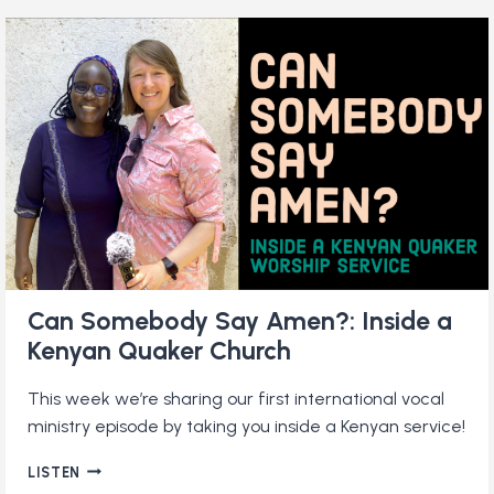
MONOPOLY:
HOW
QUAKERS
SHAPED
THE
WORLD’S
MOST
POPULAR
BOARD
GAME
Can Somebody Say Amen?: Inside a
Kenyan Quaker Church
This week we’re sharing our first international vocal
ministry episode by taking you inside a Kenyan service!
CAN
LISTEN
SOMEBODY