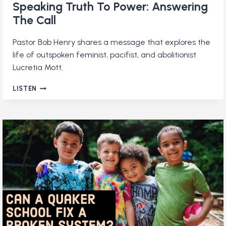
Speaking Truth To Power: Answering
The Call
Pastor Bob Henry shares a message that explores the
life of outspoken feminist, pacifist, and abolitionist
Lucretia Mott.
SPEAKING
LISTEN
TRUTH
TO
POWER:
ANSWERING
THE
CALL