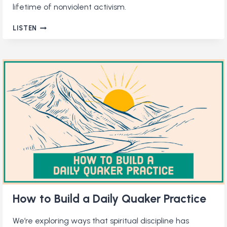
lifetime of nonviolent activism.
QUAKER
LISTEN
PACIFISM:
A
BETTER
WAY
TO
ENGAGE
IN
CONFLICT
How to Build a Daily Quaker Practice
We’re exploring ways that spiritual discipline has