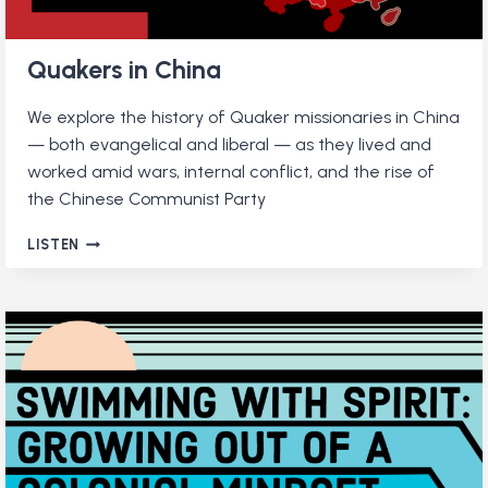
Quakers in China
We explore the history of Quaker missionaries in China
— both evangelical and liberal — as they lived and
worked amid wars, internal conflict, and the rise of
the Chinese Communist Party
QUAKERS
LISTEN
IN
CHINA