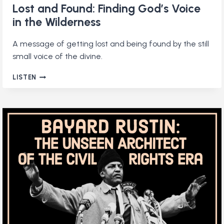
Lost and Found: Finding God’s Voice
in the Wilderness
A message of getting lost and being found by the still
small voice of the divine.
LOST
LISTEN
AND
FOUND:
FINDING
GOD’S
VOICE
IN
THE
WILDERNESS