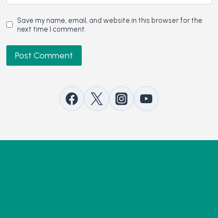
Save my name, email, and website in this browser for the
next time I comment.
Contact Us
Advertise with Us
Support our Work