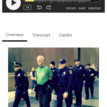
Overview
Transcript
Credits