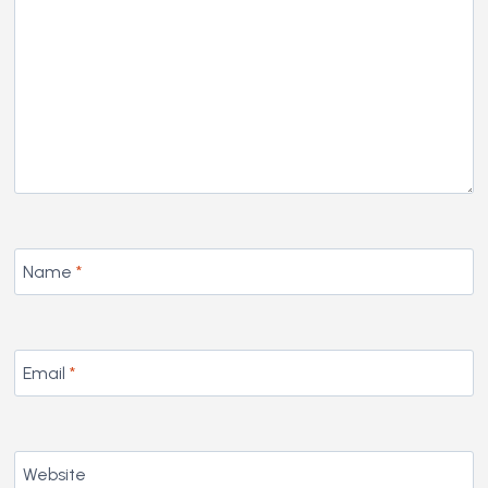
Name
*
Email
*
Website