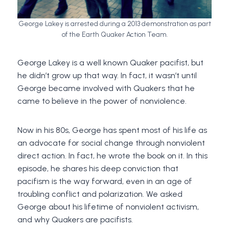
George Lakey is arrested during a 2013 demonstration as part
of the Earth Quaker Action Team.
George Lakey is a well known Quaker pacifist, but
he didn’t grow up that way. In fact, it wasn’t until
George became involved with Quakers that he
came to believe in the power of nonviolence.
Now in his 80s, George has spent most of his life as
an advocate for social change through nonviolent
direct action. In fact, he wrote the book on it. In this
episode, he shares his deep conviction that
pacifism is the way forward, even in an age of
troubling conflict and polarization. We asked
George about his lifetime of nonviolent activism,
and why Quakers are pacifists.