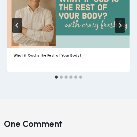
What if God is the Rest of Your Body?
One Comment