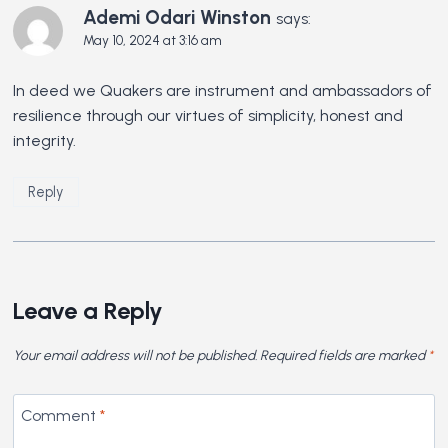
Ademi Odari Winston
says:
May 10, 2024 at 3:16 am
In deed we Quakers are instrument and ambassadors of
resilience through our virtues of simplicity, honest and
integrity.
Reply
Leave a Reply
Your email address will not be published.
Required fields are marked
*
Comment
*