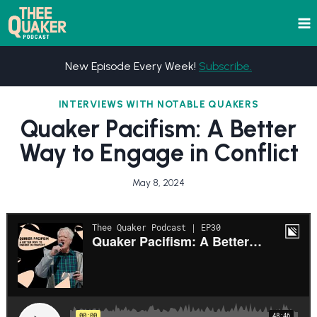
Skip
to
content
New Episode Every Week!
Subscribe.
INTERVIEWS WITH NOTABLE QUAKERS
Quaker Pacifism: A Better
Way to Engage in Conflict
May 8, 2024