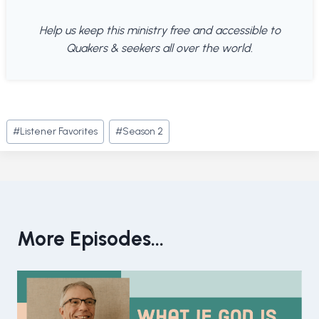
Help us keep this ministry free and accessible to
Quakers & seekers all over the world.
Post
#
Listener Favorites
#
Season 2
Tags:
More Episodes...