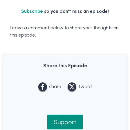
Subscribe
so you don’t miss an episode!
Leave a comment below to share your thoughts on
this episode.
Share this Episode
share
tweet
Support