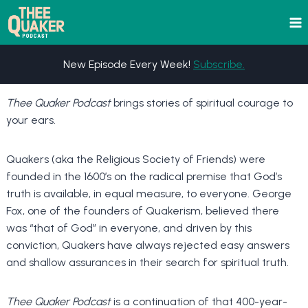
Skip
to
content
New Episode Every Week!
Subscribe.
Thee Quaker Podcast
brings stories of spiritual courage to
your ears.
Quakers (aka the Religious Society of Friends) were
founded in the 1600’s on the radical premise that God’s
truth is available, in equal measure, to everyone. George
Fox, one of the founders of Quakerism, believed there
was “that of God” in everyone, and driven by this
conviction, Quakers have always rejected easy answers
and shallow assurances in their search for spiritual truth.
Thee Quaker Podcast
is a continuation of that 400-year-