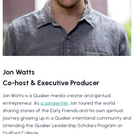
Jon Watts
Co-host & Executive Producer
Jon Watts is a Quaker media creator and spiritual
entrepreneur. As
a songwriter
, Jon toured the world
sharing stories of the Early Friends and his own spiritual
journey growing up in a Quaker intentional community and
attending the Quaker Leadership Scholars Program at
Guilford College.