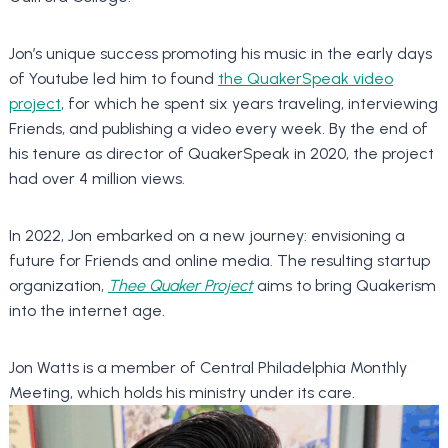
Jon’s unique success promoting his music in the early days
of Youtube led him to found
the QuakerSpeak video
project
, for which he spent six years traveling, interviewing
Friends, and publishing a video every week. By the end of
his tenure as director of QuakerSpeak in 2020, the project
had over 4 million views.
In 2022, Jon embarked on a new journey: envisioning a
future for Friends and online media. The resulting startup
organization,
Thee Quaker Project
aims to bring Quakerism
into the internet age.
Jon Watts is a member of Central Philadelphia Monthly
Meeting, which holds his ministry under its care.