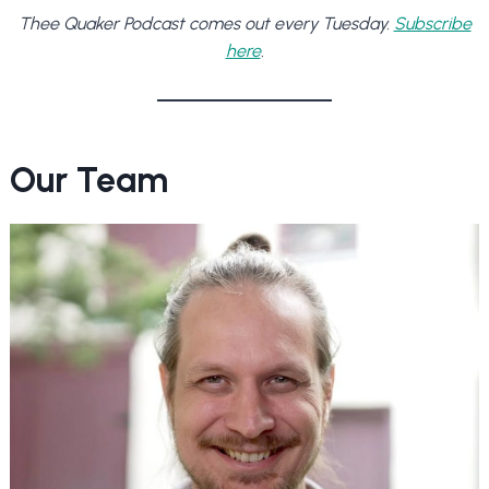
Thee Quaker Podcast comes out every Tuesday.
Subscribe
here
.
Our Team