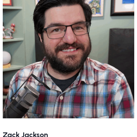
Zack Jackson