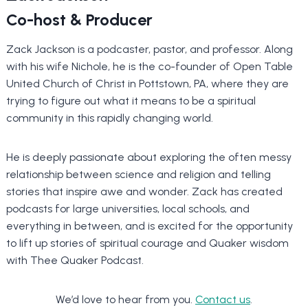
Co-host & Producer
Zack Jackson is a podcaster, pastor, and professor. Along
with his wife Nichole, he is the co-founder of Open Table
United Church of Christ in Pottstown, PA, where they are
trying to figure out what it means to be a spiritual
community in this rapidly changing world.
He is deeply passionate about exploring the often messy
relationship between science and religion and telling
stories that inspire awe and wonder. Zack has created
podcasts for large universities, local schools, and
everything in between, and is excited for the opportunity
to lift up stories of spiritual courage and Quaker wisdom
with Thee Quaker Podcast.
We’d love to hear from you.
Contact us
.