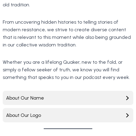
old tradition.
From uncovering hidden histories to telling stories of
modern resistance, we strive to create diverse content
that is relevant to this moment while also being grounded
in our collective wisdom tradition.
Whether you are a lifelong Quaker, new to the fold, or
simply a fellow seeker of truth, we know you will find
something that speaks to you in our podcast every week.
About Our Name
About Our Logo