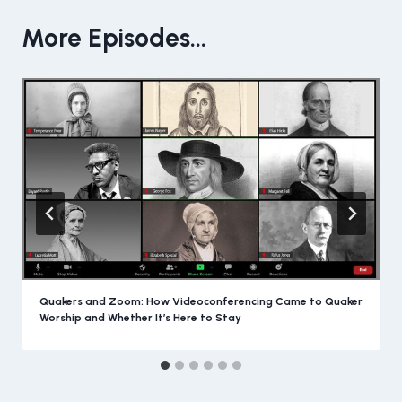
More Episodes...
Quakers and Zoom: How Videoconferencing Came to Quaker
Worship and Whether It’s Here to Stay