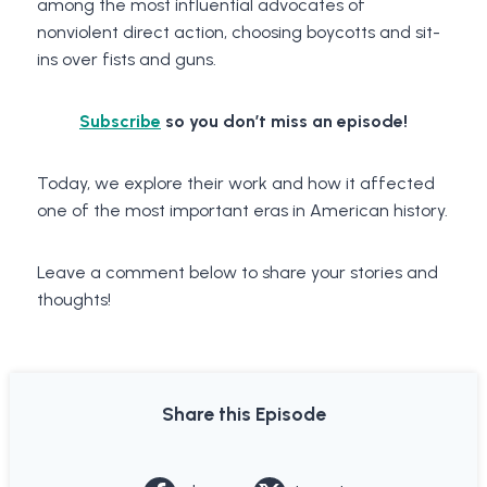
among the most influential advocates of
nonviolent direct action, choosing boycotts and sit-
ins over fists and guns.
Subscribe
so you don’t miss an episode!
Today, we explore their work and how it affected
one of the most important eras in American history.
Leave a comment below to share your stories and
thoughts!
Share this Episode