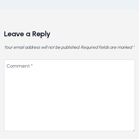
Leave a Reply
Your email address will not be published.
Required fields are marked
*
Comment
*