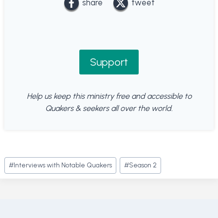
share
tweet
Support
Help us keep this ministry free and accessible to
Quakers & seekers all over the world.
Post
#
Interviews with Notable Quakers
#
Season 2
Tags: