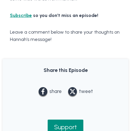
Subscribe
so you don’t miss an episode!
Leave a comment below to share your thoughts on
Hannah’s message!
Share this Episode
share
tweet
Support