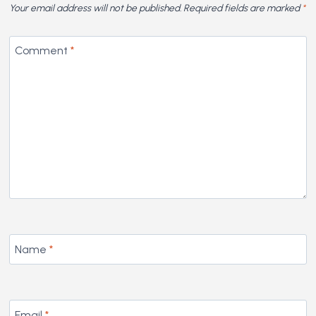
Your email address will not be published.
Required fields are marked
*
Comment
*
Name
*
Email
*