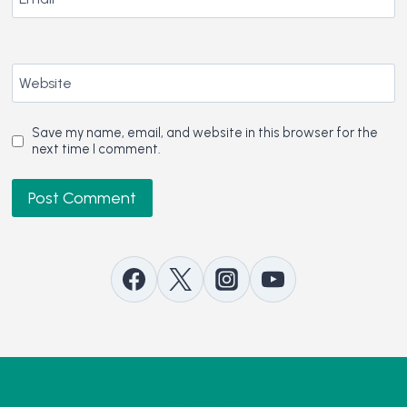
Website
Save my name, email, and website in this browser for the
next time I comment.
Contact Us