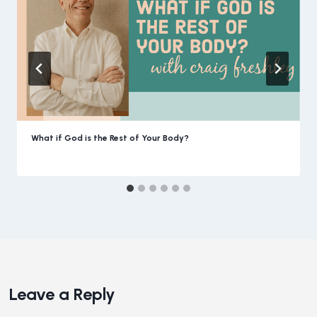
What if God is the Rest of Your Body?
Leave a Reply