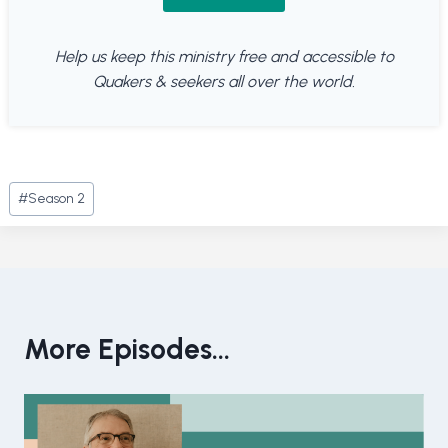
Help us keep this ministry free and accessible to
Quakers & seekers all over the world.
Post
#
Season 2
Tags:
More Episodes...