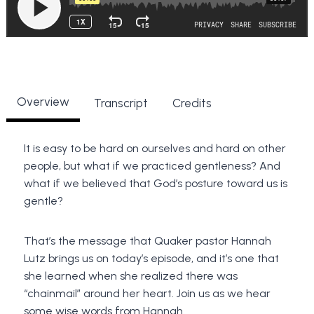
Overview
Transcript
Credits
It is easy to be hard on ourselves and hard on other
people, but what if we practiced gentleness? And
what if we believed that God’s posture toward us is
gentle?
That’s the message that Quaker pastor Hannah
Lutz brings us on today’s episode, and it’s one that
she learned when she realized there was
“chainmail” around her heart. Join us as we hear
some wise words from Hannah.