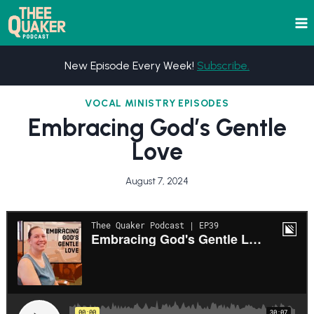
Skip
to
content
New Episode Every Week!
Subscribe.
VOCAL MINISTRY EPISODES
Embracing God’s Gentle
Love
August 7, 2024