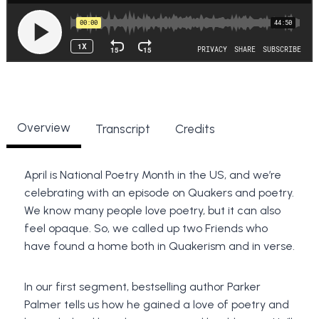
Overview
Transcript
Credits
April is National Poetry Month in the US, and we’re
celebrating with an episode on Quakers and poetry.
We know many people love poetry, but it can also
feel opaque. So, we called up two Friends who
have found a home both in Quakerism and in verse.
In our first segment, bestselling author Parker
Palmer tells us how he gained a love of poetry and