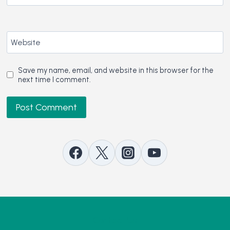
Website
Save my name, email, and website in this browser for the
next time I comment.
Contact Us