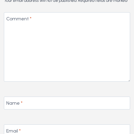
Your email address will not be published.
Required fields are marked
*
Comment
*
Name
*
Email
*