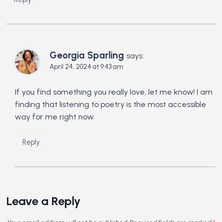
Georgia Sparling
says:
April 24, 2024 at 9:43 am
If you find something you really love, let me know! I am
finding that listening to poetry is the most accessible
way for me right now.
Reply
Leave a Reply