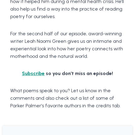
how it helped him during a mental health crisis. He’ll
also help us find a way into the practice of reading
poetry for ourselves.
For the second half of our episode, award-winning
writer Leah Naomi Green gives us an intimate and
experiential look into how her poetry connects with
motherhood and the natural world.
Subscribe
so you don’t miss an episode!
What poems speak to you? Let us know in the
comments and also check out a list of some of
Parker Palmer’s favorite authors in the credits tab.