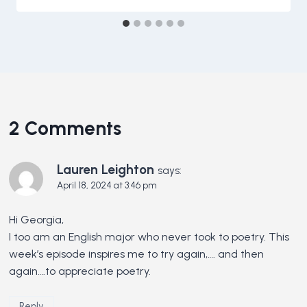
2 Comments
Lauren Leighton
says:
April 18, 2024 at 3:46 pm
Hi Georgia,
I too am an English major who never took to poetry. This
week’s episode inspires me to try again,…. and then
again….to appreciate poetry.
Reply