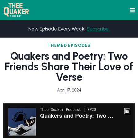
Skip
to
content
New Episode Every Week!
Subscribe.
THEMED EPISODES
Quakers and Poetry: Two
Friends Share Their Love of
Verse
April 17, 2024