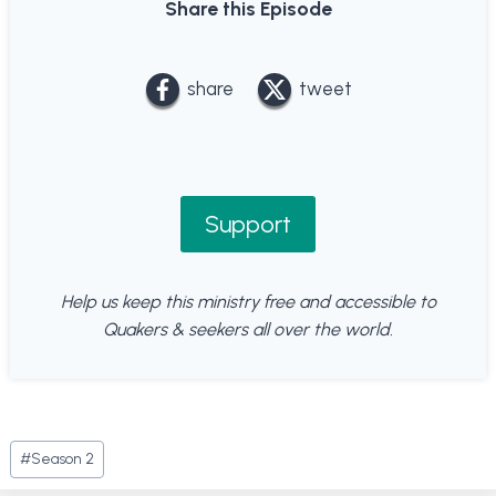
Share this Episode
share
tweet
Support
Help us keep this ministry free and accessible to
Quakers & seekers all over the world.
Post
#
Season 2
Tags: