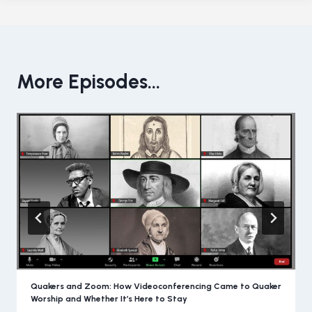
More Episodes...
Quakers and Zoom: How Videoconferencing Came to Quaker
Worship and Whether It’s Here to Stay