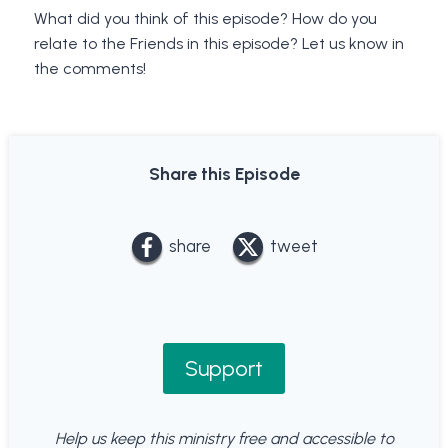
What did you think of this episode? How do you
relate to the Friends in this episode? Let us know in
the comments!
Share this Episode
share
tweet
Support
Help us keep this ministry free and accessible to