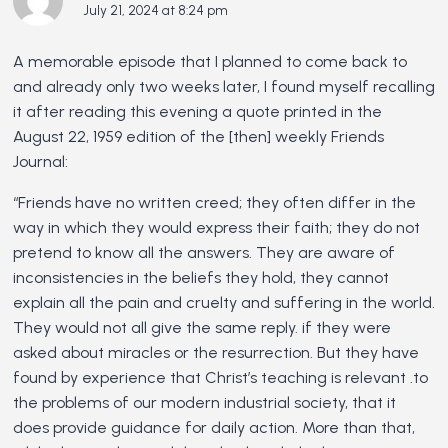
July 21, 2024 at 8:24 pm
A memorable episode that I planned to come back to
and already only two weeks later, I found myself recalling
it after reading this evening a quote printed in the
August 22, 1959 edition of the [then] weekly Friends
Journal:
“Friends have no written creed; they often differ in the
way in which they would express their faith; they do not
pretend to know all the answers. They are aware of
inconsistencies in the beliefs they hold, they cannot
explain all the pain and cruelty and suffering in the world.
They would not all give the same reply. if they were
asked about miracles or the resurrection. But they have
found by experience that Christ’s teaching is relevant .to
the problems of our modern industrial society, that it
does provide guidance for daily action. More than that,