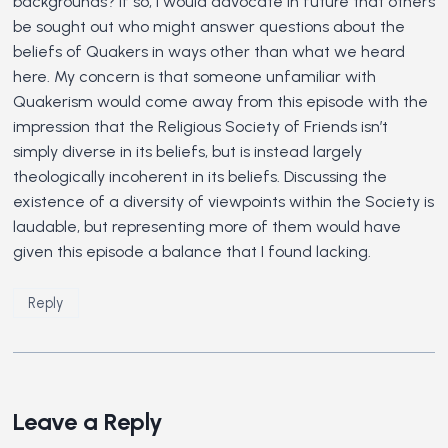
backgrounds? If so, I would advocate in future that others
be sought out who might answer questions about the
beliefs of Quakers in ways other than what we heard
here. My concern is that someone unfamiliar with
Quakerism would come away from this episode with the
impression that the Religious Society of Friends isn’t
simply diverse in its beliefs, but is instead largely
theologically incoherent in its beliefs. Discussing the
existence of a diversity of viewpoints within the Society is
laudable, but representing more of them would have
given this episode a balance that I found lacking.
Reply
Leave a Reply