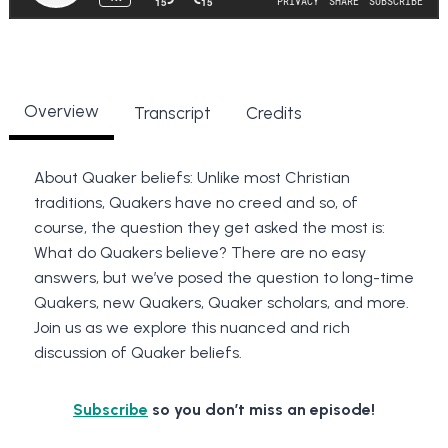
Overview
Transcript
Credits
About Quaker beliefs: Unlike most Christian
traditions, Quakers have no creed and so, of
course, the question they get asked the most is:
What do Quakers believe? There are no easy
answers, but we’ve posed the question to long-time
Quakers, new Quakers, Quaker scholars, and more.
Join us as we explore this nuanced and rich
discussion of Quaker beliefs.
Subscribe
so you don’t miss an episode!