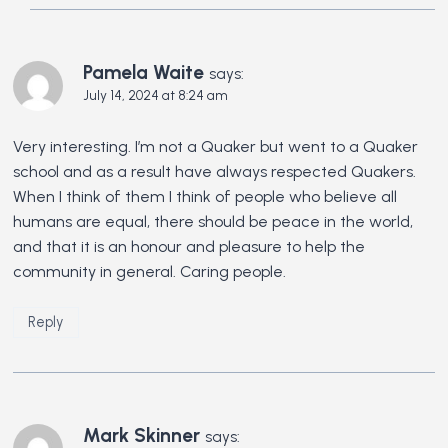
Pamela Waite
says:
July 14, 2024 at 8:24 am
Very interesting. I’m not a Quaker but went to a Quaker
school and as a result have always respected Quakers.
When I think of them I think of people who believe all
humans are equal, there should be peace in the world,
and that it is an honour and pleasure to help the
community in general. Caring people.
Reply
Mark Skinner
says: