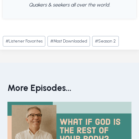
Quakers & seekers all over the world.
Post
#
Listener Favorites
#
Most Downloaded
#
Season 2
Tags:
More Episodes...