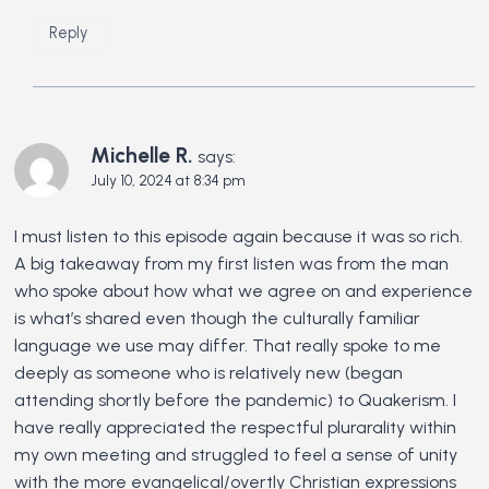
Reply
Michelle R.
says:
July 10, 2024 at 8:34 pm
I must listen to this episode again because it was so rich.
A big takeaway from my first listen was from the man
who spoke about how what we agree on and experience
is what’s shared even though the culturally familiar
language we use may differ. That really spoke to me
deeply as someone who is relatively new (began
attending shortly before the pandemic) to Quakerism. I
have really appreciated the respectful plurarality within
my own meeting and struggled to feel a sense of unity
with the more evangelical/overtly Christian expressions