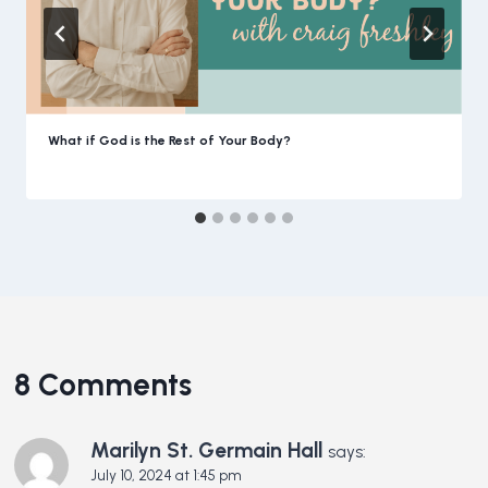
What if God is the Rest of Your Body?
8 Comments
Marilyn St. Germain Hall
says:
July 10, 2024 at 1:45 pm