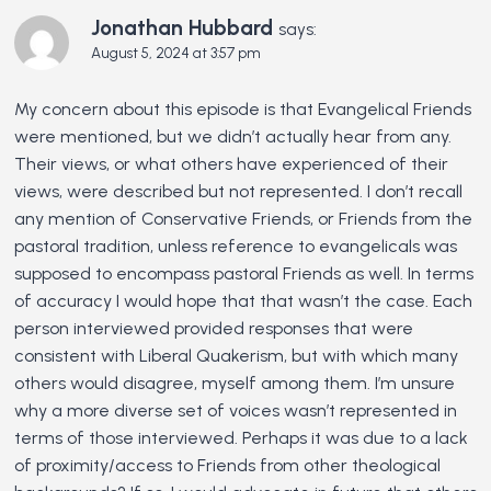
Jonathan Hubbard
says:
August 5, 2024 at 3:57 pm
My concern about this episode is that Evangelical Friends
were mentioned, but we didn’t actually hear from any.
Their views, or what others have experienced of their
views, were described but not represented. I don’t recall
any mention of Conservative Friends, or Friends from the
pastoral tradition, unless reference to evangelicals was
supposed to encompass pastoral Friends as well. In terms
of accuracy I would hope that that wasn’t the case. Each
person interviewed provided responses that were
consistent with Liberal Quakerism, but with which many
others would disagree, myself among them. I’m unsure
why a more diverse set of voices wasn’t represented in
terms of those interviewed. Perhaps it was due to a lack
of proximity/access to Friends from other theological