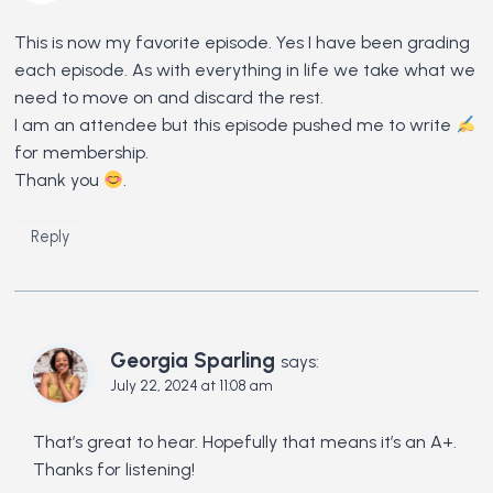
This is now my favorite episode. Yes I have been grading
each episode. As with everything in life we take what we
need to move on and discard the rest.
I am an attendee but this episode pushed me to write
for membership.
Thank you
.
Reply
Georgia Sparling
says:
July 22, 2024 at 11:08 am
That’s great to hear. Hopefully that means it’s an A+.
Thanks for listening!