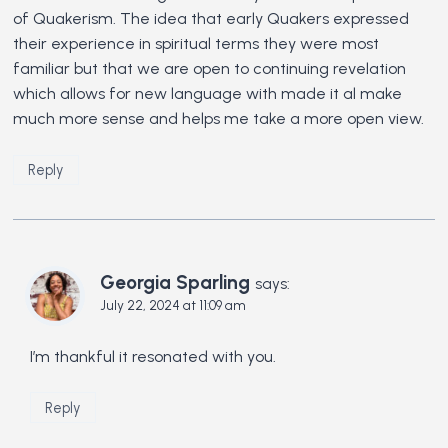
of Quakerism. The idea that early Quakers expressed
their experience in spiritual terms they were most
familiar but that we are open to continuing revelation
which allows for new language with made it al make
much more sense and helps me take a more open view.
Reply
Georgia Sparling
says:
July 22, 2024 at 11:09 am
I’m thankful it resonated with you.
Reply