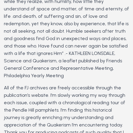
while they realize, with humility, how little they
understand of space and matter, of time and eternity, of
life .and death, of suffering and sin, of love and
redemption, yet they know, also by experience, that life is
not all seeking, not all doubt. Humble seekers after truth
and goodness find God in unexpected ways and places,
and those who. Have found can never again be satisfied
with a life that ignores Him” .- KATHLEEN LONSDALE,
Science and Quakerism, a leaflet published by Friends
General Conference and Representative Meeting,
Philadelphia Yearly Meeting
All of the FJ archives are freely accessible through the
publication’s website. I’m slowly working my way through
each issue, coupled with a chronological reading tour of
the Pendle Hill pamphlets. I’m finding this historical
journey is greatly enriching my understanding and
appreciation of the Quakerism I’m encountering today.
Thank you for producing podcasts of such quality that I