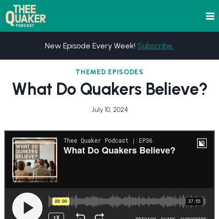
Skip
to
content
New Episode Every Week!
Subscribe.
THEMED EPISODES
What Do Quakers Believe?
July 10, 2024