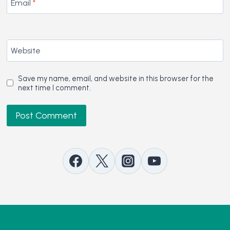
Email
*
Website
Save my name, email, and website in this browser for the
next time I comment.
Contact Us