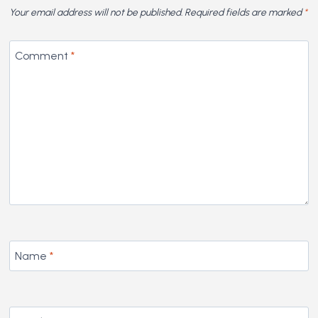
Your email address will not be published.
Required fields are marked
*
Comment
*
Name
*