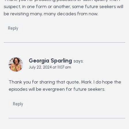
suspect, in one form or another, some future seekers will
be revisiting many, many decades from now.
Reply
Georgia Sparling
says:
July 22, 2024 at 11:07 am
Thank you for sharing that quote, Mark. I do hope the
episodes will be evergreen for future seekers.
Reply