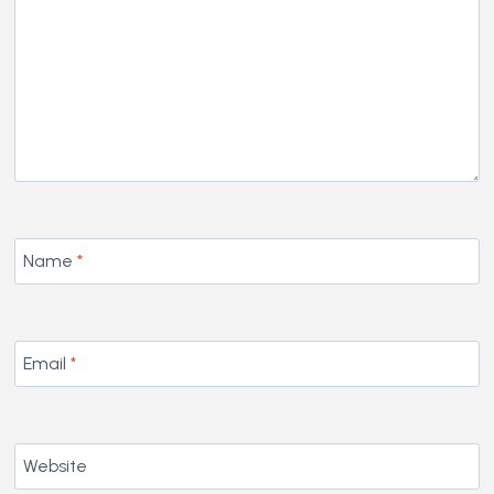
Name
*
Email
*
Website