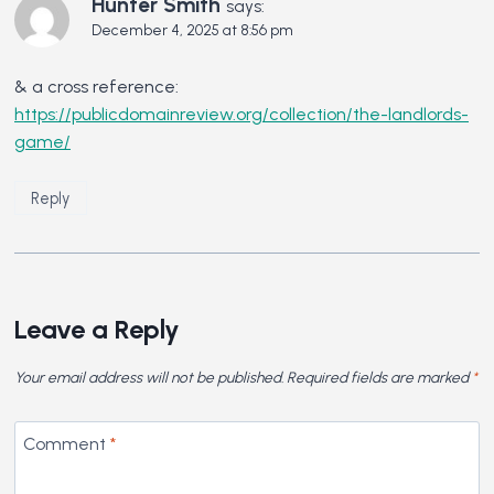
Hunter Smith
says:
December 4, 2025 at 8:56 pm
& a cross reference:
https://publicdomainreview.org/collection/the-landlords-
game/
Reply
Leave a Reply
Your email address will not be published.
Required fields are marked
*
Comment
*