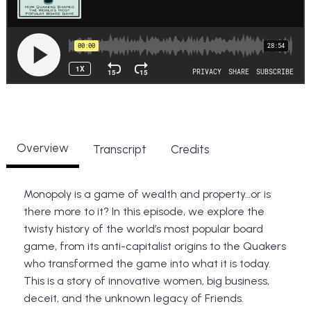
Overview
Transcript
Credits
Monopoly is a game of wealth and property…or is
there more to it? In this episode, we explore the
twisty history of the world’s most popular board
game, from its anti-capitalist origins to the Quakers
who transformed the game into what it is today.
This is a story of innovative women, big business,
deceit, and the unknown legacy of Friends.