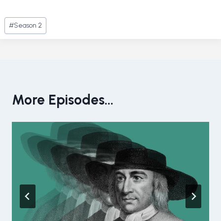
Post
#
Season 2
Tags:
More Episodes...