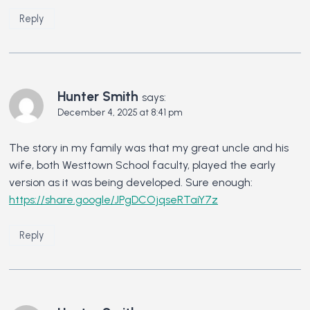
Reply
Hunter Smith
says:
December 4, 2025 at 8:41 pm
The story in my family was that my great uncle and his
wife, both Westtown School faculty, played the early
version as it was being developed. Sure enough:
https://share.google/JPgDCOjqseRTaiY7z
Reply