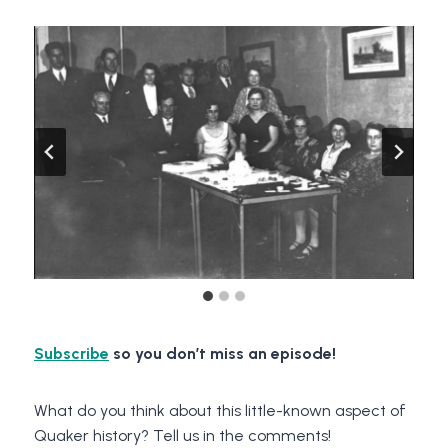
Subscribe
so you don’t miss an episode!
What do you think about this little-known aspect of
Quaker history? Tell us in the comments!