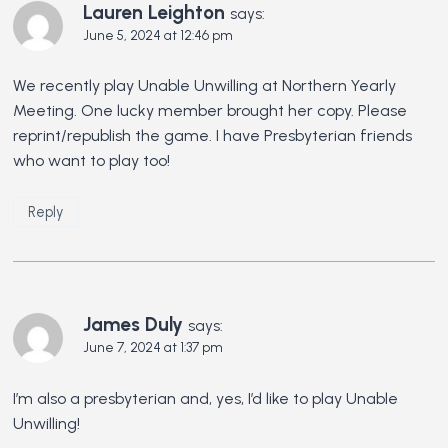
Lauren Leighton
says:
June 5, 2024 at 12:46 pm
We recently play Unable Unwilling at Northern Yearly
Meeting. One lucky member brought her copy. Please
reprint/republish the game. I have Presbyterian friends
who want to play too!
Reply
James Duly
says:
June 7, 2024 at 1:37 pm
I’m also a presbyterian and, yes, I’d like to play Unable
Unwilling!