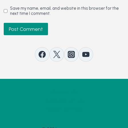
Save my name, email, and website in this browser for the
next time I comment.
Contact Us
Advertise with Us
Support our Work