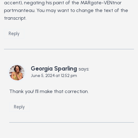
accent), negating his point of the MARgate-VENtnor
portmanteau. You may want to change the text of the
transcript.
Reply
Georgia Sparling
says:
June 5, 2024 at 12:52 pm
Thank you! I’ll make that correction.
Reply