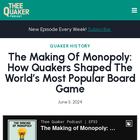
Skip
to
content
New Episode Every Week!
Subscribe.
QUAKER HISTORY
The Making Of Monopoly:
How Quakers Shaped The
World’s Most Popular Board
Game
June 5, 2024