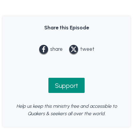
Share this Episode
share
tweet
Support
Help us keep this ministry free and accessible to
Quakers & seekers all over the world.