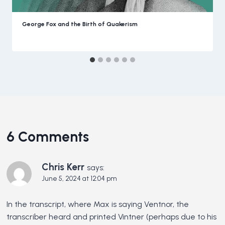
George Fox and the Birth of Quakerism
6 Comments
Chris Kerr
says:
June 5, 2024 at 12:04 pm
In the transcript, where Max is saying Ventnor, the
transcriber heard and printed Vintner (perhaps due to his