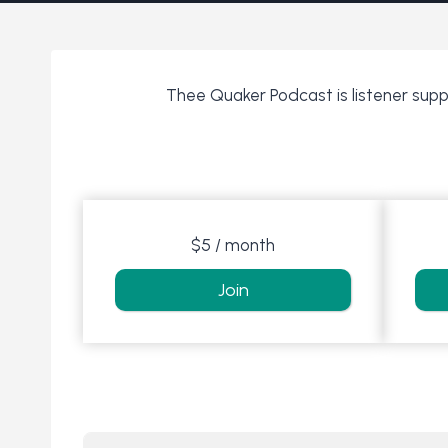
Thee Quaker Podcast is listener suppo
$5 / month
Join