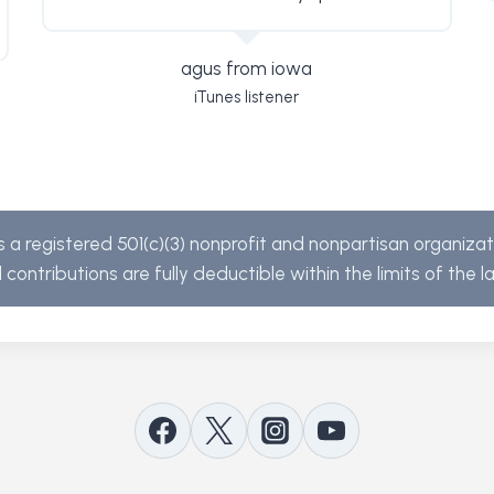
agus from iowa
iTunes listener
s a registered 501(c)(3) nonprofit and nonpartisan organiza
l contributions are fully deductible within the limits of the l