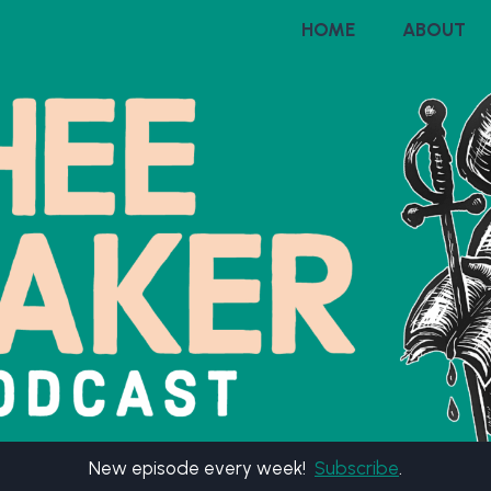
HOME
ABOUT
New episode every week!
Subscribe
.