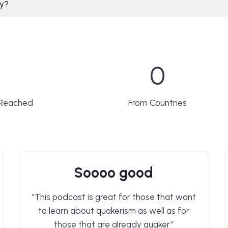
ly?
1
0
5
1
 Reached
From Countries
Soooo good
“This podcast is great for those that want
to learn about quakerism as well as for
those that are already quaker.”