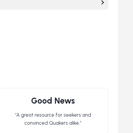
Good News
“A great resource for seekers and
convinced Quakers alike.”