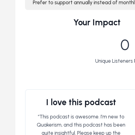
Prefer to support annually instead of month
Your Impact
2
0
7
3
4
Unique Listeners
1
3
I love this podcast
“This podcast is awesome. I’m new to
Quakerism, and this podcast has been
quite insightful. Please keep up the