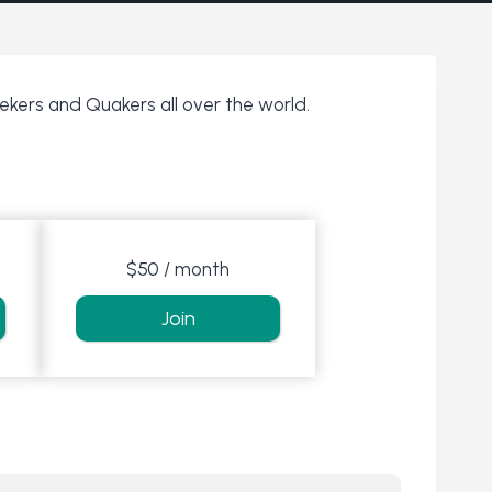
eekers and Quakers all over the world.
$50 / month
Join