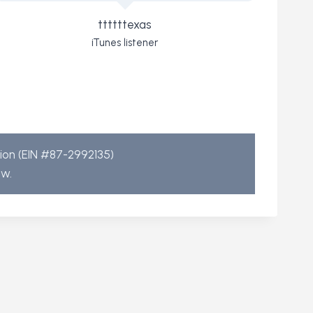
ttttttexas
iTunes listener
tion (EIN #87-2992135)
aw.