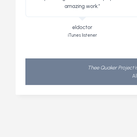
amazing work.”
eldoctor
iTunes listener
Thee Quaker Project
i
Al