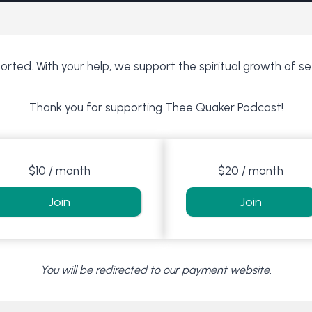
rted. With your help, we support the spiritual growth of s
Thank you for supporting Thee Quaker Podcast!
$10 / month
$20 / month
Join
Join
You will be redirected to our payment website.