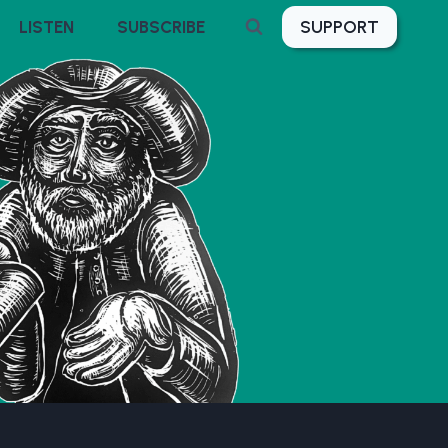
SUPPORT
LISTEN
SUBSCRIBE