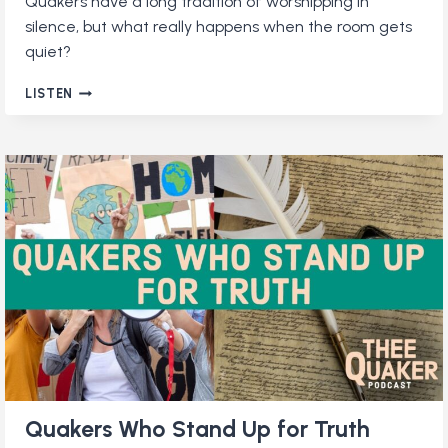
Quakers have a long tradition of worshipping in
silence, but what really happens when the room gets
quiet?
WHY
LISTEN
DO
QUAKERS
WORSHIP
IN
SILENCE?
Quakers Who Stand Up for Truth