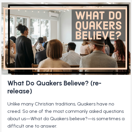
PACIFISTS?
What Do Quakers Believe? (re-
release)
Unlike many Christian traditions, Quakers have no
creed. So one of the most commonly asked questions
about us—What do Quakers believe?—is sometimes a
difficult one to answer.