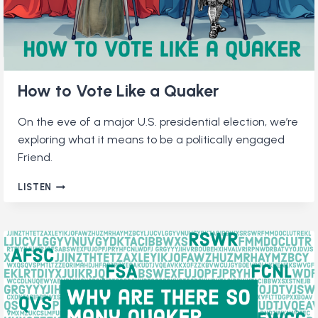
How to Vote Like a Quaker
On the eve of a major U.S. presidential election, we’re
exploring what it means to be a politically engaged
Friend.
HOW
LISTEN
TO
VOTE
LIKE
A
QUAKER