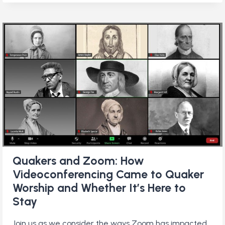
AUSTRALIA
Quakers and Zoom: How
Videoconferencing Came to Quaker
Worship and Whether It’s Here to
Stay
Join us as we consider the ways Zoom has impacted