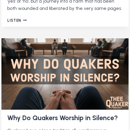
‘yes’ or ‘no’, but a journey into a faith that has been
both wounded and liberated by the very same pages.
DO
LISTEN
QUAKERS
READ
THE
BIBLE?
Why Do Quakers Worship in Silence?