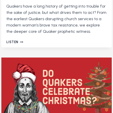
Quakers have a long history of getting into trouble for
the sake of justice, but what drives them to act? From
the earliest Quakers disrupting church services to a
modern woman’s brave tax resistance, we explore
the deeper core of Quaker prophetic witness.
QUAKERS
LISTEN
WHO
STAND
UP
FOR
TRUTH