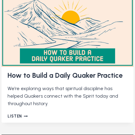
How to Build a Daily Quaker Practice
We’re exploring ways that spiritual discipline has
helped Quakers connect with the Spirit today and
throughout history.
HOW
LISTEN
TO
BUILD
A