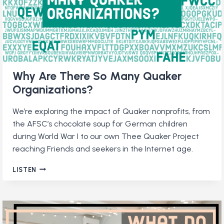
Why Are There So Many Quaker
Organizations?
We’re exploring the impact of Quaker nonprofits, from
the AFSC’s chocolate soup for German children
during World War I to our own Thee Quaker Project
reaching Friends and seekers in the Internet age.
WHY
LISTEN
ARE
THERE
SO
MANY
QUAKER