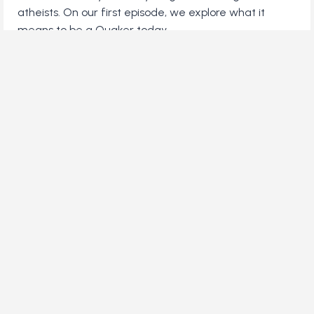
atheists. On our first episode, we explore what it
means to be a Quaker today.
WHO
LISTEN
ARE
MODERN
QUAKERS?
You've reached the end! (or is it the beginning?)
Contact Us
Advertise with Us
Support our Work