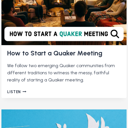
How to Start a Quaker Meeting
We follow two emerging Quaker communities from
different traditions to witness the messy, faithful
reality of starting a Quaker meeting.
HOW
LISTEN
TO
START
A
QUAKER
MEETING