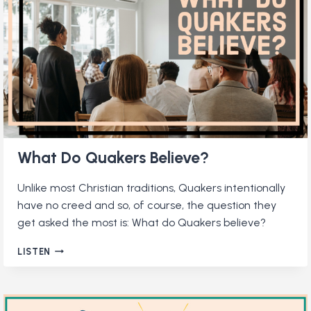
ORGANIZATIONS?
What Do Quakers Believe?
Unlike most Christian traditions, Quakers intentionally
have no creed and so, of course, the question they
get asked the most is: What do Quakers believe?
WHAT
LISTEN
DO
QUAKERS
BELIEVE?