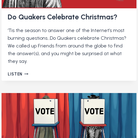
Do Quakers Celebrate Christmas?
‘Tis the season to answer one of the Internet’s most
burning questions…Do Quakers celebrate Christmas?
We called up Friends from around the globe to find
the answer(s), and you might be surprised at what
they say.
DO
LISTEN
QUAKERS
CELEBRATE
CHRISTMAS?