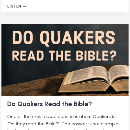
WHAT
LISTEN
DO
QUAKERS
BELIEVE?
(RE-
RELEASE)
Do Quakers Read the Bible?
One of the most asked questions about Quakers is
“Do they read the Bible?”. The answer is not a simple