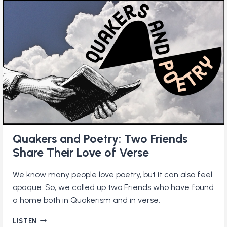
DAILY
QUAKER
PRACTICE
Quakers and Poetry: Two Friends
Share Their Love of Verse
We know many people love poetry, but it can also feel
opaque. So, we called up two Friends who have found
a home both in Quakerism and in verse.
QUAKERS
LISTEN