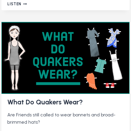
QUAKERS
LISTEN
IN
THE
CIVIL
RIGHTS
MOVEMENT:
STORIES
OF
PEACEFUL
PERSISTENCE
What Do Quakers Wear?
Are Friends still called to wear bonnets and broad-
brimmed hats?