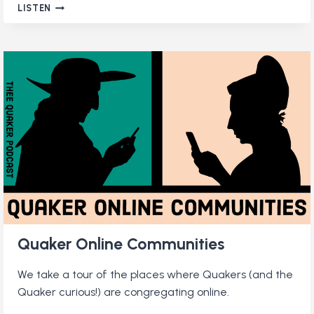
WHAT
LISTEN
DO
QUAKERS
WEAR?
Quaker Online Communities
We take a tour of the places where Quakers (and the
Quaker curious!) are congregating online.