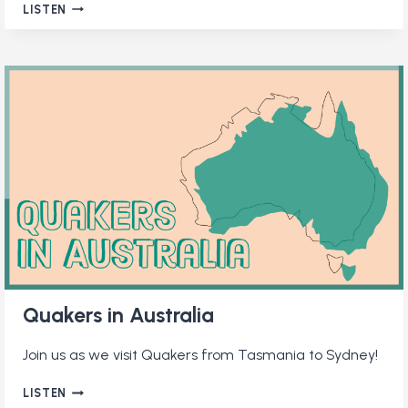
QUAKER
LISTEN
ONLINE
COMMUNITIES
Quakers in Australia
Join us as we visit Quakers from Tasmania to Sydney!
QUAKERS
LISTEN
IN