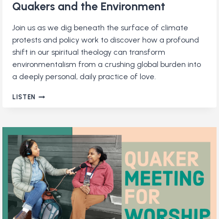
Quakers and the Environment
Join us as we dig beneath the surface of climate
protests and policy work to discover how a profound
shift in our spiritual theology can transform
environmentalism from a crushing global burden into
a deeply personal, daily practice of love.
QUAKERS
LISTEN
AND
THE
ENVIRONMENT