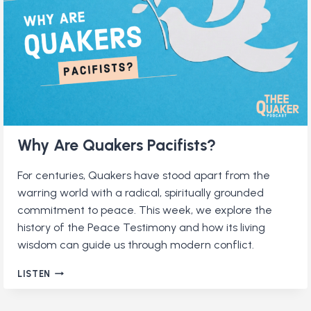
Why Are Quakers Pacifists?
For centuries, Quakers have stood apart from the
warring world with a radical, spiritually grounded
commitment to peace. This week, we explore the
history of the Peace Testimony and how its living
wisdom can guide us through modern conflict.
WHY
LISTEN
ARE
QUAKERS