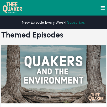
Skip
to
content
New Episode Every Week!
Subscribe.
Themed Episodes