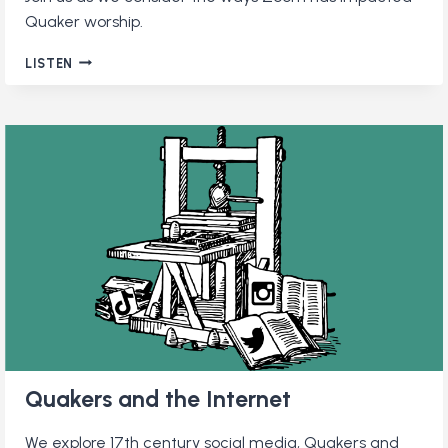
Quaker worship.
QUAKERS
LISTEN
AND
ZOOM:
HOW
VIDEOCONFERENCING
CAME
TO
QUAKER
WORSHIP
AND
WHETHER
IT’S
HERE
TO
STAY
Quakers and the Internet
We explore 17th century social media, Quakers and