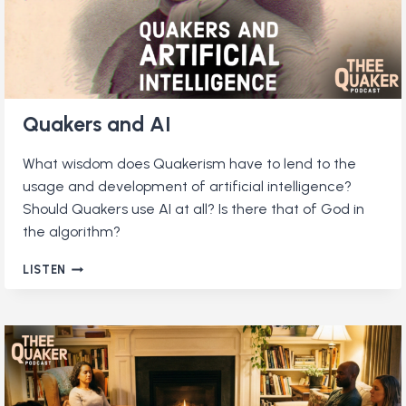
Quakers and AI
What wisdom does Quakerism have to lend to the
usage and development of artificial intelligence?
Should Quakers use AI at all? Is there that of God in
the algorithm?
QUAKERS
LISTEN
AND
AI