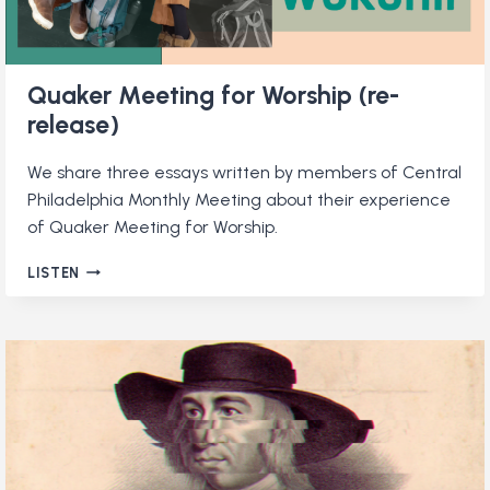
Quaker Meeting for Worship (re-
release)
We share three essays written by members of Central
Philadelphia Monthly Meeting about their experience
of Quaker Meeting for Worship.
QUAKER
LISTEN
MEETING
FOR
WORSHIP
(RE-
RELEASE)