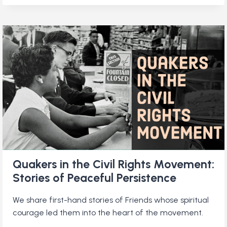
AND
POETRY:
TWO
FRIENDS
SHARE
THEIR
LOVE
OF
VERSE
Quakers in the Civil Rights Movement:
Stories of Peaceful Persistence
We share first-hand stories of Friends whose spiritual
courage led them into the heart of the movement.