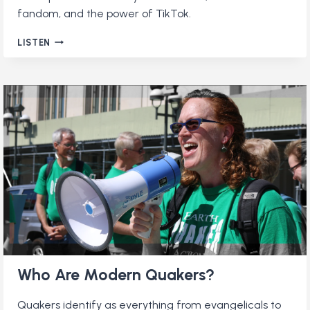
fandom, and the power of TikTok.
QUAKERS
LISTEN
AND
THE
INTERNET
Who Are Modern Quakers?
Quakers identify as everything from evangelicals to