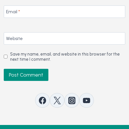
Email
*
Website
Save my name, email, and website in this browser for the
next time I comment.