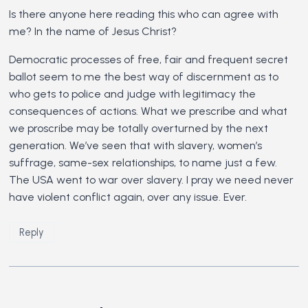
Is there anyone here reading this who can agree with
me? In the name of Jesus Christ?
Democratic processes of free, fair and frequent secret
ballot seem to me the best way of discernment as to
who gets to police and judge with legitimacy the
consequences of actions. What we prescribe and what
we proscribe may be totally overturned by the next
generation. We’ve seen that with slavery, women’s
suffrage, same-sex relationships, to name just a few.
The USA went to war over slavery. I pray we need never
have violent conflict again, over any issue. Ever.
Reply