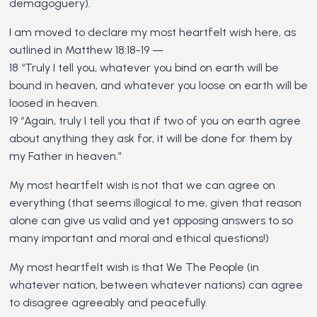
demagoguery).
I am moved to declare my most heartfelt wish here, as
outlined in Matthew 18:18-19 —
18 “Truly I tell you, whatever you bind on earth will be
bound in heaven, and whatever you loose on earth will be
loosed in heaven.
19 “Again, truly I tell you that if two of you on earth agree
about anything they ask for, it will be done for them by
my Father in heaven.”
My most heartfelt wish is not that we can agree on
everything (that seems illogical to me, given that reason
alone can give us valid and yet opposing answers to so
many important and moral and ethical questions!)
My most heartfelt wish is that We The People (in
whatever nation, between whatever nations) can agree
to disagree agreeably and peacefully.