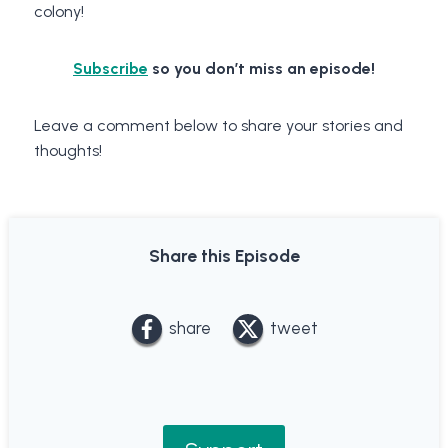
colony!
Subscribe
so you don’t miss an episode!
Leave a comment below to share your stories and
thoughts!
Share this Episode
share
tweet