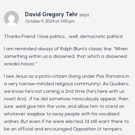
David Gregory Tehr
says:
October 9, 2024 at 11:00 pm
Thanks Friend. I love politics…. well, democratic politics!
I am reminded always of Ralph Blum’s classic line: “When
something within us is disowned, that which is disowned
wreaks havoc.”
I see Jesus as a proto-citizen (living under Pax Romana in
a very narrow-minded religious community). As Quakers,
we know he’s not coming a 2nd time (he’s here with us
now!) And… if he did somehow miraculously appear, then
sure, we’d give him the vote, and allow him to stand on
whatever soapbox to sway people with his vocalised
wishes. But even if he were elected, I’d still want there to
be an official and encouraged Opposition (it tempers