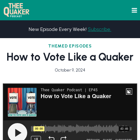
Skip
to
content
New Episode Every Week!
Subscribe.
THEMED EPISODES
How to Vote Like a Quaker
October 9, 2024