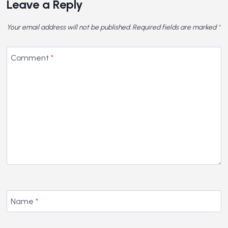
Leave a Reply
Your email address will not be published.
Required fields are marked
*
Comment
*
Name
*