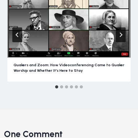
Quakers and Zoom: How Videoconferencing Came to Quaker
Worship and Whether It’s Here to Stay
One Comment