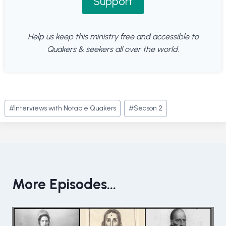
Support
Help us keep this ministry free and accessible to
Quakers & seekers all over the world.
Post
#
Interviews with Notable Quakers
#
Season 2
Tags:
More Episodes...