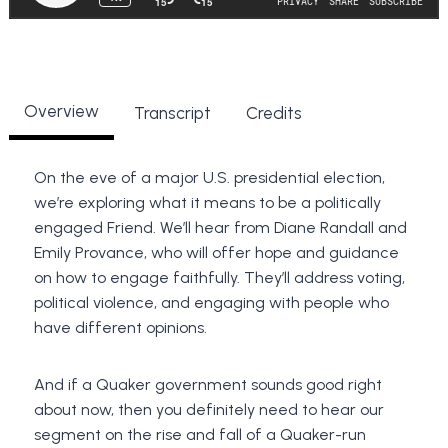
Overview
Transcript
Credits
On the eve of a major U.S. presidential election,
we’re exploring what it means to be a politically
engaged Friend. We’ll hear from Diane Randall and
Emily Provance, who will offer hope and guidance
on how to engage faithfully. They’ll address voting,
political violence, and engaging with people who
have different opinions.
And if a Quaker government sounds good right
about now, then you definitely need to hear our
segment on the rise and fall of a Quaker-run