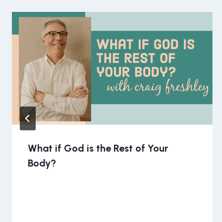
What if God is the Rest of Your
Body?