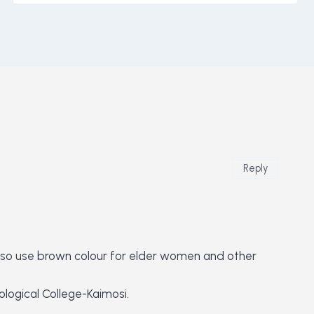
Reply
y also use brown colour for elder women and other
logical College-Kaimosi.