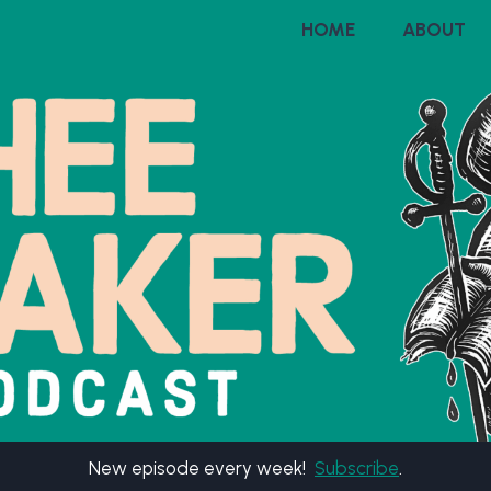
HOME
ABOUT
New episode every week!
Subscribe
.