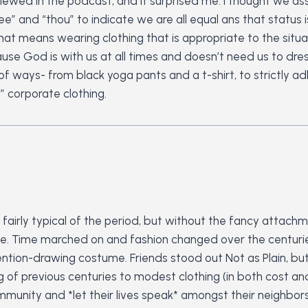
rviewed in the podcast, and it surprised me. I thought we a
ee” and “thou” to indicate we are all equal ans that status
that means wearing clothing that is appropriate to the situ
e God is with us at all times and doesn’t need us to dress u
y of ways- from black yoga pants and a t-shirt, to strictly a
 corporate clothing.
as fairly typical of the period, but without the fancy attac
e. Time marched on and fashion changed over the centuries
tention-drawing costume. Friends stood out Not as Plain, bu
 of previous centuries to modest clothing (in both cost an
mmunity and *let their lives speak* amongst their neighbors