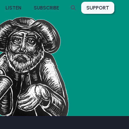
SUPPORT
LISTEN
SUBSCRIBE