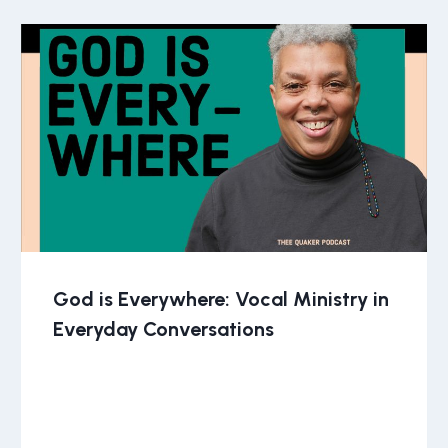
God is Everywhere: Vocal Ministry in
Everyday Conversations