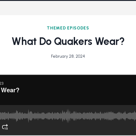
THEMED EPISODES
What Do Quakers Wear?
February 28, 2024