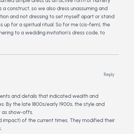
ssumed simple dress as an active form of humility
 is a construct, so we also dress unassuming and
ation and not dressing to set myself apart or stand
p for a spiritual ritual. So for me (cis-fem), the
dhering to a wedding invitation’s dress code, to
Reply
hments and details that indicated wealth and
. By the late 1800s/early 1900s, the style and
t as show-offs.
d impact) of the current times. They modified their
.