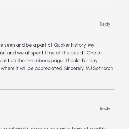
Reply
 be seen and be a part of Quaker history. My
isit and we all spent time at the beach. One of
adcast on their Facebook page. Thanks for any
ere it will be appreciated. Sincerely, MJ Sothoron
Reply