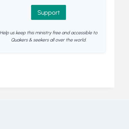
Support
Help us keep this ministry free and accessible to
Quakers & seekers all over the world.