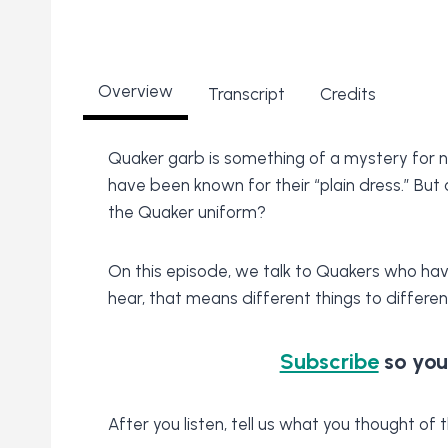
Overview
Transcript
Credits
Quaker garb is something of a mystery for 
have been known for their “plain dress.” But
the Quaker uniform?
On this episode, we talk to Quakers who have f
hear, that means different things to differen
Subscribe
so you
After you listen, tell us what you thought o