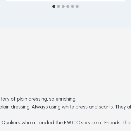
ory of plain dressing, so enriching.
he plain dressing. Always using white dress and scarfs. The
e Quakers who attended the F.W.C.C service at Friends Theo