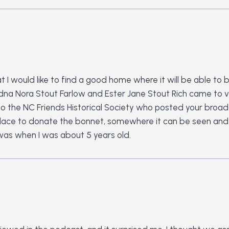
 I would like to find a good home where it will be able to
Edna Nora Stout Farlow and Ester Jane Stout Rich came to v
to to the NC Friends Historical Society who posted your bro
ce to donate the bonnet, somewhere it can be seen and wh
 was when I was about 5 years old.