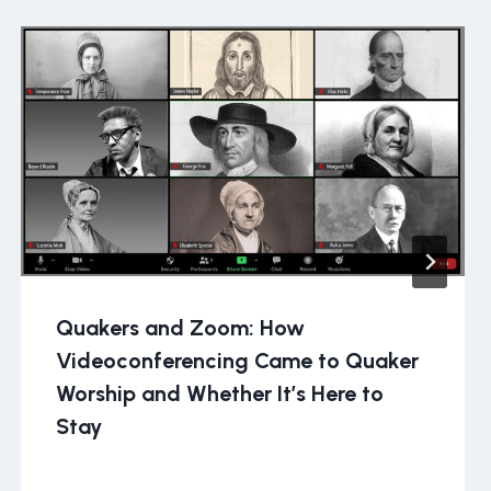
Quakers and Zoom: How
Videoconferencing Came to Quaker
Worship and Whether It’s Here to
Stay