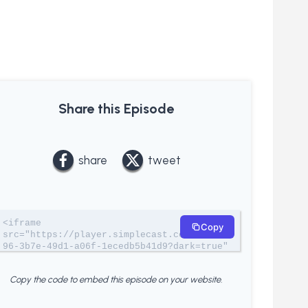
Share this Episode
share
tweet
<iframe 
Copy
src="https://player.simplecast.com/84a3bc
96-3b7e-49d1-a06f-1ecedb5b41d9?dark=true" 
width="100%" height="200px" 
frameborder="no" scrolling="no" 
Copy the code to embed this episode on your website.
seamless=""></iframe>