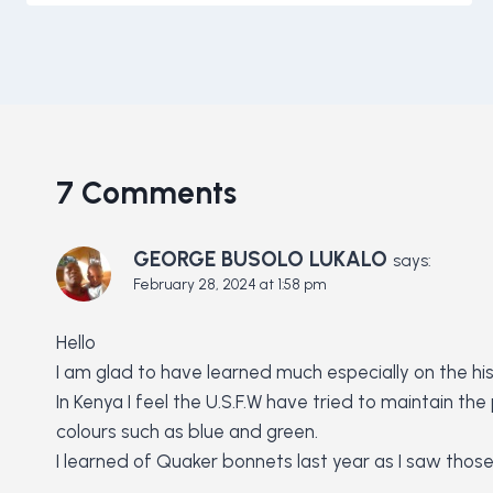
7 Comments
GEORGE BUSOLO LUKALO
says:
February 28, 2024 at 1:58 pm
Hello
I am glad to have learned much especially on the hist
In Kenya I feel the U.S.F.W have tried to maintain t
colours such as blue and green.
I learned of Quaker bonnets last year as I saw thos