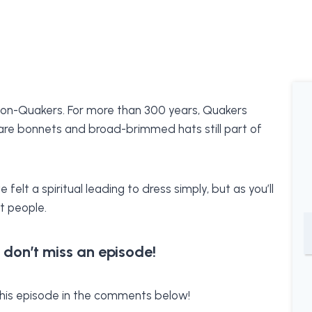
non-Quakers. For more than 300 years, Quakers
 are bonnets and broad-brimmed hats still part of
elt a spiritual leading to dress simply, but as you’ll
t people.
 don’t miss an episode!
f this episode in the comments below!