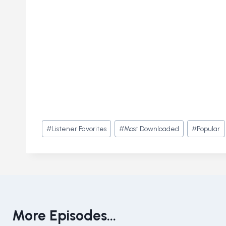
Post
#
Listener Favorites
#
Most Downloaded
#
Popular
Tags:
More Episodes...