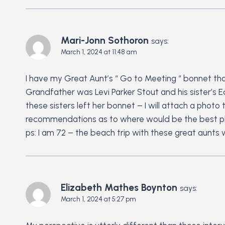
Mari-Jonn Sothoron
says:
March 1, 2024 at 11:48 am
I have my Great Aunt’s “ Go to Meeting “ bonnet that
Grandfather was Levi Parker Stout and his sister’s 
these sisters left her bonnet – I will attach a pho
recommendations as to where would be the best pla
ps: I am 72 – the beach trip with these great aunts
Elizabeth Mathes Boynton
says:
March 1, 2024 at 5:27 pm