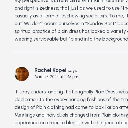
My perspective is utterly different than those inte
and right-sizedness: that just as we used to use “th
casually as a form of eschewing social airs. To me, 
out. We don’t adorn ourselves in “Sunday Best” becaus
spiritual practice of plain dress has looked a variet
wearing serviceable but “blend into the background”
Rachel Kopel
says:
March 3, 2024 at 2:45 pm
It is my understanding that originally Plain Dress w
dedication to the ever-changing fashions of the tim
design of Plain clothing had come to look like an at
Meetings and individuals changed from Plain clothing
appearance in order to blend in with the general co