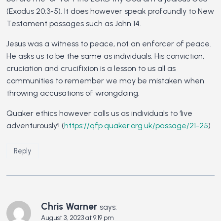
(Exodus 20:3-5). It does however speak profoundly to New
Testament passages such as John 14.
Jesus was a witness to peace, not an enforcer of peace.
He asks us to be the same as individuals. His conviction,
cruciation and crucifixion is a lesson to us all as
communities to remember we may be mistaken when
throwing accusations of wrongdoing.
Quaker ethics however calls us as individuals to ‘live
adventurously’! (
https://qfp.quaker.org.uk/passage/21-25
)
Reply
Chris Warner
says:
August 3, 2023 at 9:19 pm