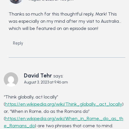
Thanks so much for this thoughtful reply, Mark! This
was especially on my mind after my visit to Australia…
which will be featured on an episode soon!
Reply
David Tehr
says:
August 3, 2023 at 9:46 am
“Think globally, act locally”
(
https://en.wikipedia.org/wiki/Think_globally,_act_locally
)
or, “When in Rome, do as the Romans do”
(
https://en.wikipedia.org/wiki/When_in_Rome,_do_as_th
e_Romans_do
) are two phrases that come to mind.