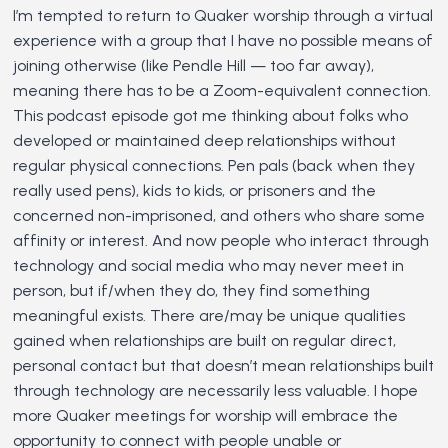
I’m tempted to return to Quaker worship through a virtual
experience with a group that I have no possible means of
joining otherwise (like Pendle Hill — too far away),
meaning there has to be a Zoom-equivalent connection.
This podcast episode got me thinking about folks who
developed or maintained deep relationships without
regular physical connections. Pen pals (back when they
really used pens), kids to kids, or prisoners and the
concerned non-imprisoned, and others who share some
affinity or interest. And now people who interact through
technology and social media who may never meet in
person, but if/when they do, they find something
meaningful exists. There are/may be unique qualities
gained when relationships are built on regular direct,
personal contact but that doesn’t mean relationships built
through technology are necessarily less valuable. I hope
more Quaker meetings for worship will embrace the
opportunity to connect with people unable or