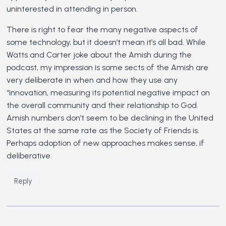
uninterested in attending in person.
There is right to fear the many negative aspects of
some technology, but it doesn’t mean it’s all bad. While
Watts and Carter joke about the Amish during the
podcast, my impression is some sects of the Amish are
very deliberate in when and how they use any
“innovation, measuring its potential negative impact on
the overall community and their relationship to God.
Amish numbers don’t seem to be declining in the United
States at the same rate as the Society of Friends is.
Perhaps adoption of new approaches makes sense, if
deliberative.
Reply