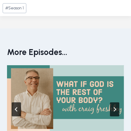
Post
#
Season 1
Tags:
More Episodes...