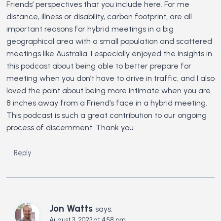
Friends’ perspectives that you include here. For me
distance, illness or disability, carbon footprint, are all
important reasons for hybrid meetings in a big
geographical area with a small population and scattered
meetings like Australia. I especially enjoyed the insights in
this podcast about being able to better prepare for
meeting when you don’t have to drive in traffic, and I also
loved the point about being more intimate when you are
8 inches away from a Friend’s face in a hybrid meeting.
This podcast is such a great contribution to our ongoing
process of discernment. Thank you.
Reply
Jon Watts
says:
August 3, 2023 at 4:58 pm