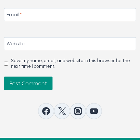
Email
*
Website
Save my name, email, and website in this browser for the
next time I comment.