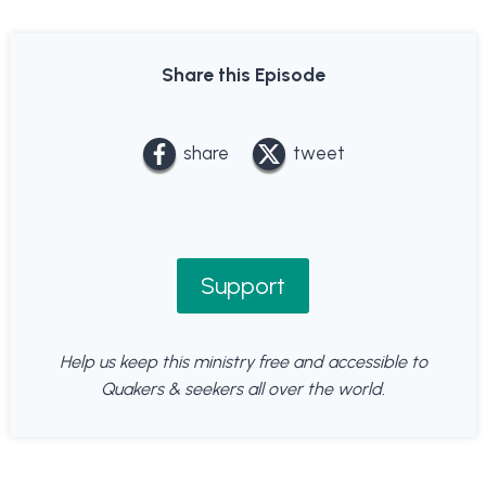
Share this Episode
share
tweet
Support
Help us keep this ministry free and accessible to
Quakers & seekers all over the world.