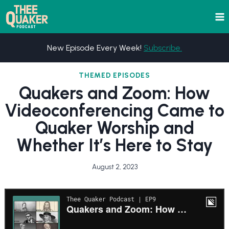
Skip
to
content
New Episode Every Week!
Subscribe.
THEMED EPISODES
Quakers and Zoom: How
Videoconferencing Came to
Quaker Worship and
Whether It’s Here to Stay
August 2, 2023