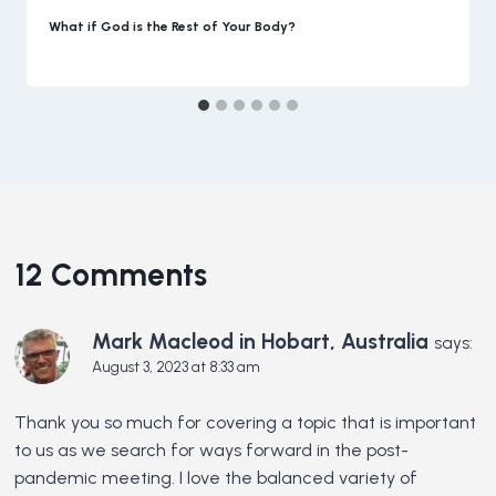
What if God is the Rest of Your Body?
12 Comments
Mark Macleod in Hobart, Australia
says:
August 3, 2023 at 8:33 am
Thank you so much for covering a topic that is important
to us as we search for ways forward in the post-
pandemic meeting. I love the balanced variety of