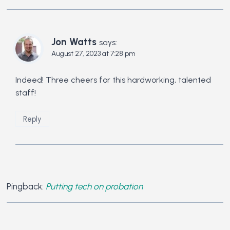
Jon Watts
says:
August 27, 2023 at 7:28 pm
Indeed! Three cheers for this hardworking, talented
staff!
Reply
Pingback:
Putting tech on probation