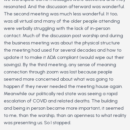
resonated. And the discussion afterward was wonderful.
The second meeting was much less wonderful. It too,
was all virtual and many of the older people attending
were verbally struggling with the lack of in-person
contact. Much of the discussion post worship and during
the business meeting was about the physical structure
the meeting had used for several decades and how to
update it to make it ADA compliant (would wipe out their
savings). By the third meeting, any sense of meaning
connection through zoom was lost because people
seemed more concerned about what was going to
happen if they never needed the meeting house again.
Meanwhile our politically red state was seeing a rapid
escalation of COVID and related deaths. The building
and being in person became more important, it seemed
to me, than the worship, than an openness to what reality
was presenting us. So I stopped.