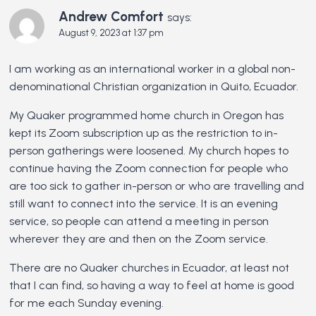
Andrew Comfort
says:
August 9, 2023 at 1:37 pm
I am working as an international worker in a global non-
denominational Christian organization in Quito, Ecuador.
My Quaker programmed home church in Oregon has
kept its Zoom subscription up as the restriction to in-
person gatherings were loosened. My church hopes to
continue having the Zoom connection for people who
are too sick to gather in-person or who are travelling and
still want to connect into the service. It is an evening
service, so people can attend a meeting in person
wherever they are and then on the Zoom service.
There are no Quaker churches in Ecuador, at least not
that I can find, so having a way to feel at home is good
for me each Sunday evening.