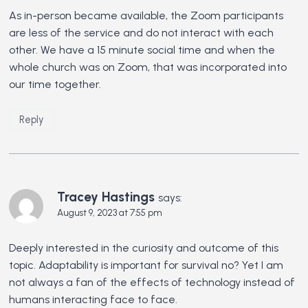
As in-person became available, the Zoom participants
are less of the service and do not interact with each
other. We have a 15 minute social time and when the
whole church was on Zoom, that was incorporated into
our time together.
Reply
Tracey Hastings
says:
August 9, 2023 at 7:55 pm
Deeply interested in the curiosity and outcome of this
topic. Adaptability is important for survival no? Yet I am
not always a fan of the effects of technology instead of
humans interacting face to face.