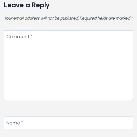
Leave a Reply
Your email address will not be published.
Required fields are marked
*
Comment
*
Name
*