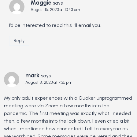
Maggie
says:
August 16, 2023 at 10:43 pm
I’d be interested to read this! I’ll email you.
Reply
mark
says:
August 8, 2023 at 7:36 pm
My only adult experiences with a Quaker unprogrammed
meeting were via Zoom a few months into the
pandemic. The first meeting was exactly what I needed
then, a few months into the lock down. I even cried a bit
when I mentioned how connected I felt to everyone as
we worshiped. Some messages were delivered and they