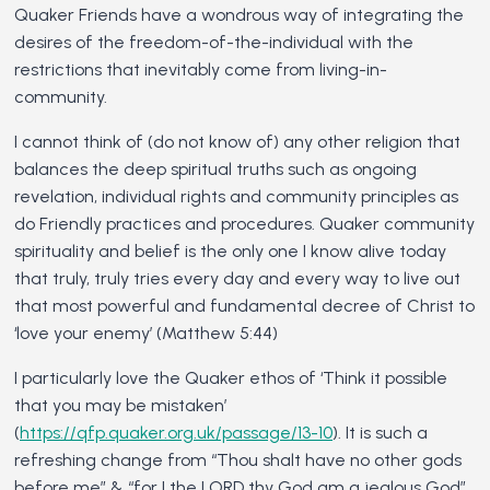
Quaker Friends have a wondrous way of integrating the
desires of the freedom-of-the-individual with the
restrictions that inevitably come from living-in-
community.
I cannot think of (do not know of) any other religion that
balances the deep spiritual truths such as ongoing
revelation, individual rights and community principles as
do Friendly practices and procedures. Quaker community
spirituality and belief is the only one I know alive today
that truly, truly tries every day and every way to live out
that most powerful and fundamental decree of Christ to
‘love your enemy’ (Matthew 5:44)
I particularly love the Quaker ethos of ‘Think it possible
that you may be mistaken’
(
https://qfp.quaker.org.uk/passage/13-10
). It is such a
refreshing change from “Thou shalt have no other gods
before me” & “for I the LORD thy God am a jealous God”