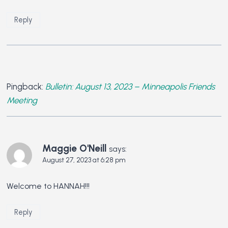
Reply
Pingback:
Bulletin: August 13, 2023 – Minneapolis Friends
Meeting
Maggie O'Neill
says:
August 27, 2023 at 6:28 pm
Welcome to HANNAH!!!
Reply