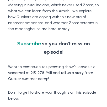
Meeting in rural Indiana, which never used Zoom, to
what we can learn from the Amish… we explore
how Quakers are coping with this new era of
interconnectedness, and whether Zoom screens in
the meetinghouse are here to stay.
Subscribe
so you don’t miss an
episode!
Want to contribute to upcoming show? Leave us a
voicemail at 215-278-9411 and tell us a story from
Quaker summer camp!
Don’t forget to share your thoughts on this episode
below.