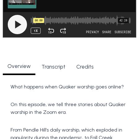
Overview
Transcript
Credits
What happens when Quaker worship goes online?
On this episode, we tell three stories about Quaker
worship in the Zoom era.
From Pendle Hill’s daily worship, which exploded in
popularity during the pandemic, to Fall Creek