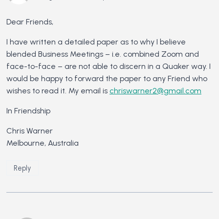
Dear Friends,
I have written a detailed paper as to why I believe
blended Business Meetings – i.e. combined Zoom and
face-to-face – are not able to discern in a Quaker way. I
would be happy to forward the paper to any Friend who
wishes to read it. My email is
chriswarner2@gmail.com
In Friendship
Chris Warner
Melbourne, Australia
Reply