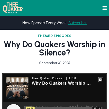
Skip
to
content
New Episode Every Week!
Subscribe.
THEMED EPISODES
Why Do Quakers Worship in
Silence?
September 30, 2025