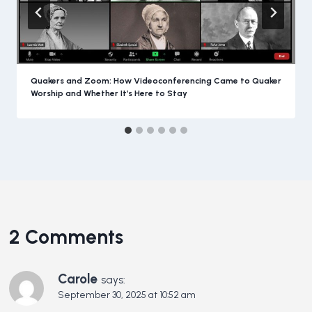
Quakers and Zoom: How Videoconferencing Came to Quaker
Worship and Whether It’s Here to Stay
2 Comments
Carole
says:
September 30, 2025 at 10:52 am