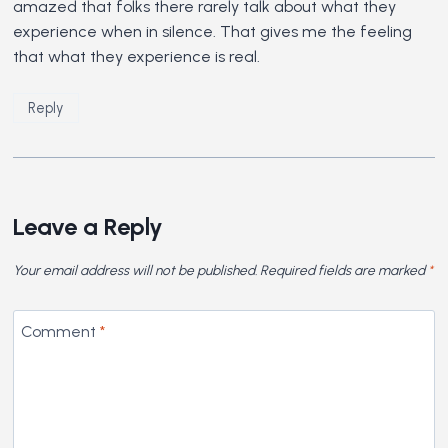
amazed that folks there rarely talk about what they
experience when in silence. That gives me the feeling
that what they experience is real.
Reply
Leave a Reply
Your email address will not be published.
Required fields are marked
*
Comment
*