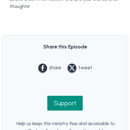
thoughts!
Share this Episode
share
tweet
Support
Help us keep this ministry free and accessible to