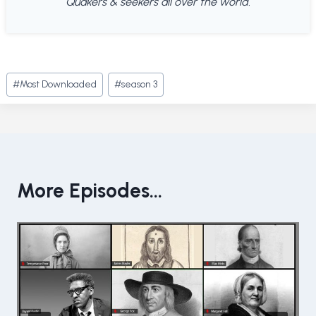
Quakers & seekers all over the world.
Post
#
Most Downloaded
#
season 3
Tags:
More Episodes...