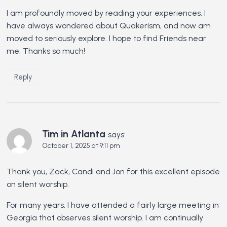
I am profoundly moved by reading your experiences. I
have always wondered about Quakerism, and now am
moved to seriously explore. I hope to find Friends near
me. Thanks so much!
Reply
Tim in Atlanta
says:
October 1, 2025 at 9:11 pm
Thank you, Zack, Candi and Jon for this excellent episode
on silent worship.
For many years, I have attended a fairly large meeting in
Georgia that observes silent worship. I am continually