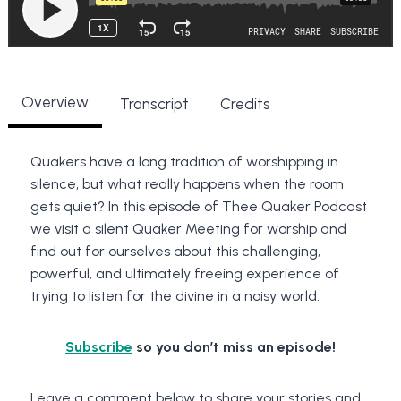
Overview
Transcript
Credits
Quakers have a long tradition of worshipping in
silence, but what really happens when the room
gets quiet? In this episode of Thee Quaker Podcast
we visit a silent Quaker Meeting for worship and
find out for ourselves about this challenging,
powerful, and ultimately freeing experience of
trying to listen for the divine in a noisy world.
Subscribe
so you don’t miss an episode!
Leave a comment below to share your stories and