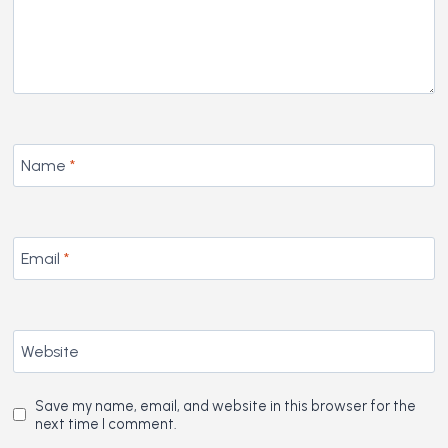
Name
*
Email
*
Website
Save my name, email, and website in this browser for the
next time I comment.