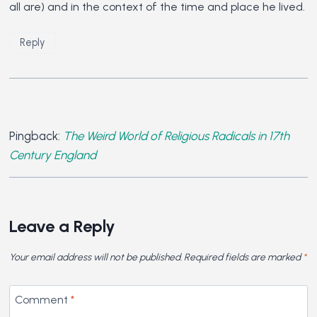
all are) and in the context of the time and place he lived.
Reply
Pingback:
The Weird World of Religious Radicals in 17th
Century England
Leave a Reply
Your email address will not be published.
Required fields are marked
*
Comment
*