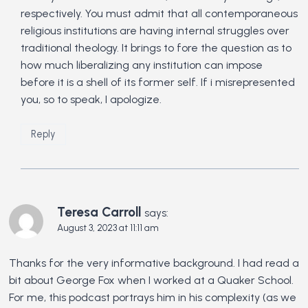
respectively. You must admit that all contemporaneous
religious institutions are having internal struggles over
traditional theology. It brings to fore the question as to
how much liberalizing any institution can impose
before it is a shell of its former self. If i misrepresented
you, so to speak, I apologize.
Reply
Teresa Carroll
says:
August 3, 2023 at 11:11 am
Thanks for the very informative background. I had read a
bit about George Fox when I worked at a Quaker School.
For me, this podcast portrays him in his complexity (as we