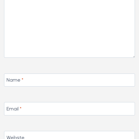
Name
*
Email
*
Website