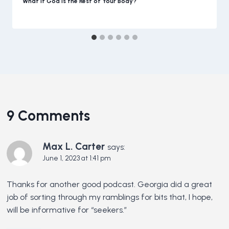
What if God is the Rest of Your Body?
9 Comments
Max L. Carter
says:
June 1, 2023 at 1:41 pm
Thanks for another good podcast. Georgia did a great
job of sorting through my ramblings for bits that, I hope,
will be informative for “seekers.”