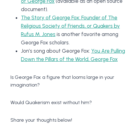
of George Fox
(available as an open source
document).
The Story of George Fox: Founder of The
Religious Society of Friends, or Quakers by
Rufus M. Jones
is another favorite among
George Fox scholars.
Jon’s song about George Fox:
You Are Pulling
Down the Pillars of the World, George Fox
Is George Fox a figure that looms large in your
imagination?
Would Quakerism exist without him?
Share your thoughts below!