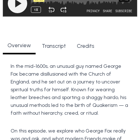
Overview
Transcript
Credits
In the mid-1600s, an unusual guy named George
Fox became disillusioned with the Church of
England, and he set out on a journey to uncover
spiritual truths for himself. Known for wearing
leather breeches and sporting a shaggy hairdo, his
unusual methods led to the birth of Quakerism — a
faith without hierarchy, creed, or ritual.
On this episode, we explore who George Fox really
was and ask, and what modern Friends make of