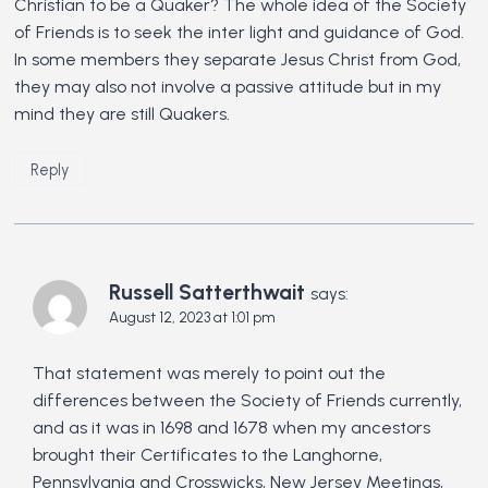
Christian to be a Quaker? The whole idea of the Society
of Friends is to seek the inter light and guidance of God.
In some members they separate Jesus Christ from God,
they may also not involve a passive attitude but in my
mind they are still Quakers.
Reply
Russell Satterthwait
says:
August 12, 2023 at 1:01 pm
That statement was merely to point out the
differences between the Society of Friends currently,
and as it was in 1698 and 1678 when my ancestors
brought their Certificates to the Langhorne,
Pennsylvania and Crosswicks, New Jersey Meetings,