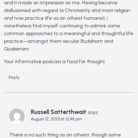
and it made an impression on me. Having become
disillusioned with regard to Christianity and most religion
and now practice life as an atheist humanist, i
nonetheless find myself continuing to admire some
common approaches to a meaningful and thoughtful life
practice—amongst them secular Buddhism and
Quakerism
Your informative podcast is food for thought.
Reply
Russell Satterthwait
says:
August 12, 2023 at 12:48 pm
There is no such thing as an atheist, though some