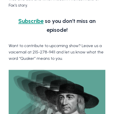
Fox’s story.
Subscribe
so you don’t miss an
episode!
Want to contribute to upcoming show? Leave us a
voicemail at 215-278-9411 and let us know what the
word “Quaker” means to you.