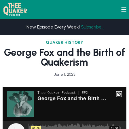
Skip
to
content
New Episode Every Week!
Subscribe.
QUAKER HISTORY
George Fox and the Birth of
Quakerism
June 1, 2023