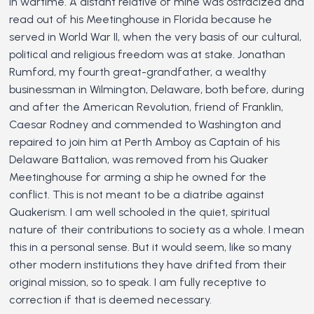
in wartime. A distant relative of mine was ostracized and
read out of his Meetinghouse in Florida because he
served in World War II, when the very basis of our cultural,
political and religious freedom was at stake. Jonathan
Rumford, my fourth great-grandfather, a wealthy
businessman in Wilmington, Delaware, both before, during
and after the American Revolution, friend of Franklin,
Caesar Rodney and commended to Washington and
repaired to join him at Perth Amboy as Captain of his
Delaware Battalion, was removed from his Quaker
Meetinghouse for arming a ship he owned for the
conflict. This is not meant to be a diatribe against
Quakerism. I am well schooled in the quiet, spiritual
nature of their contributions to society as a whole. I mean
this in a personal sense. But it would seem, like so many
other modern institutions they have drifted from their
original mission, so to speak. I am fully receptive to
correction if that is deemed necessary.