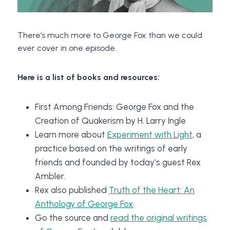
There’s much more to George Fox than we could
ever cover in one episode.
Here is a list of books and resources:
First Among Friends: George Fox and the
Creation of Quakerism by H. Larry Ingle
Learn more about
Experiment with Light
, a
practice based on the writings of early
friends and founded by today’s guest Rex
Ambler.
Rex also published
Truth of the Heart: An
Anthology of George Fox
Go the source and
read the original writings