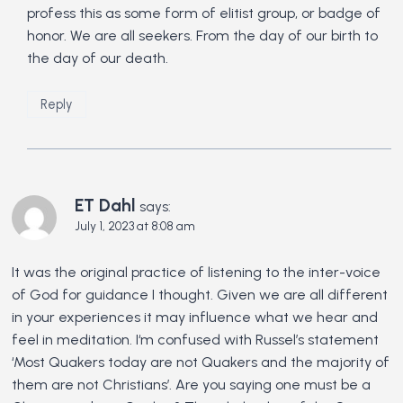
profess this as some form of elitist group, or badge of
honor. We are all seekers. From the day of our birth to
the day of our death.
Reply
ET Dahl
says:
July 1, 2023 at 8:08 am
It was the original practice of listening to the inter-voice
of God for guidance I thought. Given we are all different
in your experiences it may influence what we hear and
feel in meditation. I‘m confused with Russel’s statement
‘Most Quakers today are not Quakers and the majority of
them are not Christians’. Are you saying one must be a