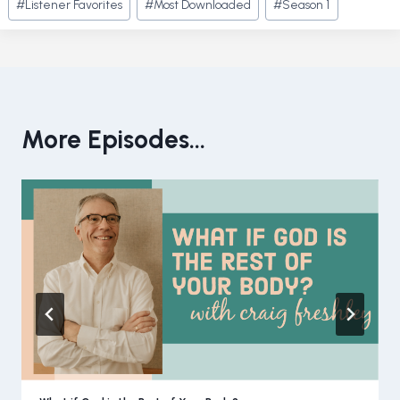
#
Listener Favorites
#
Most Downloaded
#
Season 1
Tags:
More Episodes...