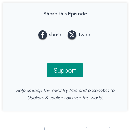
Share this Episode
share
tweet
Support
Help us keep this ministry free and accessible to
Quakers & seekers all over the world.
Post