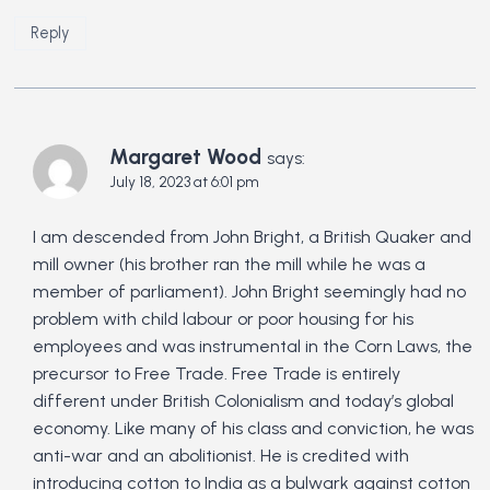
Reply
Margaret Wood
says:
July 18, 2023 at 6:01 pm
I am descended from John Bright, a British Quaker and
mill owner (his brother ran the mill while he was a
member of parliament). John Bright seemingly had no
problem with child labour or poor housing for his
employees and was instrumental in the Corn Laws, the
precursor to Free Trade. Free Trade is entirely
different under British Colonialism and today’s global
economy. Like many of his class and conviction, he was
anti-war and an abolitionist. He is credited with
introducing cotton to India as a bulwark against cotton