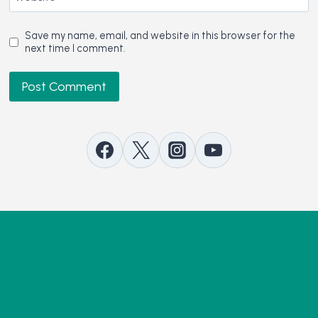
Save my name, email, and website in this browser for the
next time I comment.
Contact Us
Advertise with Us
Support our Work