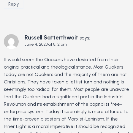
Reply
Russell Satterthwait
says:
June 4, 2023 at 8:12 pm
It would seem the Quakers have deviated from their
original practical and theological stance. Most Quakers
today are not Quakers and the majority of them are not
Christians. They have taken a leftist turn and nothing is
seemingly too radical for them. Most people are unaware
that the Quakers had a significant part in the Industrial
Revolution and its establishment of the capitalist free-
enterprise system. Today it seemingly is more attuned to
the time-proven disasters of Marxist-Leninism. If the
Inner Light is a moral imperative it should be recognized