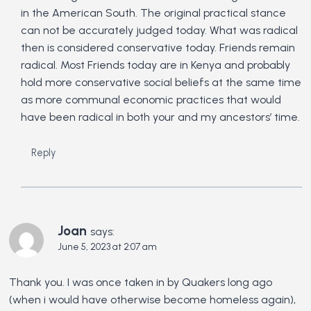
in the American South. The original practical stance
can not be accurately judged today. What was radical
then is considered conservative today. Friends remain
radical. Most Friends today are in Kenya and probably
hold more conservative social beliefs at the same time
as more communal economic practices that would
have been radical in both your and my ancestors’ time.
Reply
Joan
says:
June 5, 2023 at 2:07 am
Thank you. I was once taken in by Quakers long ago
(when i would have otherwise become homeless again),