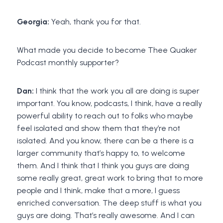
Georgia:
Yeah, thank you for that.
What made you decide to become Thee Quaker
Podcast monthly supporter?
Dan:
I think that the work you all are doing is super
important. You know, podcasts, I think, have a really
powerful ability to reach out to folks who maybe
feel isolated and show them that they’re not
isolated. And you know, there can be a there is a
larger community that’s happy to, to welcome
them. And I think that I think you guys are doing
some really great, great work to bring that to more
people and I think, make that a more, I guess
enriched conversation. The deep stuff is what you
guys are doing. That’s really awesome. And I can