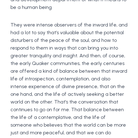
be a human being.
They were intense observers of the inward life, and
had a lot to say that’s valuable about the potential
disturbers of the peace of the soul, and how to
respond to them in ways that can bring you into
greater tranquility and insight. And then, of course,
the early Quaker communities, the early centuries
are offered a kind of balance between that inward
life of introspection, contemplation, and also
intense experience of divine presence, that on the
one hand, and the life of actively seeking a better
world on the other. That’s the conversation that
continues to go on for me. That balance between
the life of a contemplative, and the life of
someone who believes that the world can be more
just and more peaceful, and that we can do