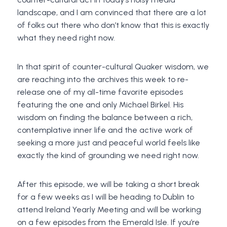
landscape, and I am convinced that there are a lot
of folks out there who don’t know that this is exactly
what they need right now.
In that spirit of counter-cultural Quaker wisdom, we
are reaching into the archives this week to re-
release one of my all-time favorite episodes
featuring the one and only Michael Birkel. His
wisdom on finding the balance between a rich,
contemplative inner life and the active work of
seeking a more just and peaceful world feels like
exactly the kind of grounding we need right now.
After this episode, we will be taking a short break
for a few weeks as I will be heading to Dublin to
attend Ireland Yearly Meeting and will be working
on a few episodes from the Emerald Isle. If you’re