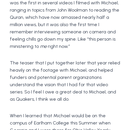
was the first in several videos I filmed with Michael,
ranging in topics from John Woolman to reading the
Quran, which have now amassed nearly half a
million views, but it was also the first time I
remember interviewing someone on camera and
feeling chills go down my spine. Like “this person is
ministering to
me
right now.”
The teaser that I put together later that year relied
heavily on the footage with Michael, and helped
funders and potential parent organizations
understand the vision that I had for that video
series. So I feel I owe a great deal to Michael, and
as Quakers, I think we all do.
When I learned that Michael would be on the
campus of Earlham College this Summer when