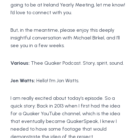
going to be at Ireland Yearly Meeting, let me know!
I’d love to connect with you.
But, in the meantime, please enjoy this deeply
insightful conversation with Michael Birkel, and I’ll
see you in a few weeks.
Various:
Thee Quaker Podcast. Story, spirit, sound.
Jon Watts:
Hello! I’m Jon Watts.
I am really excited about today’s episode. So a
quick story: Back in 2013 when I first had the idea
for a Quaker YouTube channel, which is the idea
that eventually became QuakerSpeak, I knew I
needed to have some footage that would
demonstrate the idea of the project.