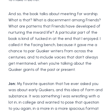
And so, the book talks about meeting for worship.
What is that? What is discernment among Friends?
What are patterns that Friends have developed of
nurturing the inward life? A particular part of the
book is kind of tucked in at the end that I enjoyed. I
called it the facing bench, because it gave me a
chance to pair Quaker writers from across the
centuries, and to include voices that don’t always
get mentioned, when you’re talking about the
Quaker giants of the past or present.
Jon:
My favorite question that I’ve ever asked you
was about early Quakers, and this idea of form and
substance. It was something I was wrestling with a
lot in, in college and wanted to pose that question
to you again, in a more in a more spacious format