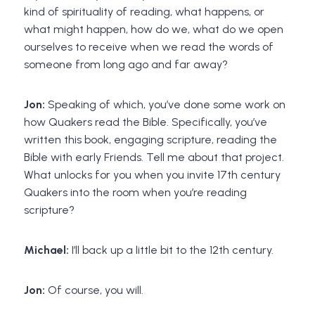
kind of spirituality of reading, what happens, or
what might happen, how do we, what do we open
ourselves to receive when we read the words of
someone from long ago and far away?
Jon:
Speaking of which, you’ve done some work on
how Quakers read the Bible. Specifically, you’ve
written this book, engaging scripture, reading the
Bible with early Friends. Tell me about that project.
What unlocks for you when you invite 17th century
Quakers into the room when you’re reading
scripture?
Michael:
I’ll back up a little bit to the 12th century.
Jon:
Of course, you will.