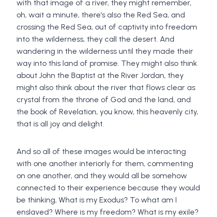
with that image of a river, they might remember,
oh, wait a minute, there’s also the Red Sea, and
crossing the Red Sea, out of captivity into freedom
into the wilderness, they call the desert. And
wandering in the wilderness until they made their
way into this land of promise. They might also think
about John the Baptist at the River Jordan, they
might also think about the river that flows clear as
crystal from the throne of God and the land, and
the book of Revelation, you know, this heavenly city,
that is all joy and delight.
And so all of these images would be interacting
with one another interiorly for them, commenting
on one another, and they would all be somehow
connected to their experience because they would
be thinking, What is my Exodus? To what am I
enslaved? Where is my freedom? What is my exile?