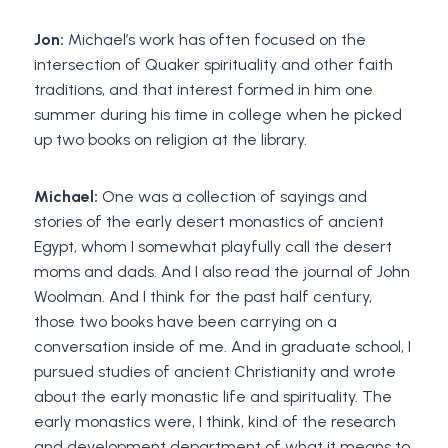
Jon:
Michael’s work has often focused on the
intersection of Quaker spirituality and other faith
traditions, and that interest formed in him one
summer during his time in college when he picked
up two books on religion at the library.
Michael:
One was a collection of sayings and
stories of the early desert monastics of ancient
Egypt, whom I somewhat playfully call the desert
moms and dads. And I also read the journal of John
Woolman. And I think for the past half century,
those two books have been carrying on a
conversation inside of me. And in graduate school, I
pursued studies of ancient Christianity and wrote
about the early monastic life and spirituality. The
early monastics were, I think, kind of the research
and development department of what it means to