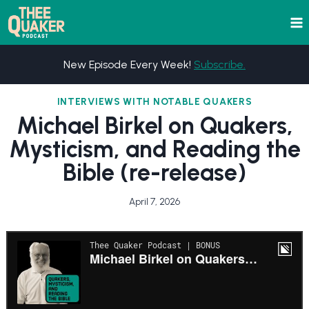
Skip
to
content
New Episode Every Week!
Subscribe.
INTERVIEWS WITH NOTABLE QUAKERS
Michael Birkel on Quakers,
Mysticism, and Reading the
Bible (re-release)
April 7, 2026