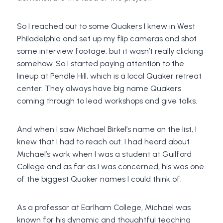
So I reached out to some Quakers I knew in West
Philadelphia and set up my flip cameras and shot
some interview footage, but it wasn’t really clicking
somehow. So I started paying attention to the
lineup at Pendle Hill, which is a local Quaker retreat
center. They always have big name Quakers
coming through to lead workshops and give talks.
And when I saw Michael Birkel’s name on the list, I
knew that I had to reach out. I had heard about
Michael’s work when I was a student at Guilford
College and as far as I was concerned, his was one
of the biggest Quaker names I could think of.
As a professor at Earlham College, Michael was
known for his dynamic and thoughtful teaching