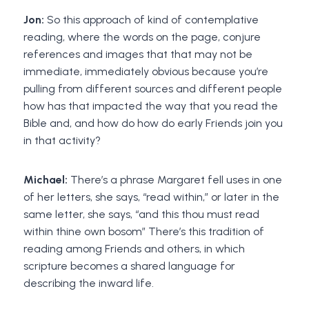
Jon:
So this approach of kind of contemplative
reading, where the words on the page, conjure
references and images that that may not be
immediate, immediately obvious because you’re
pulling from different sources and different people
how has that impacted the way that you read the
Bible and, and how do how do early Friends join you
in that activity?
Michael:
There’s a phrase Margaret fell uses in one
of her letters, she says, “read within,” or later in the
same letter, she says, “and this thou must read
within thine own bosom” There’s this tradition of
reading among Friends and others, in which
scripture becomes a shared language for
describing the inward life.