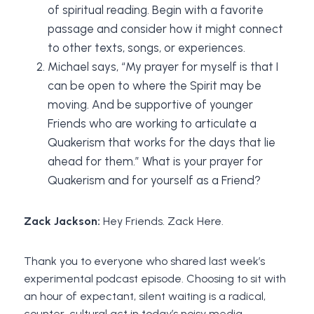
of spiritual reading. Begin with a favorite
passage and consider how it might connect
to other texts, songs, or experiences.
Michael says, “My prayer for myself is that I
can be open to where the Spirit may be
moving. And be supportive of younger
Friends who are working to articulate a
Quakerism that works for the days that lie
ahead for them.” What is your prayer for
Quakerism and for yourself as a Friend?
Zack Jackson:
Hey Friends. Zack Here.
Thank you to everyone who shared last week’s
experimental podcast episode. Choosing to sit with
an hour of expectant, silent waiting is a radical,
counter-cultural act in today’s noisy media