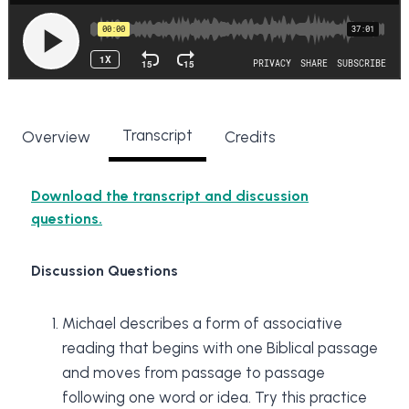
Transcript
Overview
Credits
Download the transcript and discussion
questions.
Discussion Questions
Michael describes a form of associative
reading that begins with one Biblical passage
and moves from passage to passage
following one word or idea. Try this practice