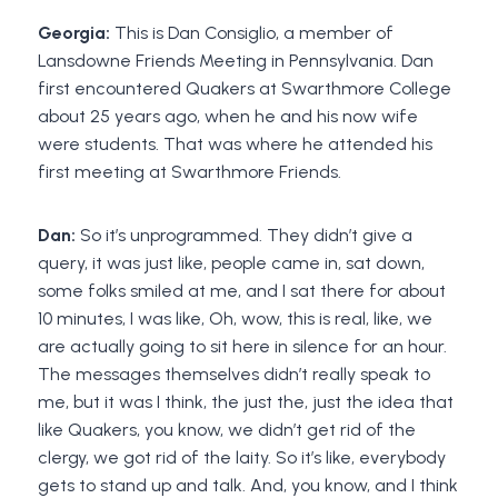
Georgia:
This is Dan Consiglio, a member of
Lansdowne Friends Meeting in Pennsylvania. Dan
first encountered Quakers at Swarthmore College
about 25 years ago, when he and his now wife
were students. That was where he attended his
first meeting at Swarthmore Friends.
Dan:
So it’s unprogrammed. They didn’t give a
query, it was just like, people came in, sat down,
some folks smiled at me, and I sat there for about
10 minutes, I was like, Oh, wow, this is real, like, we
are actually going to sit here in silence for an hour.
The messages themselves didn’t really speak to
me, but it was I think, the just the, just the idea that
like Quakers, you know, we didn’t get rid of the
clergy, we got rid of the laity. So it’s like, everybody
gets to stand up and talk. And, you know, and I think