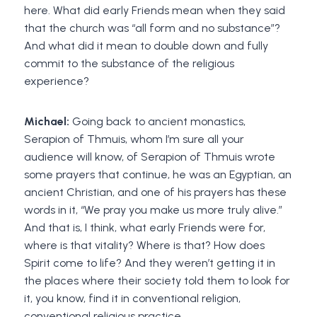
here. What did early Friends mean when they said
that the church was “all form and no substance”?
And what did it mean to double down and fully
commit to the substance of the religious
experience?
Michael:
Going back to ancient monastics,
Serapion of Thmuis, whom I’m sure all your
audience will know, of Serapion of Thmuis wrote
some prayers that continue, he was an Egyptian, an
ancient Christian, and one of his prayers has these
words in it, “We pray you make us more truly alive.”
And that is, I think, what early Friends were for,
where is that vitality? Where is that? How does
Spirit come to life? And they weren’t getting it in
the places where their society told them to look for
it, you know, find it in conventional religion,
conventional religious practice.