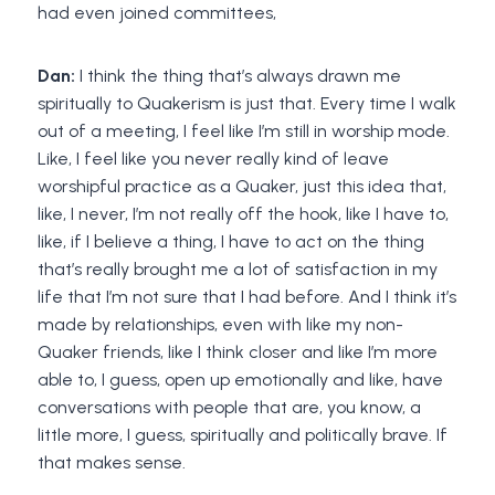
had even joined committees,
Dan:
I think the thing that’s always drawn me
spiritually to Quakerism is just that. Every time I walk
out of a meeting, I feel like I’m still in worship mode.
Like, I feel like you never really kind of leave
worshipful practice as a Quaker, just this idea that,
like, I never, I’m not really off the hook, like I have to,
like, if I believe a thing, I have to act on the thing
that’s really brought me a lot of satisfaction in my
life that I’m not sure that I had before. And I think it’s
made by relationships, even with like my non-
Quaker friends, like I think closer and like I’m more
able to, I guess, open up emotionally and like, have
conversations with people that are, you know, a
little more, I guess, spiritually and politically brave. If
that makes sense.