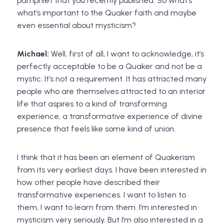
pamphlet that you recently published. So what’s
what’s important to the Quaker faith and maybe
even essential about mysticism?
Michael:
Well, first of all, I want to acknowledge, it’s
perfectly acceptable to be a Quaker and not be a
mystic. It’s not a requirement. It has attracted many
people who are themselves attracted to an interior
life that aspires to a kind of transforming
experience, a transformative experience of divine
presence that feels like some kind of union.
I think that it has been an element of Quakerism
from its very earliest days. I have been interested in
how other people have described their
transformative experiences. I want to listen to
them, I want to learn from them. I’m interested in
mysticism very seriously. But I’m also interested in a