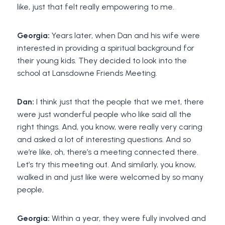
like, just that felt really empowering to me.
Georgia:
Years later, when Dan and his wife were
interested in providing a spiritual background for
their young kids. They decided to look into the
school at Lansdowne Friends Meeting.
Dan:
I think just that the people that we met, there
were just wonderful people who like said all the
right things. And, you know, were really very caring
and asked a lot of interesting questions. And so
we’re like, oh, there’s a meeting connected there.
Let’s try this meeting out. And similarly, you know,
walked in and just like were welcomed by so many
people,
Georgia:
Within a year, they were fully involved and