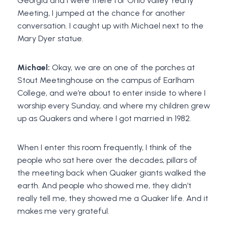
Georgia and I were there for Ohio Valley Yearly
Meeting, I jumped at the chance for another
conversation. I caught up with Michael next to the
Mary Dyer statue.
Michael:
Okay, we are on one of the porches at
Stout Meetinghouse on the campus of Earlham
College, and we’re about to enter inside to where I
worship every Sunday, and where my children grew
up as Quakers and where I got married in 1982.
When I enter this room frequently, I think of the
people who sat here over the decades, pillars of
the meeting back when Quaker giants walked the
earth. And people who showed me, they didn’t
really tell me, they showed me a Quaker life. And it
makes me very grateful.