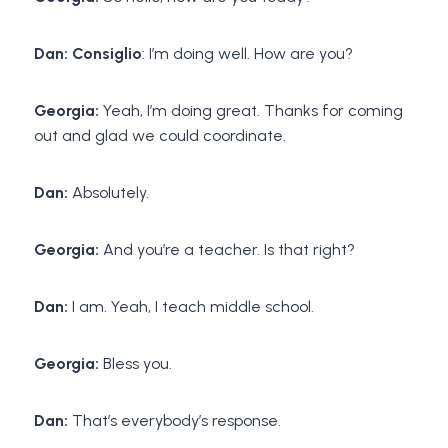
Dan: Consiglio
: I’m doing well. How are you?
Georgia:
Yeah, I’m doing great. Thanks for coming
out and glad we could coordinate.
Dan:
Absolutely.
Georgia:
And you’re a teacher. Is that right?
Dan:
I am. Yeah, I teach middle school.
Georgia:
Bless you.
Dan:
That’s everybody’s response.