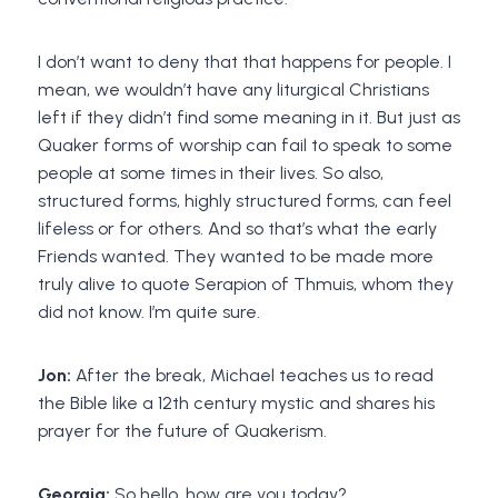
I don’t want to deny that that happens for people. I
mean, we wouldn’t have any liturgical Christians
left if they didn’t find some meaning in it. But just as
Quaker forms of worship can fail to speak to some
people at some times in their lives. So also,
structured forms, highly structured forms, can feel
lifeless or for others. And so that’s what the early
Friends wanted. They wanted to be made more
truly alive to quote Serapion of Thmuis, whom they
did not know. I’m quite sure.
Jon:
After the break, Michael teaches us to read
the Bible like a 12th century mystic and shares his
prayer for the future of Quakerism.
Georgia:
So hello, how are you today?