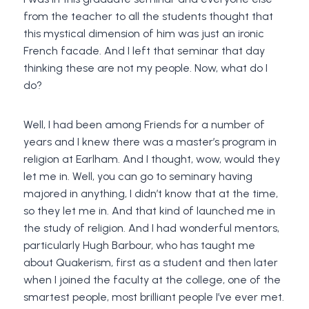
from the teacher to all the students thought that
this mystical dimension of him was just an ironic
French facade. And I left that seminar that day
thinking these are not my people. Now, what do I
do?
Well, I had been among Friends for a number of
years and I knew there was a master’s program in
religion at Earlham. And I thought, wow, would they
let me in. Well, you can go to seminary having
majored in anything, I didn’t know that at the time,
so they let me in. And that kind of launched me in
the study of religion. And I had wonderful mentors,
particularly Hugh Barbour, who has taught me
about Quakerism, first as a student and then later
when I joined the faculty at the college, one of the
smartest people, most brilliant people I’ve ever met.