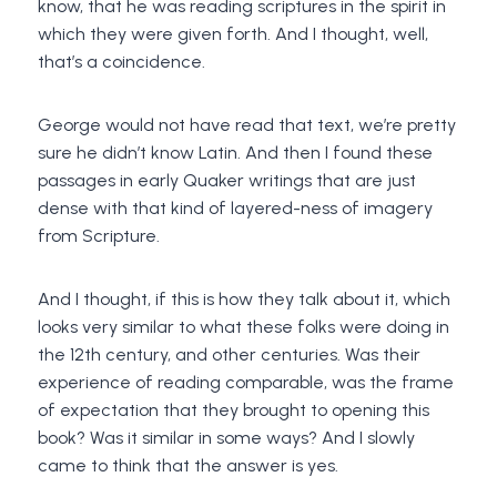
know, that he was reading scriptures in the spirit in
which they were given forth. And I thought, well,
that’s a coincidence.
George would not have read that text, we’re pretty
sure he didn’t know Latin. And then I found these
passages in early Quaker writings that are just
dense with that kind of layered-ness of imagery
from Scripture.
And I thought, if this is how they talk about it, which
looks very similar to what these folks were doing in
the 12th century, and other centuries. Was their
experience of reading comparable, was the frame
of expectation that they brought to opening this
book? Was it similar in some ways? And I slowly
came to think that the answer is yes.