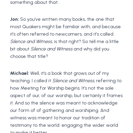
something about that.
Jon:
So you’ve written many books, the one that
most Quakers might be familiar with, and because
it’s often referred to newcomers, and it’s called
Silence and Witness
, is that right? So tell me a little
bit about
Silence and Witness
and why did you
choose that title?
Michael:
Well, it’s a book that grows out of my
teaching. I called it
Silence and Witness
, referring to
how Meeting for Worship begins. It’s not the sole
aspect of our, of our worship, but certainly it frames
it. And so the silence was meant to acknowledge
our form of of gathering and worshiping. And
witness was meant to honor our tradition of
testimony to the world: engaging the wider world
to make it better.