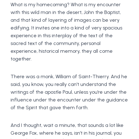
What is my homecoming? What is my encounter
with this wild man in the desert, John the Baptist,
and that kind of layering of images can be very
edifying. It invites one into a kind of very spacious
experience in this interplay of the text of the
sacred text of the community, personal
experience, historical memory, they all come
together.
There was a monk, William of Saint-Thierry. And he
said, you know, you really can’t understand the
writings of the apostle Paul, unless you’re under the
influence under the encounter under the guidance
of the Spirit that gave them forth.
And I thought, wait a minute, that sounds a lot like
George Fox, where he says, isn’t in his journal, you