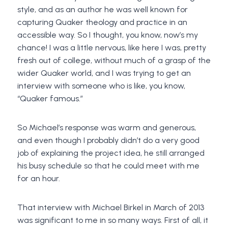
style, and as an author he was well known for
capturing Quaker theology and practice in an
accessible way. So I thought, you know, now’s my
chance! I was a little nervous, like here I was, pretty
fresh out of college, without much of a grasp of the
wider Quaker world, and I was trying to get an
interview with someone who is like, you know,
“Quaker famous.”
So Michael’s response was warm and generous,
and even though I probably didn’t do a very good
job of explaining the project idea, he still arranged
his busy schedule so that he could meet with me
for an hour.
That interview with Michael Birkel in March of 2013
was significant to me in so many ways. First of all, it