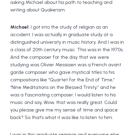
asking Michael about his path to teaching and
writing about Quakerism.
Michael:
I got into the study of religion as an
accident. I was actually in graduate study at a
distinguished university in music history. And I was in
a class of 20th century music. This was in the 1970s.
And the composer for the day that we were
studying was Olivier Messiaen was a French avant
garde composer who gave mystical titles to his
compositions like “Quartet for the End of Time,”
“Nine Meditations on the Blessed Trinity,” and he
was a fascinating composer. I would listen to his
music and say, Wow, that was really great. Could
you please give me my sense of time and space
back? So that’s what it was like to listen to him.
I was in this graduate seminar and everyone else