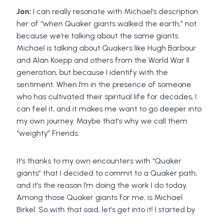
Jon:
I can really resonate with Michael’s description
her of “when Quaker giants walked the earth,” not
because we’re talking about the same giants.
Michael is talking about Quakers like Hugh Barbour
and Alan Koepp and others from the World War II
generation, but because I identify with the
sentiment. When I’m in the presence of someone
who has cultivated their spiritual life for decades, I
can feel it, and it makes me want to go deeper into
my own journey. Maybe that’s why we call them
“weighty” Friends.
It’s thanks to my own encounters with “Quaker
giants” that I decided to commit to a Quaker path,
and it’s the reason I’m doing the work I do today.
Among those Quaker giants for me, is Michael
Birkel. So with that said, let’s get into it! I started by