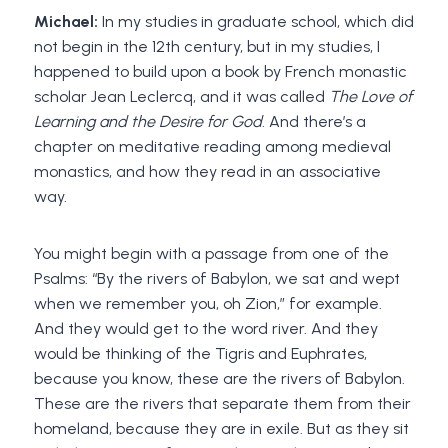
Michael:
In my studies in graduate school, which did
not begin in the 12th century, but in my studies, I
happened to build upon a book by French monastic
scholar Jean Leclercq, and it was called
The Love of
Learning and the Desire for God
. And there’s a
chapter on meditative reading among medieval
monastics, and how they read in an associative
way.
You might begin with a passage from one of the
Psalms: “By the rivers of Babylon, we sat and wept
when we remember you, oh Zion,” for example.
And they would get to the word river. And they
would be thinking of the Tigris and Euphrates,
because you know, these are the rivers of Babylon.
These are the rivers that separate them from their
homeland, because they are in exile. But as they sit