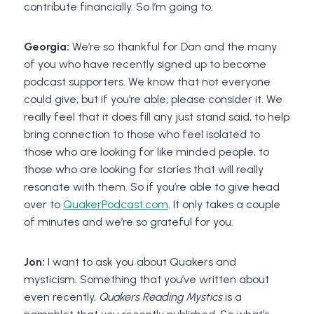
contribute financially. So I’m going to.
Georgia:
We’re so thankful for Dan and the many
of you who have recently signed up to become
podcast supporters. We know that not everyone
could give, but if you’re able, please consider it. We
really feel that it does fill any just stand said, to help
bring connection to those who feel isolated to
those who are looking for like minded people, to
those who are looking for stories that will really
resonate with them. So if you’re able to give head
over to
QuakerPodcast.com
. It only takes a couple
of minutes and we’re so grateful for you.
Jon:
I want to ask you about Quakers and
mysticism. Something that you’ve written about
even recently,
Quakers Reading Mystics
is a