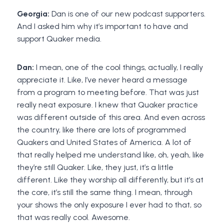
Georgia:
Dan is one of our new podcast supporters.
And I asked him why it’s important to have and
support Quaker media.
Dan:
I mean, one of the cool things, actually, I really
appreciate it. Like, I’ve never heard a message
from a program to meeting before. That was just
really neat exposure. I knew that Quaker practice
was different outside of this area. And even across
the country, like there are lots of programmed
Quakers and United States of America. A lot of
that really helped me understand like, oh, yeah, like
they’re still Quaker. Like, they just, it’s a little
different. Like they worship all differently, but it’s at
the core, it’s still the same thing. I mean, through
your shows the only exposure I ever had to that, so
that was really cool. Awesome.