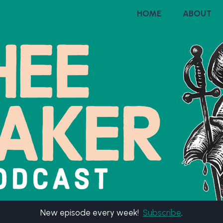
HOME
ABOUT
New episode every week!
Subscribe
.