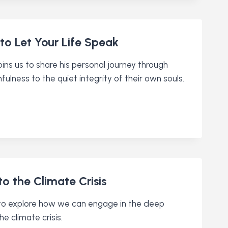
to Let Your Life Speak
ins us to share his personal journey through
hfulness to the quiet integrity of their own souls.
o the Climate Crisis
s to explore how we can engage in the deep
he climate crisis.