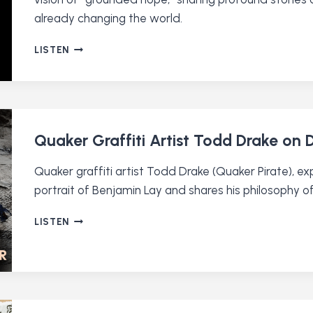
already changing the world.
DAVID
LISTEN
LAMOTTE:
QUAKER
MUSICIAN
AND
HOPE-
MONGER
Quaker Graffiti Artist Todd Drake on
Quaker graffiti artist Todd Drake (Quaker Pirate), ex
portrait of Benjamin Lay and shares his philosophy o
QUAKER
LISTEN
GRAFFITI
ARTIST
TODD
DRAKE
ON
DOING