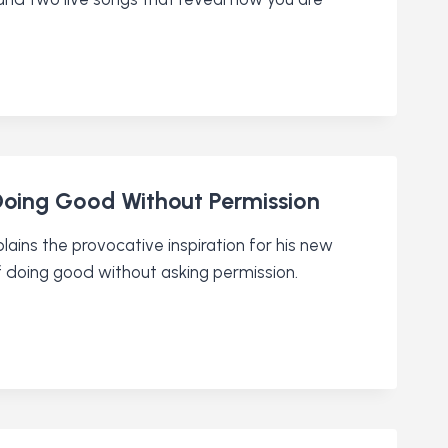
 Doing Good Without Permission
plains the provocative inspiration for his new
f doing good without asking permission.