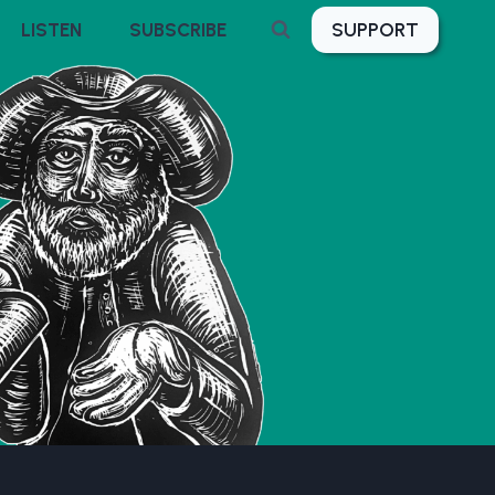
SUPPORT
LISTEN
SUBSCRIBE