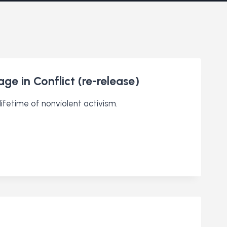
ge in Conflict (re-release)
ifetime of nonviolent activism.