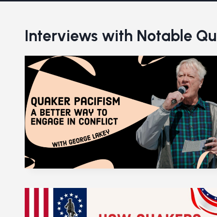
Interviews with Notable Q