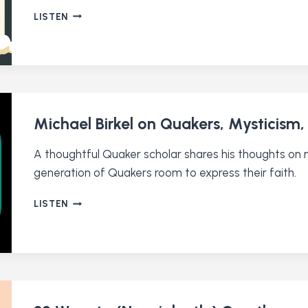
BRIAN
LISTEN
DRAYTON
ON
A
QUAKER
APPROACH
TO
THE
Michael Birkel on Quakers, Mysticism,
CLIMATE
CRISIS
A thoughtful Quaker scholar shares his thoughts on my
generation of Quakers room to express their faith.
MICHAEL
LISTEN
BIRKEL
ON
QUAKERS,
MYSTICISM,
AND
READING
THE