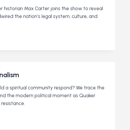
 historian Max Carter joins the show to reveal
ired the nation’s legal system, culture, and
onalism
uld a spiritual community respond? We trace the
y and the modern political moment as Quaker
resistance.