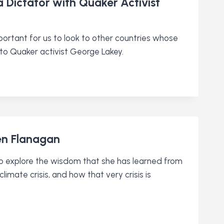
 Dictator with Quaker Activist
mportant for us to look to other countries whose
to Quaker activist George Lakey.
een Flanagan
 to explore the wisdom that she has learned from
imate crisis, and how that very crisis is