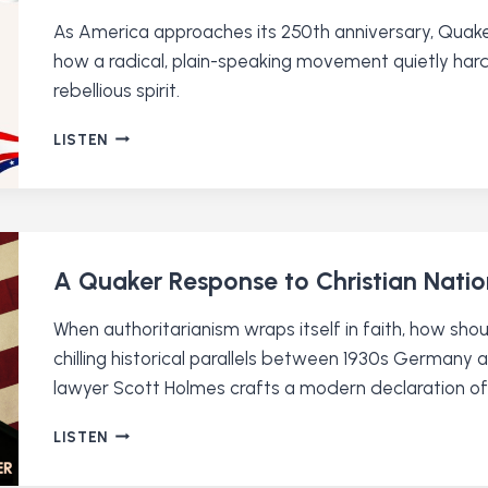
RELEASE)
As America approaches its 250th anniversary, Quaker
how a radical, plain-speaking movement quietly hardw
rebellious spirit.
HOW
LISTEN
QUAKERS
INVENTED
AMERICA
A Quaker Response to Christian Nati
When authoritarianism wraps itself in faith, how sho
chilling historical parallels between 1930s German
lawyer Scott Holmes crafts a modern declaration of 
A
LISTEN
QUAKER
RESPONSE