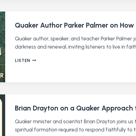
TO
CHRISTIAN
NATIONALISM
Quaker Author Parker Palmer on How 
Quaker author, speaker, and teacher Parker Palmer jo
darkness and renewal, inviting listeners to live in fait
QUAKER
LISTEN
AUTHOR
PARKER
PALMER
ON
HOW
TO
LET
Brian Drayton on a Quaker Approach t
YOUR
LIFE
Quaker minister and scientist Brian Drayton joins u
SPEAK
spiritual formation required to respond faithfully to t