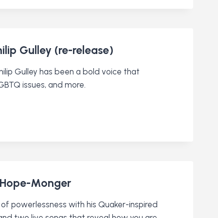
ip Gulley (re-release)
ilip Gulley has been a bold voice that
LGBTQ issues, and more.
d Hope-Monger
of powerlessness with his Quaker-inspired
 and two live songs that reveal how you are