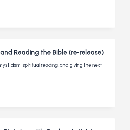
 and Reading the Bible (re-release)
sticism, spiritual reading, and giving the next