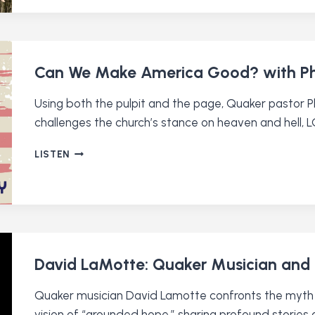
RESPONSE
TO
CRISIS
WITH
EILEEN
Can We Make America Good? with Phil
FLANAGAN
Using both the pulpit and the page, Quaker pastor Ph
challenges the church’s stance on heaven and hell, 
CAN
LISTEN
WE
MAKE
AMERICA
GOOD?
WITH
PHILIP
GULLEY
David LaMotte: Quaker Musician an
(RE-
RELEASE)
Quaker musician David Lamotte confronts the myth 
vision of “grounded hope,” sharing profound stories