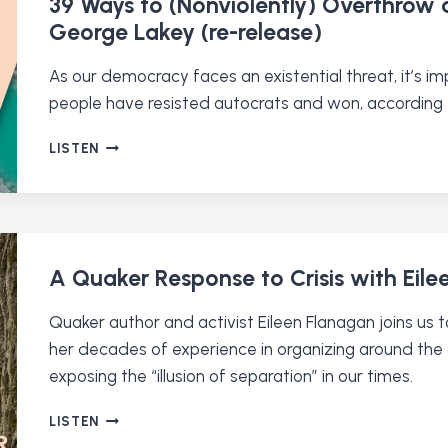
39 Ways to (Nonviolently) Overthrow a
BIBLE
George Lakey (re-release)
(RE-
RELEASE)
As our democracy faces an existential threat, it’s i
people have resisted autocrats and won, according 
39
LISTEN
WAYS
TO
(NONVIOLENTLY)
OVERTHROW
A
DICTATOR
A Quaker Response to Crisis with Eil
WITH
QUAKER
Quaker author and activist Eileen Flanagan joins us
ACTIVIST
her decades of experience in organizing around the cl
GEORGE
exposing the “illusion of separation” in our times.
LAKEY
(RE-
RELEASE)
A
LISTEN
QUAKER