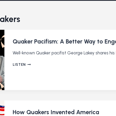
uakers
Quaker Pacifism: A Better Way to Enga
Well-known Quaker pacifist George Lakey shares his l
QUAKER
LISTEN
PACIFISM:
A
BETTER
WAY
TO
ENGAGE
IN
CONFLICT
How Quakers Invented America
(RE-