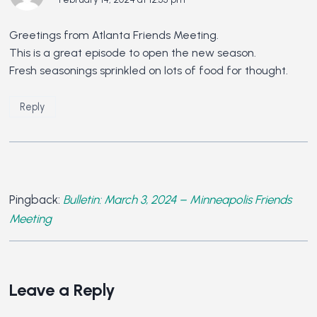
Greetings from Atlanta Friends Meeting.
This is a great episode to open the new season.
Fresh seasonings sprinkled on lots of food for thought.
Reply
Pingback:
Bulletin: March 3, 2024 – Minneapolis Friends
Meeting
Leave a Reply