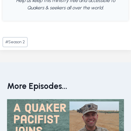
Help us keep this ministry free and accessible to
Quakers & seekers all over the world.
Post
#
Season 2
Tags:
More Episodes...