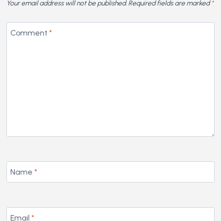
Your email address will not be published.
Required fields are marked
*
Comment
*
Name
*
Email
*