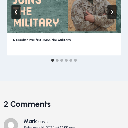
A Quaker Pacifist Joins the Military
2 Comments
Mark
says:
February 14, 2024 at 12:55 pm