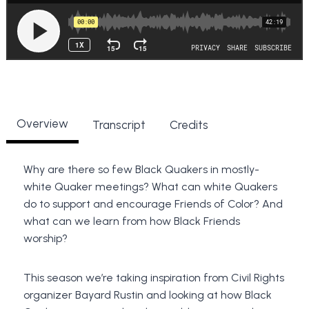
Overview
Transcript
Credits
Why are there so few Black Quakers in mostly-
white Quaker meetings?
What can white Quakers
do to support and encourage Friends of Color? And
what can we learn from how Black Friends
worship?
This season we’re taking inspiration from Civil Rights
organizer Bayard Rustin and looking at how Black