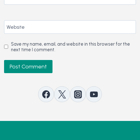
Website
Save my name, email, and website in this browser for the
next time I comment.
Contact Us