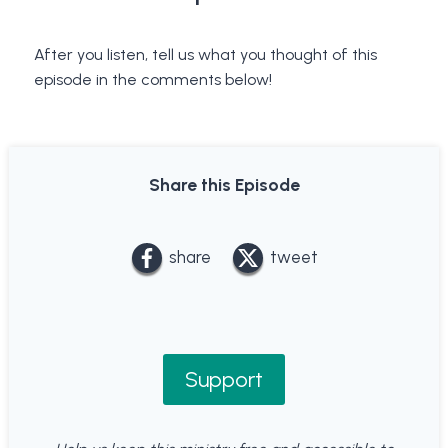
After you listen, tell us what you thought of this
episode in the comments below!
Share this Episode
share
tweet
Support