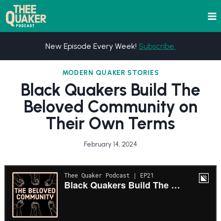
Skip
to
content
New Episode Every Week!
Subscribe.
MODERN QUAKER STORIES
Black Quakers Build The
Beloved Community on
Their Own Terms
February 14, 2024