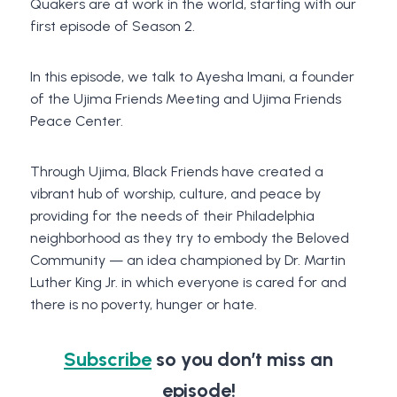
Quakers are at work in the world, starting with our
first episode of Season 2.
In this episode, we talk to Ayesha Imani, a founder
of the Ujima Friends Meeting and Ujima Friends
Peace Center.
Through Ujima, Black Friends have created a
vibrant hub of worship, culture, and peace by
providing for the needs of their Philadelphia
neighborhood as they try to embody the Beloved
Community — an idea championed by Dr. Martin
Luther King Jr. in which everyone is cared for and
there is no poverty, hunger or hate.
Subscribe
so you don’t miss an
episode!