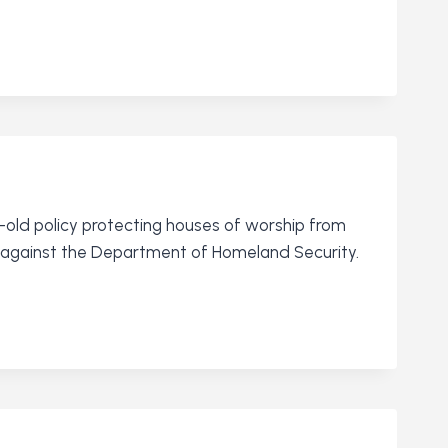
ld policy protecting houses of worship from
it against the Department of Homeland Security.