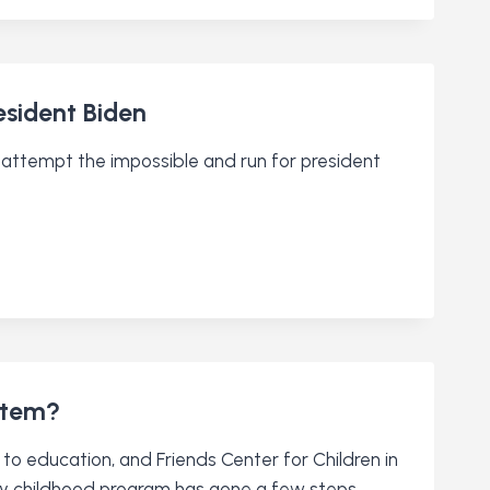
sident Biden
attempt the impossible and run for president
stem?
 to education, and Friends Center for Children in
arly childhood program has gone a few steps