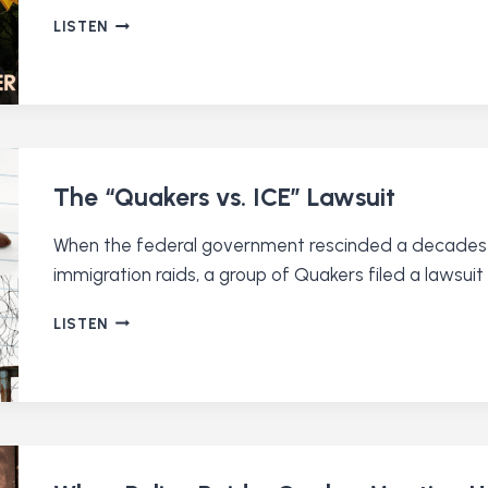
WHY
LISTEN
300
QUAKERS
WALKED
TO
WASHINGTON
DC
The “Quakers vs. ICE” Lawsuit
When the federal government rescinded a decades-o
immigration raids, a group of Quakers filed a lawsu
THE
LISTEN
“QUAKERS
VS.
ICE”
LAWSUIT