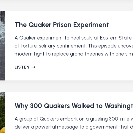
UP
TO
ICE
The Quaker Prison Experiment
A Quaker experiment to heal souls at Eastern State
of torture: solitary confinement. This episode uncov
modern fight to replace grand theories with one simp
THE
LISTEN
QUAKER
PRISON
EXPERIMENT
Why 300 Quakers Walked to Washing
A group of Quakers embark on a grueling 300-mile 
deliver a powerful message to a government that do