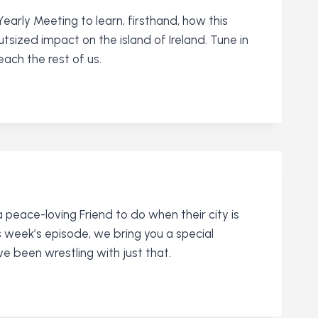
arly Meeting to learn, firsthand, how this
ized impact on the island of Ireland. Tune in
ach the rest of us.
a peace-loving Friend to do when their city is
s week’s episode, we bring you a special
 been wrestling with just that.