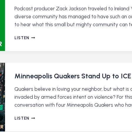
Podcast producer Zack Jackson traveled to Ireland Ye
diverse community has managed to have such an outs
to hear what this small but mighty community can te
QUAKERS
LISTEN
IN
IRELAND
Minneapolis Quakers Stand Up to ICE
Quakers believe in loving your neighbor, but what is 
invaded by armed forces intent on violence? For thi
conversation with four Minneapolis Quakers who have
MINNEAPOLIS
LISTEN
QUAKERS
STAND