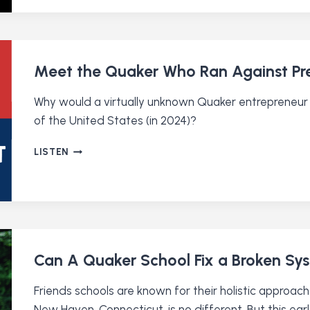
A
BLACK
QUAKER’S
PLEDGE
Meet the Quaker Who Ran Against Pre
Why would a virtually unknown Quaker entrepreneur 
of the United States (in 2024)?
MEET
LISTEN
THE
QUAKER
WHO
RAN
AGAINST
PRESIDENT
BIDEN
Can A Quaker School Fix a Broken Sy
Friends schools are known for their holistic approach
New Haven, Connecticut, is no different. But this e