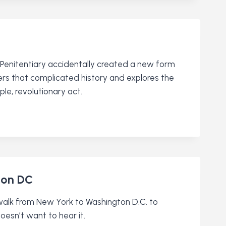
 Penitentiary accidentally created a new form
ers that complicated history and explores the
le, revolutionary act.
ton DC
walk from New York to Washington D.C. to
esn’t want to hear it.