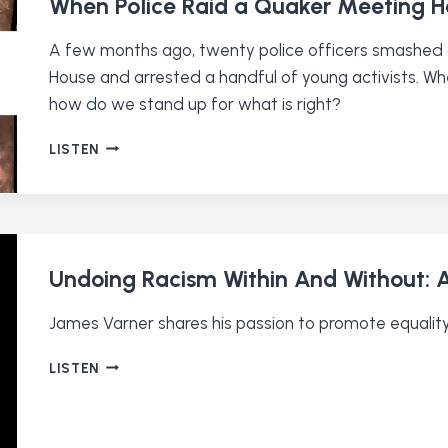
When Police Raid a Quaker Meeting 
A few months ago, twenty police officers smashed
House and arrested a handful of young activists. Whe
how do we stand up for what is right?
WHEN
LISTEN
POLICE
RAID
A
QUAKER
MEETING
HOUSE
Undoing Racism Within And Without: A
James Varner shares his passion to promote equality
UNDOING
LISTEN
RACISM
WITHIN
AND
WITHOUT: