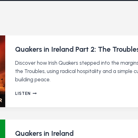
Quakers in Ireland Part 2: The Trouble
Discover how Irish Quakers stepped into the margins
the Troubles, using radical hospitality and a simple 
building peace.
QUAKERS
LISTEN
IN
IRELAND
PART
2:
THE
TROUBLES
Quakers in Ireland