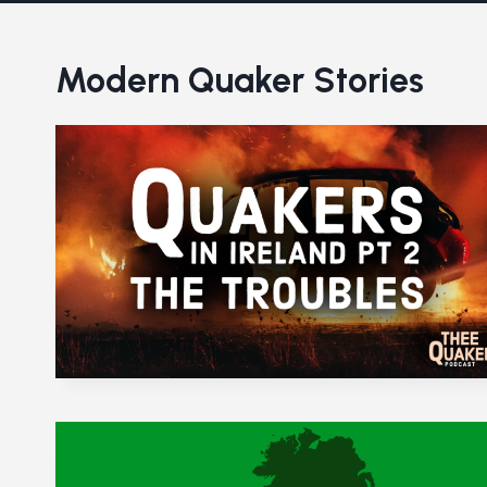
Modern Quaker Stories