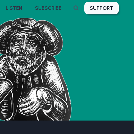
SUPPORT
LISTEN
SUBSCRIBE