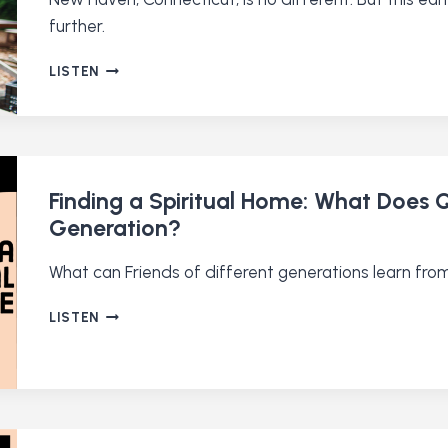
further.
CAN
LISTEN
A
QUAKER
SCHOOL
FIX
A
BROKEN
Finding a Spiritual Home: What Does 
SYSTEM?
Generation?
What can Friends of different generations learn fro
FINDING
LISTEN
A
SPIRITUAL
HOME:
WHAT
DOES
QUAKERISM