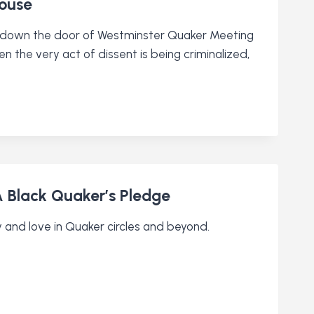
House
 down the door of Westminster Quaker Meeting
n the very act of dissent is being criminalized,
 Black Quaker’s Pledge
 and love in Quaker circles and beyond.