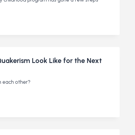
Quakerism Look Like for the Next
m each other?