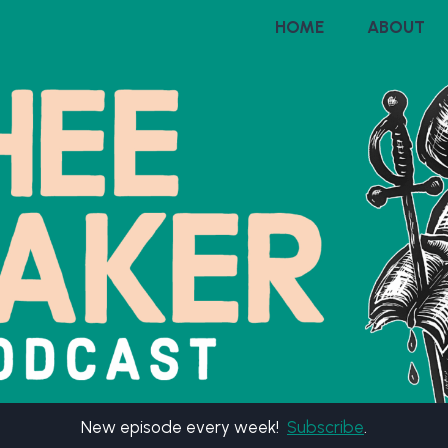
HOME
ABOUT
New episode every week!
Subscribe
.