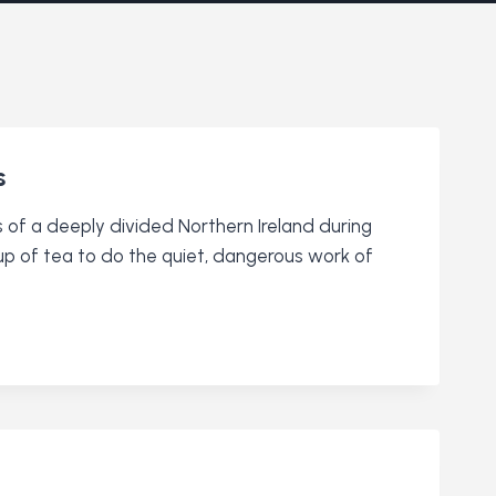
s
 of a deeply divided Northern Ireland during
cup of tea to do the quiet, dangerous work of