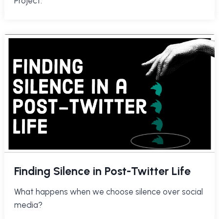
Project.
Finding Silence in Post-Twitter Life
What happens when we choose silence over social
media?