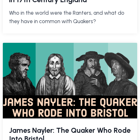
Who in the world were the Ranters, and what do
they have in common with Quakers?
James Nayler: The Quaker Who Rode
Into Bristol