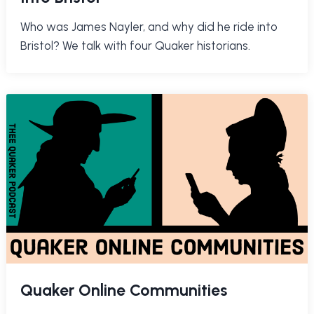
Who was James Nayler, and why did he ride into
Bristol? We talk with four Quaker historians.
Quaker Online Communities