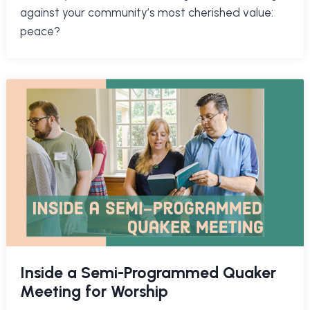
against your community’s most cherished value:
peace?
Inside a Semi-Programmed Quaker
Meeting for Worship