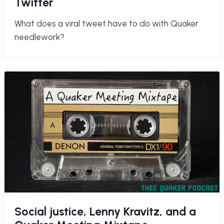
Twitter
What does a viral tweet have to do with Quaker
needlework?
Social justice, Lenny Kravitz, and a