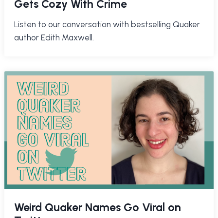
Gets Cozy With Crime
Listen to our conversation with bestselling Quaker
author Edith Maxwell.
Weird Quaker Names Go Viral on