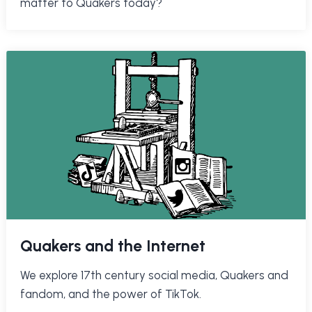
matter to Quakers today?
Quakers and the Internet
We explore 17th century social media, Quakers and
fandom, and the power of TikTok.