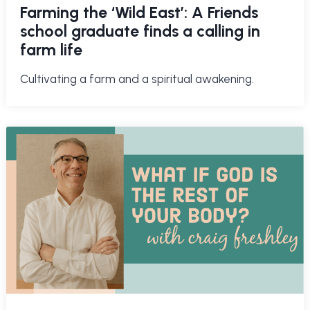
Farming the ‘Wild East’: A Friends
school graduate finds a calling in
farm life
Cultivating a farm and a spiritual awakening.