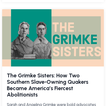
The Grimke Sisters: How Two
Southern Slave-Owning Quakers
Became America’s Fiercest
Abolitionists
Sarah and Angelina Grimke were bold advocates