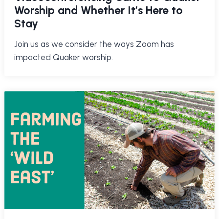
Worship and Whether It’s Here to
Stay
Join us as we consider the ways Zoom has
impacted Quaker worship.