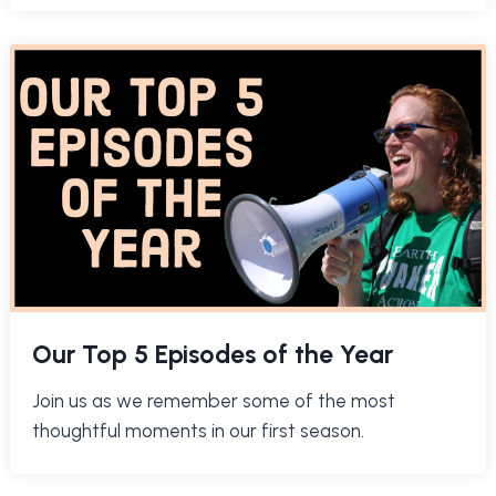
Our Top 5 Episodes of the Year
Join us as we remember some of the most
thoughtful moments in our first season.