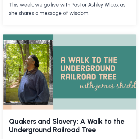
This week, we go live with Pastor Ashley Wilcox as
she shares a message of wisdom.
Quakers and Slavery: A Walk to the
Underground Railroad Tree