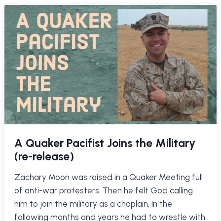
A Quaker Pacifist Joins the Military
(re-release)
Zachary Moon was raised in a Quaker Meeting full
of anti-war protesters. Then he felt God calling
him to join the military as a chaplain. In the
following months and years he had to wrestle with