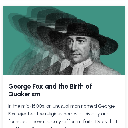
George Fox and the Birth of
Quakerism
In the mid-1600s, an unusual man named George
Fox rejected the religious norms of his day and
founded a new radically different faith. Does that