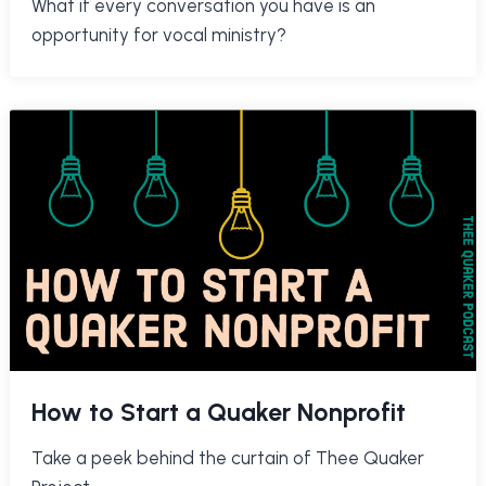
What if every conversation you have is an
opportunity for vocal ministry?
How to Start a Quaker Nonprofit
Take a peek behind the curtain of Thee Quaker