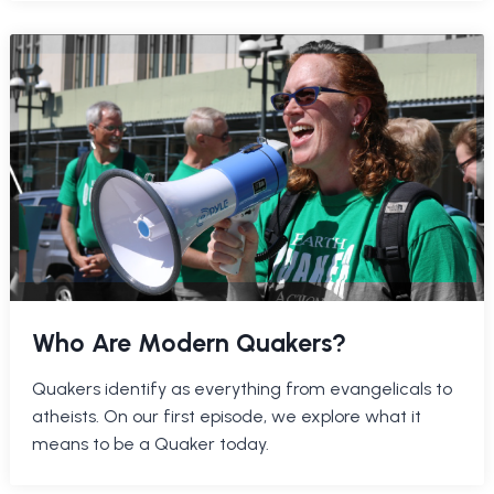
Who Are Modern Quakers?
Quakers identify as everything from evangelicals to
atheists. On our first episode, we explore what it
means to be a Quaker today.