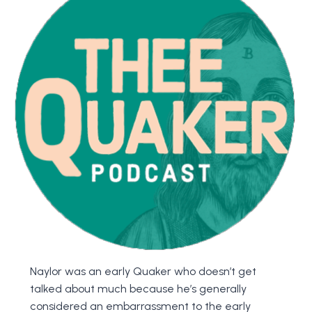
Naylor was an early Quaker who doesn’t get
talked about much because he’s generally
considered an embarrassment to the early