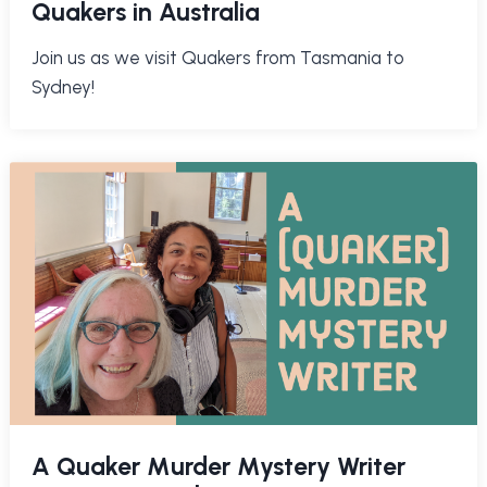
Quakers in Australia
Join us as we visit Quakers from Tasmania to
Sydney!
A Quaker Murder Mystery Writer