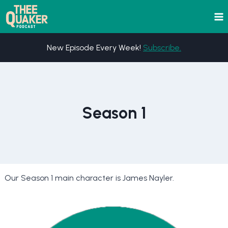
Skip
to
content
New Episode Every Week!
Subscribe.
Season 1
Our Season 1 main character is James Nayler.