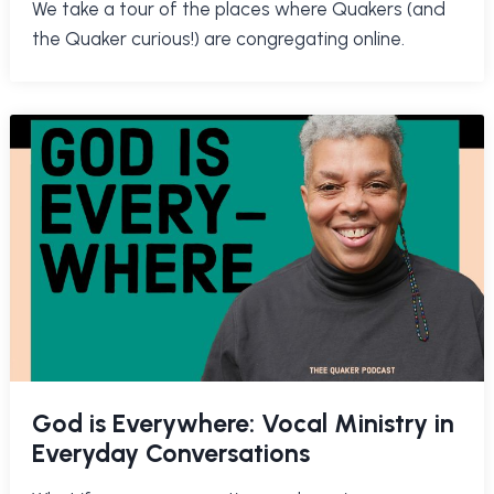
We take a tour of the places where Quakers (and
the Quaker curious!) are congregating online.
God is Everywhere: Vocal Ministry in
Everyday Conversations