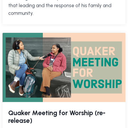
that leading and the response of his family and
community.
Quaker Meeting for Worship (re-
release)