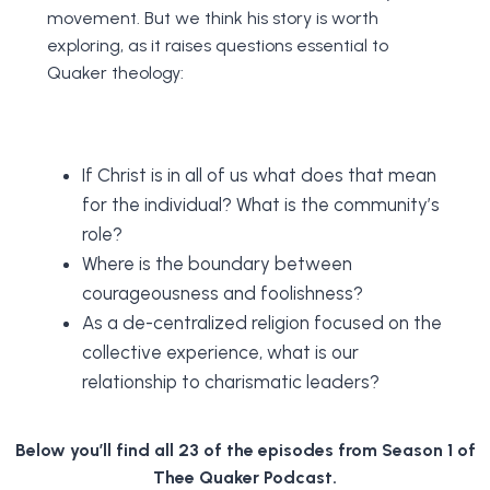
movement. But we think his story is worth
exploring, as it raises questions essential to
Quaker theology:
If Christ is in all of us what does that mean
for the individual? What is the community’s
role?
Where is the boundary between
courageousness and foolishness?
As a de-centralized religion focused on the
collective experience, what is our
relationship to charismatic leaders?
Below you’ll find all 23 of the episodes from Season 1 of
Thee Quaker Podcast.