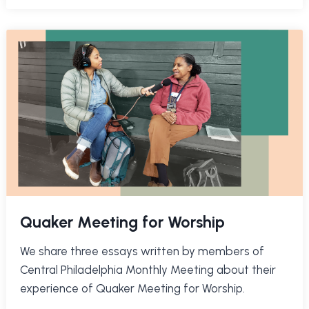
Quaker Meeting for Worship
We share three essays written by members of
Central Philadelphia Monthly Meeting about their
experience of Quaker Meeting for Worship.