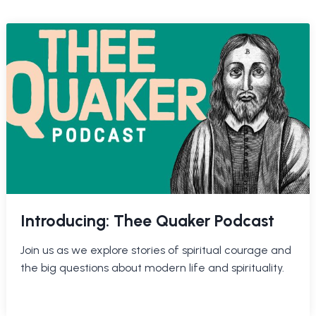
Introducing: Thee Quaker Podcast
Join us as we explore stories of spiritual courage and
the big questions about modern life and spirituality.