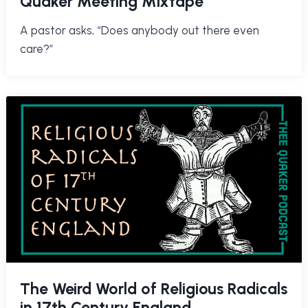
Quaker Meeting Mixtape
A pastor asks, “Does anybody out there even
care?”
The Weird World of Religious Radicals
in 17th Century England