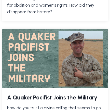
for abolition and women’s rights. How did they
disappear from history?
A Quaker Pacifist Joins the Military
How do you trust a divine calling that seems to go