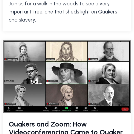
Join us for a walk in the woods to see a very
important tree: one that sheds light on Quakers
and slavery.
Quakers and Zoom: How
Videoconferencing Came to Quaker