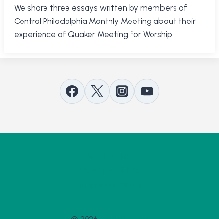
We share three essays written by members of
Central Philadelphia Monthly Meeting about their
experience of Quaker Meeting for Worship.
Contact Us
Advertise with Us
Support our Work
© 2026
Thee Quaker