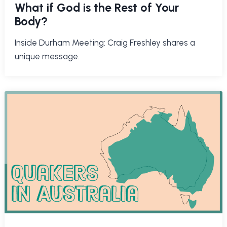
What if God is the Rest of Your
Body?
Inside Durham Meeting: Craig Freshley shares a
unique message.