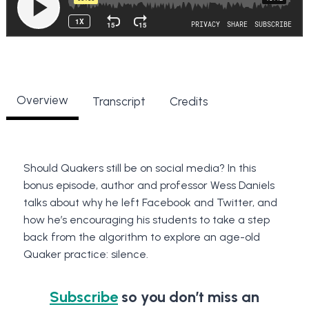
Overview
Transcript
Credits
Should Quakers still be on social media? In this
bonus episode, author and professor Wess Daniels
talks about why he left Facebook and Twitter, and
how he’s encouraging his students to take a step
back from the algorithm to explore an age-old
Quaker practice: silence.
Subscribe
so you don’t miss an