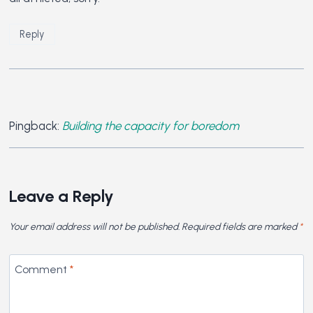
Reply
Pingback:
Building the capacity for boredom
Leave a Reply
Your email address will not be published.
Required fields are marked
*
Comment
*