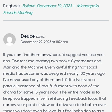
Pingback:
Bulletin: December 10, 2023 – Minneapolis
Friends Meeting
Deuce
says:
December 29, 2023 at 11:52 am
If you can find them anywhere, I’d suggest you use your
non-Twitter time reading two books: Cybernetics and
Man and the Machine. Every awful thing that social
media has become was designed nearly 100 years ago.
I’ve never used any of them and it’s like I’ve lived a
parallel existence of real fulfillment with none of the
drama for some 15 years now. The entire model is to
keep you trapped in self reinforcing feedback loops that
narrow your point of view and drive you to tribalism over
things you don’t even believe, but feel beholden to as a