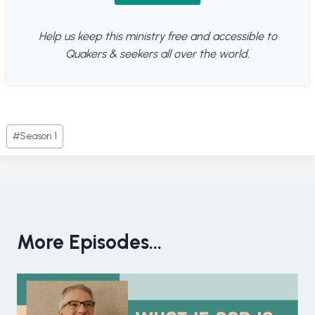
Help us keep this ministry free and accessible to
Quakers & seekers all over the world.
Post
#
Season 1
Tags:
More Episodes...