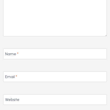
Name
*
Email
*
Website