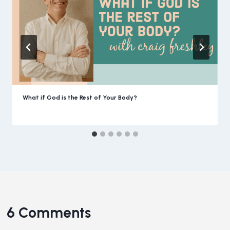
What if God is the Rest of Your Body?
6 Comments