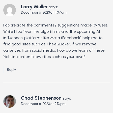
Larry Muller
says:
December 6, 2023 at 11:07 am
I appreciate the comments / suggestions made by Wess.
While I too ‘fear’ the algorithms and the upcoming AI
influences, platforms like Meta (Facebook) help me to
find good sites such as TheeQuaker. If we remove
ourselves from social media, how do we learn of these
‘rich-in-content’ new sites such as your own?
Reply
Chad Stephenson
says:
December 6, 2023 at 2:13 pm