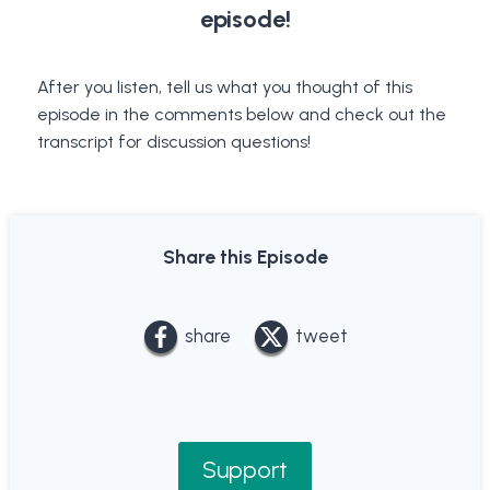
episode!
After you listen, tell us what you thought of this
episode in the comments below and check out the
transcript for discussion questions!
Share this Episode
share
tweet
Support