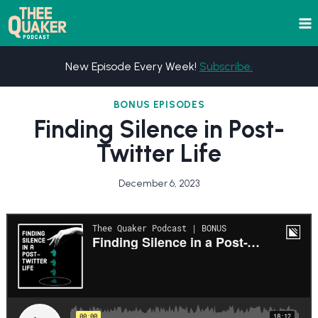
Skip
to
content
New Episode Every Week!
Subscribe.
BONUS EPISODES
Finding Silence in Post-
Twitter Life
December 6, 2023