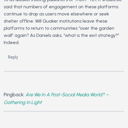
said that numbers of engagement on these platforms
continue to drop as users move elsewhere or seek
shelter offline. Will Quaker institutions leave these
platforms to return to communities “over the garden
wall” again? As Daniels asks, “what is the exit strategy?”
Indeed.
Reply
Pingback:
Are We In A Post-Social Media World? –
Gathering In Light