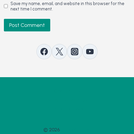
Save my name, email, and website in this browser for the
next time I comment.
Contact Us
Advertise with Us
Support our Work
© 2026
Thee Quaker