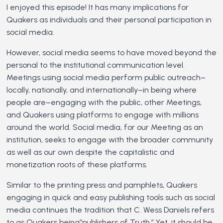
I enjoyed this episode! It has many implications for
Quakers as individuals and their personal participation in
social media.
However, social media seems to have moved beyond the
personal to the institutional communication level.
Meetings using social media perform public outreach–
locally, nationally, and internationally–in being where
people are–engaging with the public, other Meetings,
and Quakers using platforms to engage with millions
around the world. Social media, for our Meeting as an
institution, seeks to engage with the broader community
as well as our own despite the capitalistic and
monetization roots of these platforms.
Similar to the printing press and pamphlets, Quakers
engaging in quick and easy publishing tools such as social
media continues the tradition that C. Wess Daniels refers
to as Quakers being”publishers of Truth.” Yet, it should be