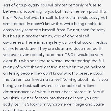
sort of group loyalty. You will almost certainly refuse to
believe it’s happening to you but that’s the very proof that
it is. If Wess believes himself to be ‘social media savvy’ yet
simultaneously doesn’t know this, while being unable to
completely separate himself from Twitter, then I’m sorry
but he’s just another victim, void of any real self
awareness. There is no mystery as to what social medias
ultimate ends are. They are clear and documented. If
you ever even actually read their T&C it would be very
clear. But who has time to waste understanding the full
reality of what they’re getting into when they’re hellbent
on telling people they don’t know what to believe about
the current contrived narrative? Nothing about that is you
being your best, self aware self, capable of rational
determinations of what is in your best interest. In fact if
you think Twitter factors into that at all then you are
sadly lost. It’s Stockholm Syndrome writ large and you’re
all afflicted, sorry.