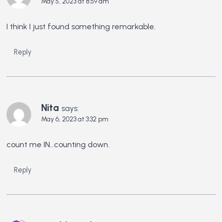
May 5, 2023 at 8:59 am
I think I just found something remarkable.
Reply
Nita
says:
May 6, 2023 at 3:32 pm
count me IN…counting down.
Reply