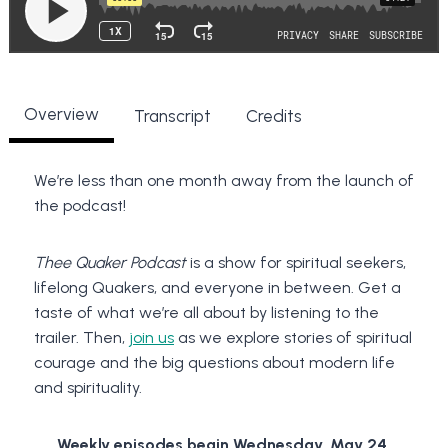
Overview
Transcript
Credits
We’re less than one month away from the launch of
the podcast!
Thee Quaker Podcast
is a show for spiritual seekers,
lifelong Quakers, and everyone in between. Get a
taste of what we’re all about by listening to the
trailer. Then,
join us
as we explore stories of spiritual
courage and the big questions about modern life
and spirituality.
Weekly episodes begin Wednesday, May 24.