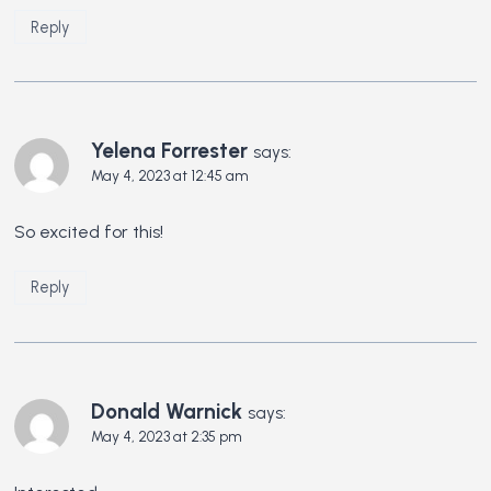
Reply
Yelena Forrester
says:
May 4, 2023 at 12:45 am
So excited for this!
Reply
Donald Warnick
says:
May 4, 2023 at 2:35 pm