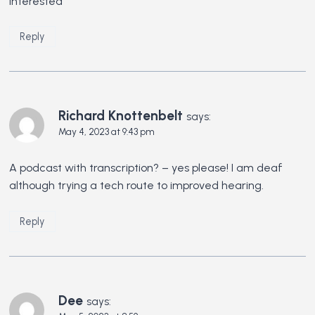
Interested
Reply
Richard Knottenbelt
says:
May 4, 2023 at 9:43 pm
A podcast with transcription? – yes please! I am deaf
although trying a tech route to improved hearing.
Reply
Dee
says: