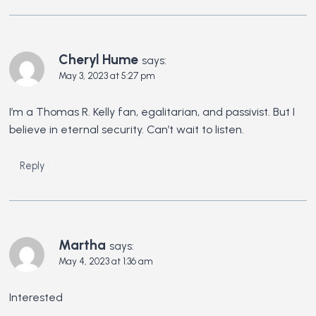
Cheryl Hume
says:
May 3, 2023 at 5:27 pm
I’m a Thomas R. Kelly fan, egalitarian, and passivist. But I
believe in eternal security. Can’t wait to listen.
Reply
Martha
says:
May 4, 2023 at 1:36 am
Interested