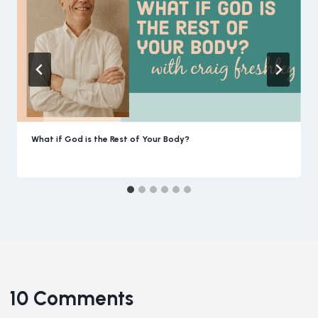
What if God is the Rest of Your Body?
10 Comments