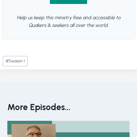
Help us keep this ministry free and accessible to
Quakers & seekers all over the world.
Post
#
Season 1
Tags:
More Episodes...