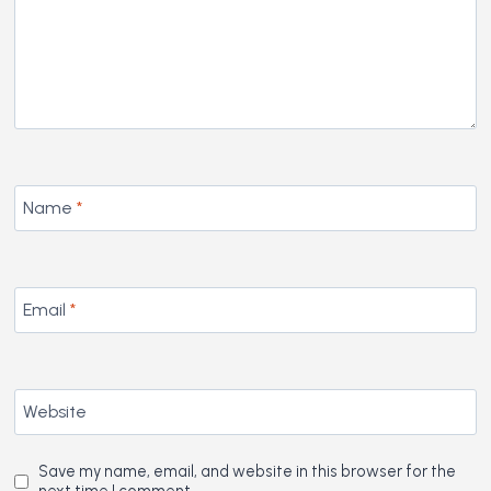
Name
*
Email
*
Website
Save my name, email, and website in this browser for the