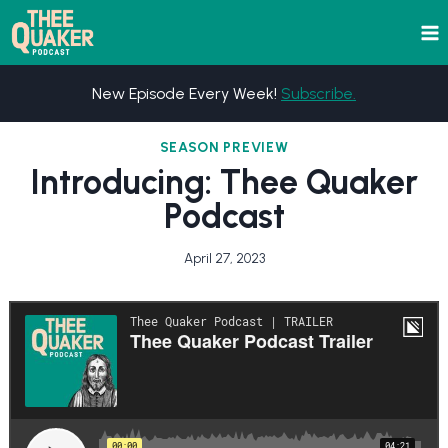
Skip
to
content
New Episode Every Week!
Subscribe.
SEASON PREVIEW
Introducing: Thee Quaker
Podcast
April 27, 2023