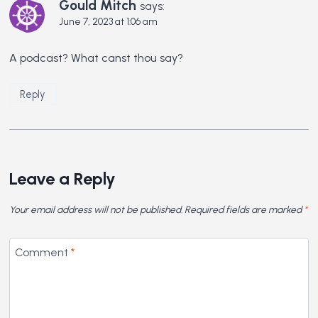
Gould Mitch
says:
June 7, 2023 at 1:06 am
A podcast? What canst thou say?
Reply
Leave a Reply
Your email address will not be published.
Required fields are marked
*
Comment
*