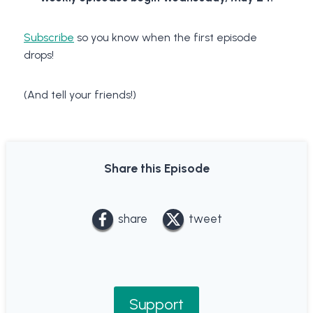
Subscribe
so you know when the first episode
drops!
(And tell your friends!)
Share this Episode
share
tweet
Support