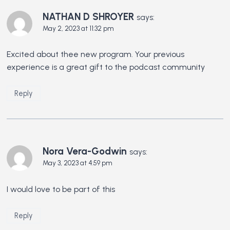
NATHAN D SHROYER
says:
May 2, 2023 at 11:32 pm
Excited about thee new program. Your previous
experience is a great gift to the podcast community
Reply
Nora Vera-Godwin
says:
May 3, 2023 at 4:59 pm
I would love to be part of this
Reply