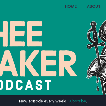
HOME
ABOUT
New episode every week!
Subscribe
.