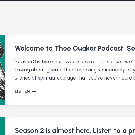
Welcome to Thee Quaker Podcast, Se
Season 3 is two short weeks away. This season we’ll
talking about guerilla theater, loving your enemy as
stories of spiritual courage that you’ve never heard 
WELCOME
LISTEN
TO
THEE
QUAKER
PODCAST,
SEASON
3
Season 2 is almost here. Listen to a p