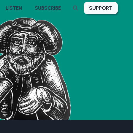
SUPPORT
LISTEN
SUBSCRIBE