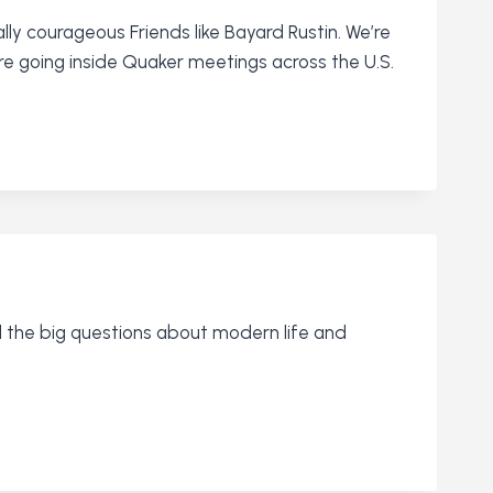
ally courageous Friends like Bayard Rustin. We’re
re going inside Quaker meetings across the U.S.
nd the big questions about modern life and