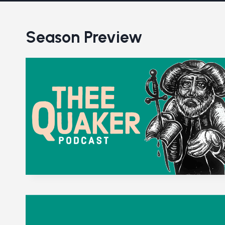
Season Preview