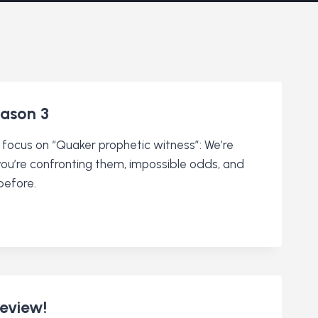
ason 3
 focus on “Quaker prophetic witness”: We’re
 you’re confronting them, impossible odds, and
before.
review!