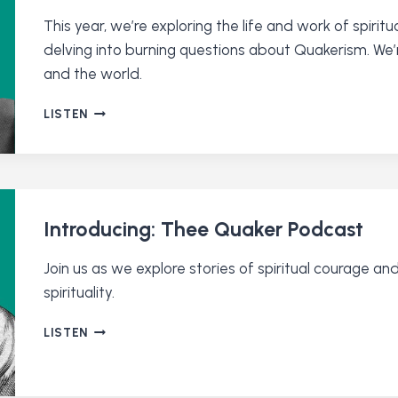
This year, we’re exploring the life and work of spiritu
delving into burning questions about Quakerism. We’
and the world.
SEASON
LISTEN
2
IS
ALMOST
HERE.
LISTEN
TO
Introducing: Thee Quaker Podcast
A
PREVIEW!
Join us as we explore stories of spiritual courage a
spirituality.
INTRODUCING:
LISTEN
THEE
QUAKER
PODCAST