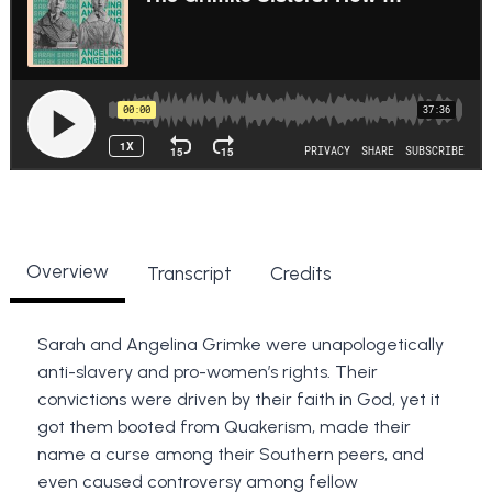
Overview
Transcript
Credits
Sarah and Angelina Grimke were unapologetically
anti-slavery and pro-women’s rights. Their
convictions were driven by their faith in God, yet it
got them booted from Quakerism, made their
name a curse among their Southern peers, and
even caused controversy among fellow