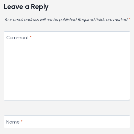
Leave a Reply
Your email address will not be published.
Required fields are marked
*
Comment
*
Name
*