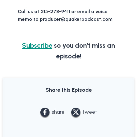
Call us at 215-278-9411 or email a voice
memo to producer@quakerpodcast.com
Subscribe
so you don’t miss an
episode!
Share this Episode
share
tweet