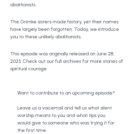
abolitionists.
The Grimke sisters made history, yet their names
have largely been forgotten. Today, we introduce
you to these unlikely abolitionists.
This episode was originally released on June 28,
2023. Check out our full archives for more stories of
spiritual courage.
Want to contribute to an upcoming episode?
Leave us a voicemail and tell us what silent
worship means to you and what tips you
would give to someone who was trying it for
the first time.