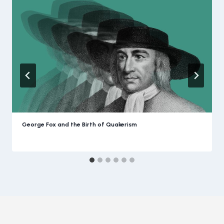
George Fox and the Birth of Quakerism