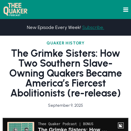
Skip
to
content
New Episode Every Week!
Subscribe.
QUAKER HISTORY
The Grimke Sisters: How
Two Southern Slave-
Owning Quakers Became
America’s Fiercest
Abolitionists (re-release)
September 9, 2025