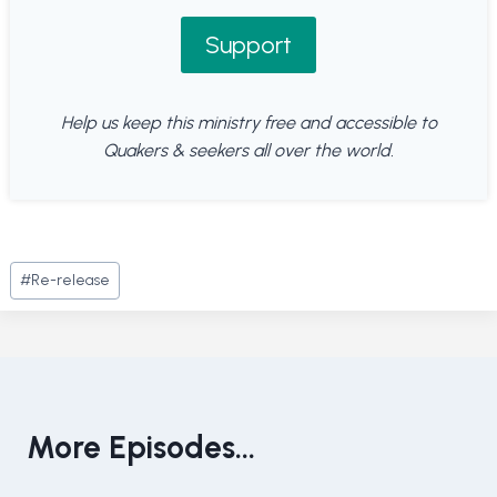
Support
Help us keep this ministry free and accessible to
Quakers & seekers all over the world.
Post
#
Re-release
Tags:
More Episodes...