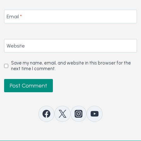
Email
*
Website
Save my name, email, and website in this browser for the
next time I comment.