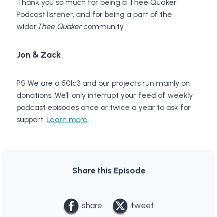
Thank you so much for being a Thee Quaker
Podcast listener, and for being a part of the
wider
Thee Quaker
community.
Jon & Zack
PS We are a 501c3 and our projects run mainly on
donations. We’ll only interrupt your feed of weekly
podcast episodes once or twice a year to ask for
support.
Learn more
.
Share this Episode
share
tweet