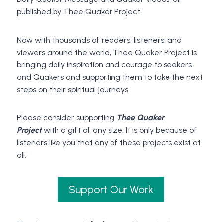
published by Thee Quaker Project.
Now with thousands of readers, listeners, and
viewers around the world, Thee Quaker Project is
bringing daily inspiration and courage to seekers
and Quakers and supporting them to take the next
steps on their spiritual journeys.
Please consider supporting
Thee Quaker
Project
with a gift of any size. It is only because of
listeners like you that any of these projects exist at
all.
Support Our Work