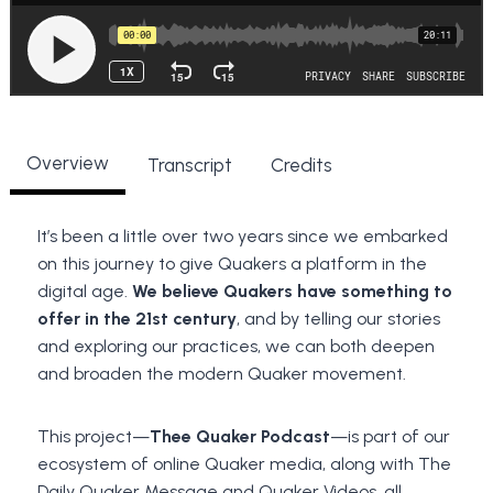
Overview
Transcript
Credits
It’s been a little over two years since we embarked
on this journey to give Quakers a platform in the
digital age.
We believe Quakers have something to
offer
in the 21st century
, and by telling our stories
and exploring our practices, we can both deepen
and broaden the modern Quaker movement.
This project—
Thee Quaker Podcast
—is part of our
ecosystem of online Quaker media, along with The
Daily Quaker Message and Quaker Videos, all