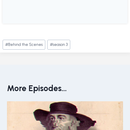
Post
#
Behind the Scenes
#
season 3
Tags:
More Episodes...