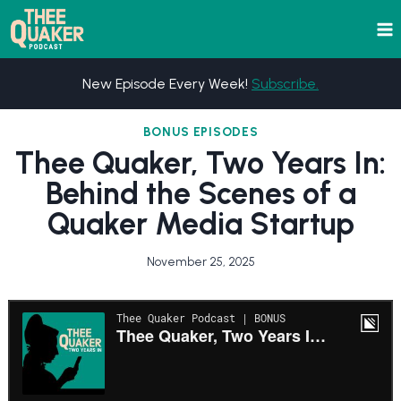
Skip
to
content
New Episode Every Week!
Subscribe.
BONUS EPISODES
Thee Quaker, Two Years In:
Behind the Scenes of a
Quaker Media Startup
November 25, 2025