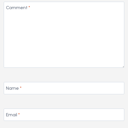
Comment
*
Name
*
Email
*