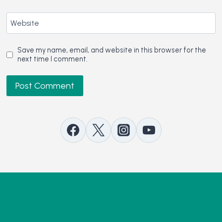
Website
Save my name, email, and website in this browser for the
next time I comment.
Contact Us
Advertise with Us