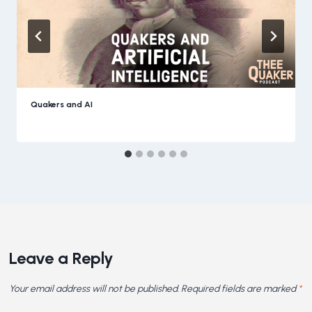
Quakers and AI
Leave a Reply
Your email address will not be published.
Required fields are marked
*