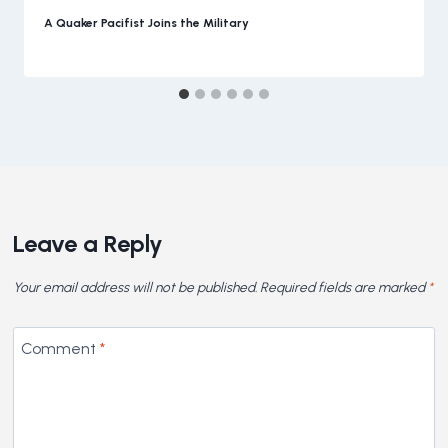
A Quaker Pacifist Joins the Military
Leave a Reply
Your email address will not be published.
Required fields are marked
*
Comment
*