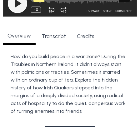
Overview
Transcript
Credits
How do you build peace in a war zone? During the
Troubles in Northern Ireland, it didn’t always start
with politicians or treaties. Sometimes it started
with an ordinary cup of tea. Explore the hidden
history of how Irish Quakers stepped into the
margins of a deeply divided society, using radical
acts of hospitality to do the quiet, dangerous work
of turning enemies into friends.