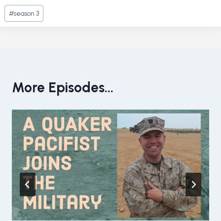
Post
#
season 3
Tags:
More Episodes...