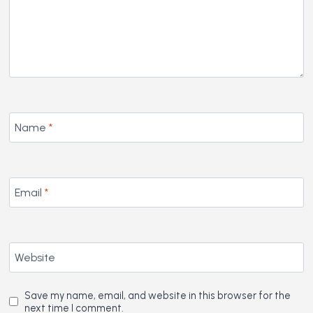
Name
*
Email
*
Website
Save my name, email, and website in this browser for the
next time I comment.