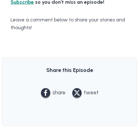
Subscribe
so you don’t miss an episode!
Leave a comment below to share your stories and
thoughts!
Share this Episode
share
tweet