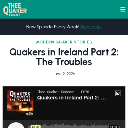
Skip
to
content
New Episode Every Week!
Subscribe.
MODERN QUAKER STORIES
Quakers in Ireland Part 2:
The Troubles
June 2, 2026