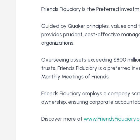
Friends Fiduciary Is the Preferred Inves
Guided by Quaker principles, values and t
provides prudent, cost-effective managem
organizations.
Overseeing assets exceeding $800 million
trusts, Friends Fiduciary is a preferred i
Monthly Meetings of Friends.
Friends Fiduciary employs a company scr
ownership, ensuring corporate accountabil
Discover more at
www.FriendsFiduciary.o