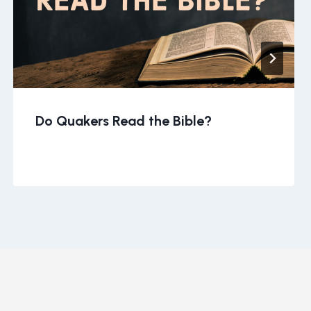
Do Quakers Read the Bible?