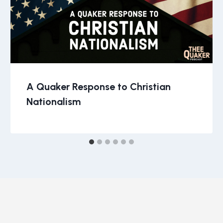
A Quaker Response to Christian
Nationalism