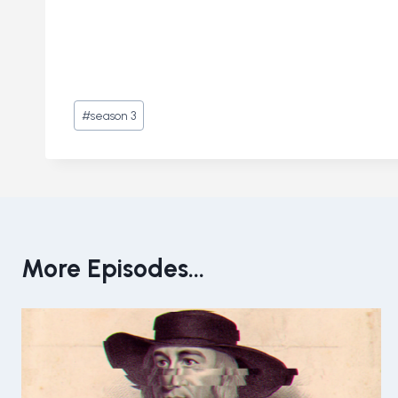
Post
#
season 3
Tags:
More Episodes...