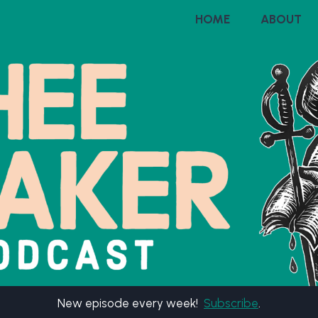
HOME
ABOUT
New episode every week!
Subscribe
.