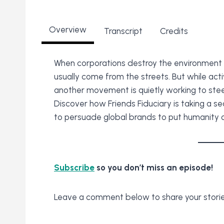
Overview
Transcript
Credits
When corporations destroy the environment 
usually come from the streets. But while acti
another movement is quietly working to stee
Discover how Friends Fiduciary is taking a se
to persuade global brands to put humanity ov
Subscribe
so you don’t miss an episode!
Leave a comment below to share your storie