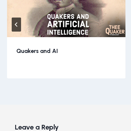
Quakers and AI
Leave a Reply