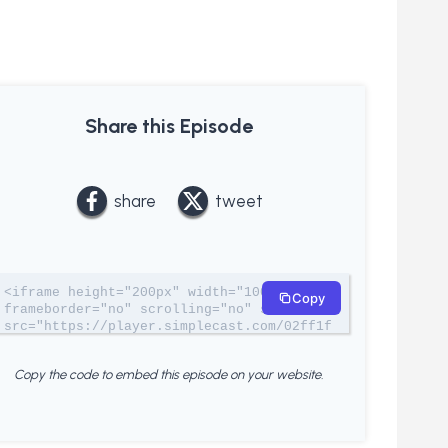
Share this Episode
share
tweet
<iframe height="200px" width="100%" 
Copy
frameborder="no" scrolling="no" seamless 
src="https://player.simplecast.com/02ff1f
20-1c5d-4b16-b18c-748d18a7a422?
dark=true"></iframe>
Copy the code to embed this episode on your website.