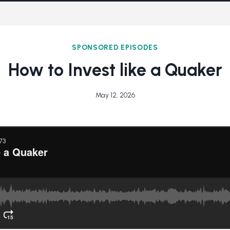
SPONSORED EPISODES
How to Invest like a Quaker
May 12, 2026