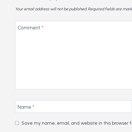
Your email address will not be published.
Required fields are mar
Comment
*
Name
*
Save my name, email, and website in this browser f