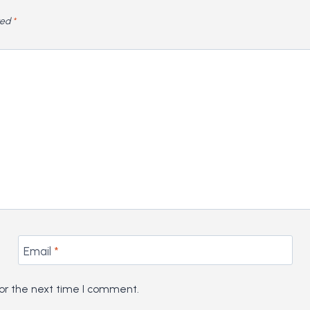
ked
*
Email
*
or the next time I comment.