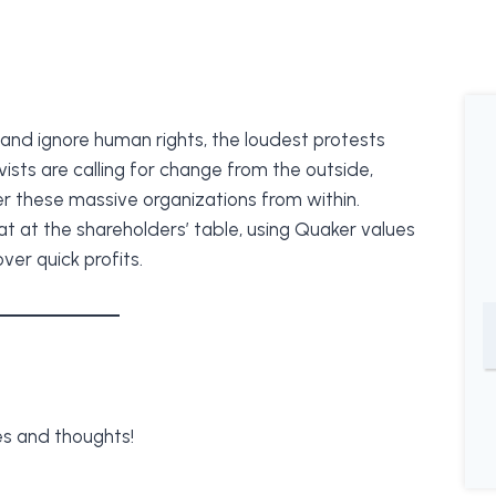
and ignore human rights, the loudest protests
vists are calling for change from the outside,
r these massive organizations from within.
at at the shareholders’ table, using Quaker values
er quick profits.
s and thoughts!