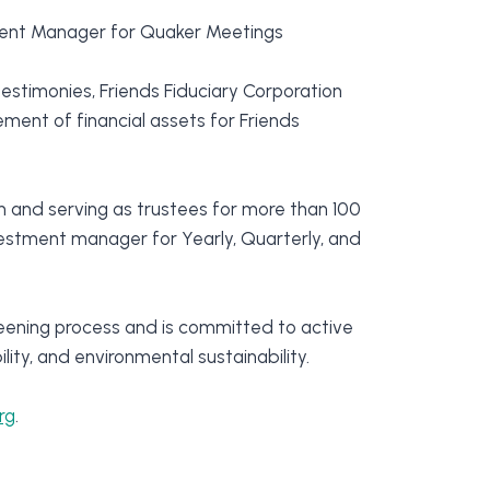
tment Manager for Quaker Meetings
estimonies, Friends Fiduciary Corporation
ent of financial assets for Friends
 and serving as trustees for more than 100
nvestment manager for Yearly, Quarterly, and
eening process and is committed to active
ity, and environmental sustainability.
rg
.