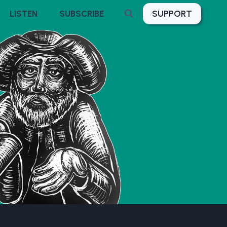
SUPPORT
LISTEN
SUBSCRIBE