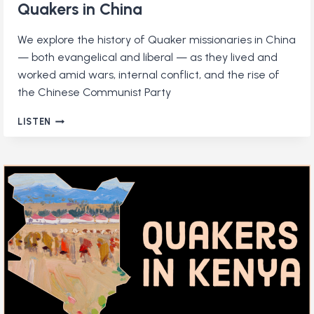
Quakers in China
We explore the history of Quaker missionaries in China
— both evangelical and liberal — as they lived and
worked amid wars, internal conflict, and the rise of
the Chinese Communist Party
QUAKERS
LISTEN
IN
CHINA