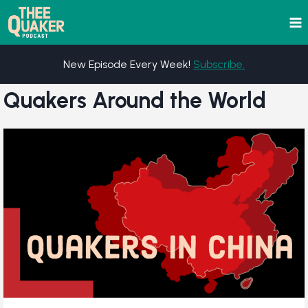
Skip
to
content
New Episode Every Week!
Subscribe.
Quakers Around the World