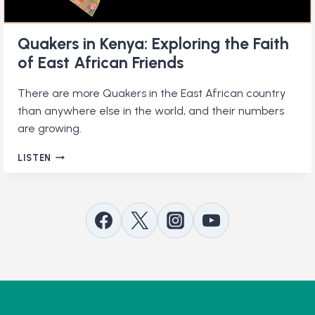
Quakers in Kenya: Exploring the Faith
of East African Friends
There are more Quakers in the East African country
than anywhere else in the world, and their numbers
are growing.
QUAKERS
LISTEN
IN
KENYA:
EXPLORING
THE
FAITH
OF
EAST
AFRICAN
FRIENDS
Contact Us