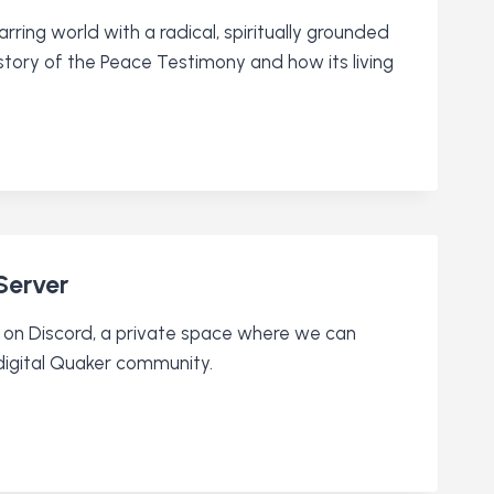
ring world with a radical, spiritually grounded
tory of the Peace Testimony and how its living
Server
ty on Discord, a private space where we can
digital Quaker community.