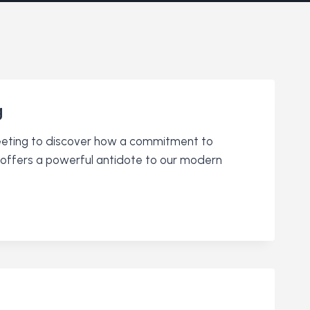
g
meeting to discover how a commitment to
ce” offers a powerful antidote to our modern