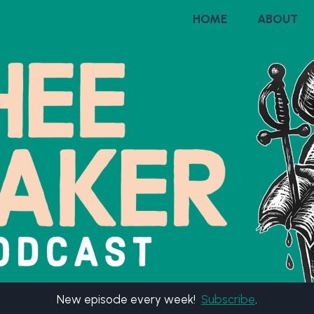
HOME
ABOUT
New episode every week!
Subscribe
.