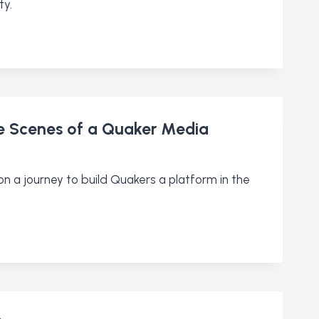
ty.
he Scenes of a Quaker Media
on a journey to build Quakers a platform in the