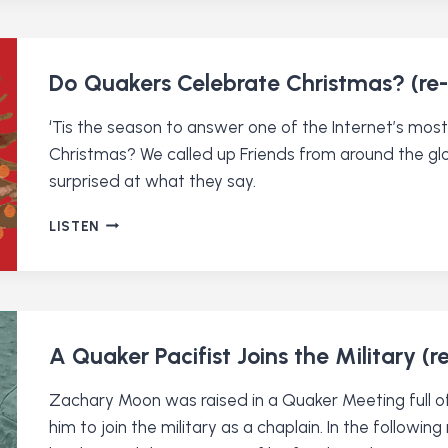
THEE
QUAKER
DISCORD
SERVER
Do Quakers Celebrate Christmas? (re-
‘Tis the season to answer one of the Internet’s mo
Christmas? We called up Friends from around the gl
surprised at what they say.
DO
LISTEN
QUAKERS
CELEBRATE
CHRISTMAS?
(RE-
RELEASE)
A Quaker Pacifist Joins the Military (r
Zachary Moon was raised in a Quaker Meeting full of
him to join the military as a chaplain. In the follow