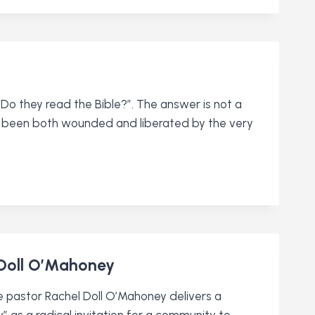
o they read the Bible?”. The answer is not a
 has been both wounded and liberated by the very
 Doll O’Mahoney
re pastor Rachel Doll O’Mahoney delivers a
” as a radical invitation for a community to