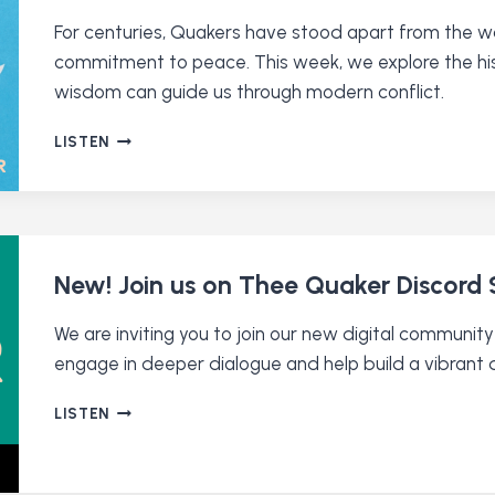
For centuries, Quakers have stood apart from the war
commitment to peace. This week, we explore the his
wisdom can guide us through modern conflict.
WHY
LISTEN
ARE
QUAKERS
PACIFISTS?
New! Join us on Thee Quaker Discord 
We are inviting you to join our new digital communi
engage in deeper dialogue and help build a vibrant 
NEW!
LISTEN
JOIN
US
ON