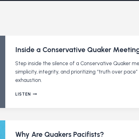
Inside a Conservative Quaker Meetin
Step inside the silence of a Conservative Quaker 
simplicity, integrity, and prioritizing “truth over pa
exhaustion.
INSIDE
LISTEN
A
CONSERVATIVE
QUAKER
MEETING
Why Are Quakers Pacifists?