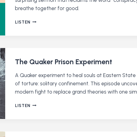
breathe together for good.
CONSPIRING
LISTEN
FOR
GOODNESS
WITH
RACHEL
DOLL
O’MAHONEY
The Quaker Prison Experiment
A Quaker experiment to heal souls at Eastern State
of torture: solitary confinement. This episode uncov
modern fight to replace grand theories with one simp
THE
LISTEN
QUAKER
PRISON
EXPERIMENT