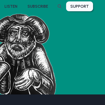
SUPPORT
LISTEN
SUBSCRIBE