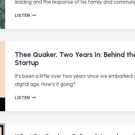
leading and the response of his family and communi
A
LISTEN
QUAKER
PACIFIST
JOINS
THE
MILITARY
(RE-
Thee Quaker, Two Years In: Behind t
RELEASE)
Startup
It’s been a little over two years since we embarked 
digital age. How’s it going?
THEE
LISTEN
QUAKER,
TWO
YEARS
IN:
BEHIND
THE