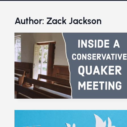
Author: Zack Jackson