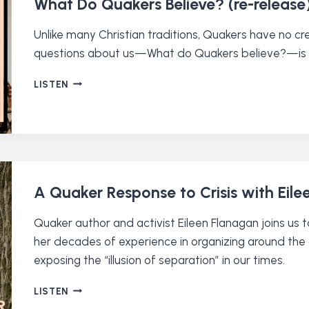
What Do Quakers Believe? (re-release
SCENES
OF
Unlike many Christian traditions, Quakers have no 
A
questions about us—What do Quakers believe?—is s
QUAKER
MEDIA
WHAT
LISTEN
STARTUP
DO
QUAKERS
BELIEVE?
(RE-
RELEASE)
A Quaker Response to Crisis with Eil
Quaker author and activist Eileen Flanagan joins us
her decades of experience in organizing around the cl
exposing the “illusion of separation” in our times.
A
LISTEN
QUAKER