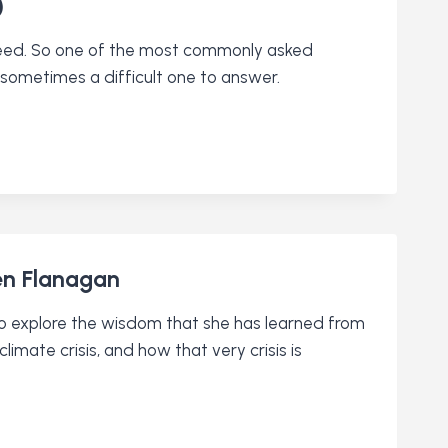
)
creed. So one of the most commonly asked
ometimes a difficult one to answer.
een Flanagan
 to explore the wisdom that she has learned from
imate crisis, and how that very crisis is