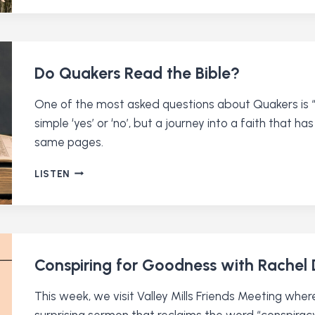
RESPONSE
TO
CRISIS
WITH
EILEEN
Do Quakers Read the Bible?
FLANAGAN
One of the most asked questions about Quakers is “D
simple ‘yes’ or ‘no’, but a journey into a faith that
same pages.
DO
LISTEN
QUAKERS
READ
THE
BIBLE?
Conspiring for Goodness with Rachel
This week, we visit Valley Mills Friends Meeting whe
surprising sermon that reclaims the word “conspiracy