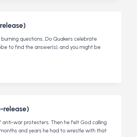
release)
st burning questions…Do Quakers celebrate
obe to find the answer(s), and you might be
e-release)
 anti-war protesters. Then he felt God calling
ing months and years he had to wrestle with that