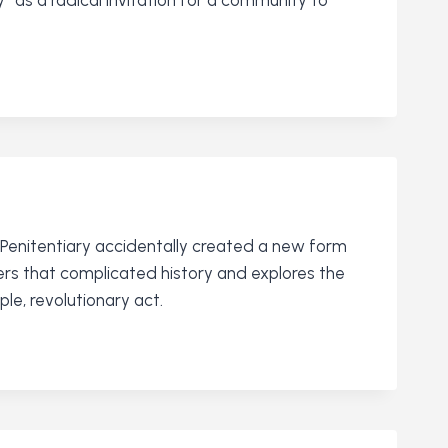
 Penitentiary accidentally created a new form
ers that complicated history and explores the
le, revolutionary act.